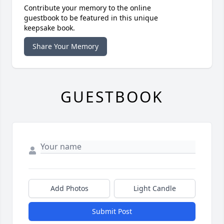
Contribute your memory to the online
guestbook to be featured in this unique
keepsake book.
Share Your Memory
GUESTBOOK
Add Photos
Light Candle
Submit Post