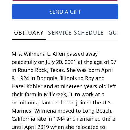
SEND A GIFT
OBITUARY
SERVICE SCHEDULE
GUEST
Mrs. Wilmena L. Allen passed away
peacefully on July 20, 2021 at the age of 97
in Round Rock, Texas. She was born April
8, 1924 in Dongola, Illinois to Roy and
Hazel Kohler and at nineteen years old left
their farm in Millcreek, IL to work at a
munitions plant and then joined the U.S.
Marines. Wilmena moved to Long Beach,
California late in 1944 and remained there
until April 2019 when she relocated to