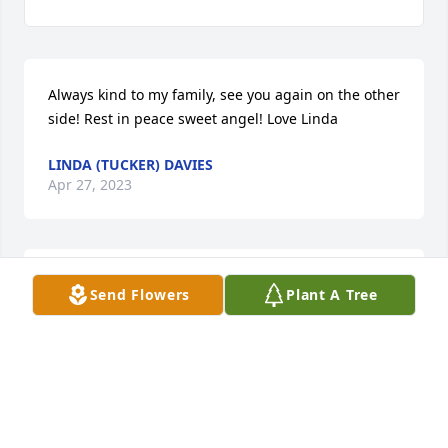
Always kind to my family, see you again on the other 
side! Rest in peace sweet angel! Love Linda
LINDA (TUCKER) DAVIES
Apr 27, 2023
I deeply admired cousin Wilmena's character and 
Send Flowers
Plant A Tree
heart, and I will always remember her with love.
NANCY SHARP
Jul 23, 2021