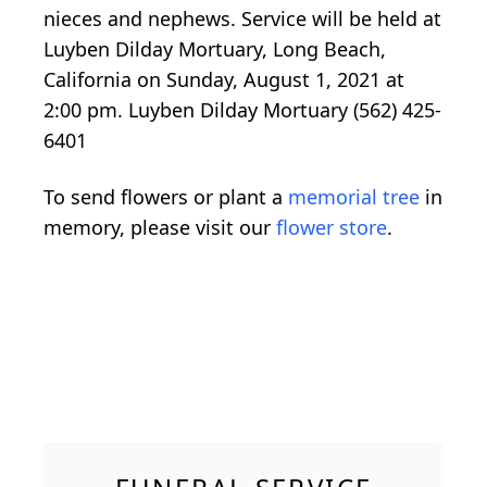
nieces and nephews. Service will be held at
Luyben Dilday Mortuary, Long Beach,
California on Sunday, August 1, 2021 at
2:00 pm. Luyben Dilday Mortuary (562) 425-
6401
To send flowers or plant a
memorial tree
in
memory, please visit our
flower store
.