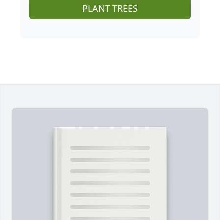
PLANT TREES