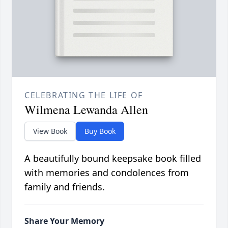
CELEBRATING THE LIFE OF
Wilmena Lewanda Allen
View Book
Buy Book
A beautifully bound keepsake book filled
with memories and condolences from
family and friends.
Share Your Memory