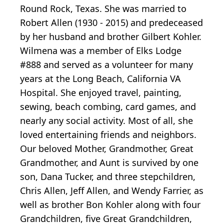
Round Rock, Texas. She was married to
Robert Allen (1930 - 2015) and predeceased
by her husband and brother Gilbert Kohler.
Wilmena was a member of Elks Lodge
#888 and served as a volunteer for many
years at the Long Beach, California VA
Hospital. She enjoyed travel, painting,
sewing, beach combing, card games, and
nearly any social activity. Most of all, she
loved entertaining friends and neighbors.
Our beloved Mother, Grandmother, Great
Grandmother, and Aunt is survived by one
son, Dana Tucker, and three stepchildren,
Chris Allen, Jeff Allen, and Wendy Farrier, as
well as brother Bon Kohler along with four
Grandchildren, five Great Grandchildren,