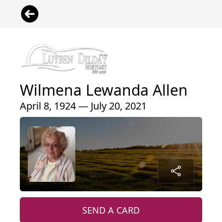
Wilmena Lewanda Allen
April 8, 1924 — July 20, 2021
SEND A CARD