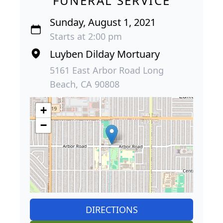
FUNERAL SERVICE
Sunday, August 1, 2021
Starts at 2:00 pm
Luyben Dilday Mortuary
5161 East Arbor Road Long
Beach, CA 90808
+
−
DIRECTIONS