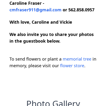
Caroline Fraser -
cmfraser911@gmail.com
or 562.858.0957
With love, Caroline and Vickie
We also invite you to share your photos
in the guestbook below.
To send flowers or plant a
memorial tree
in
memory, please visit our
flower store
.
Photo Gallery