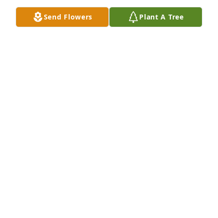
Send Flowers
Plant A Tree