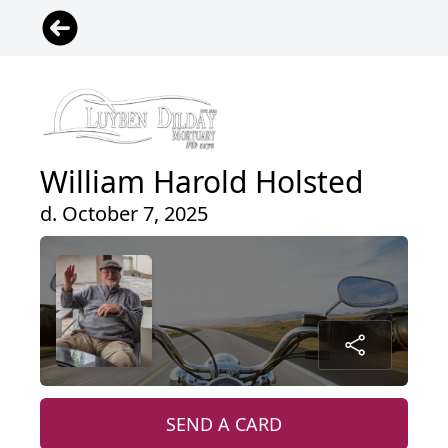
William Harold Holsted
d. October 7, 2025
SEND A CARD