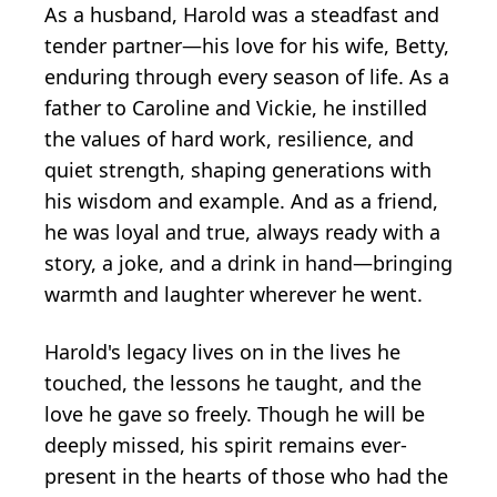
As a husband, Harold was a steadfast and
tender partner—his love for his wife, Betty,
enduring through every season of life. As a
father to Caroline and Vickie, he instilled
the values of hard work, resilience, and
quiet strength, shaping generations with
his wisdom and example. And as a friend,
he was loyal and true, always ready with a
story, a joke, and a drink in hand—bringing
warmth and laughter wherever he went.
Harold's legacy lives on in the lives he
touched, the lessons he taught, and the
love he gave so freely. Though he will be
deeply missed, his spirit remains ever-
present in the hearts of those who had the