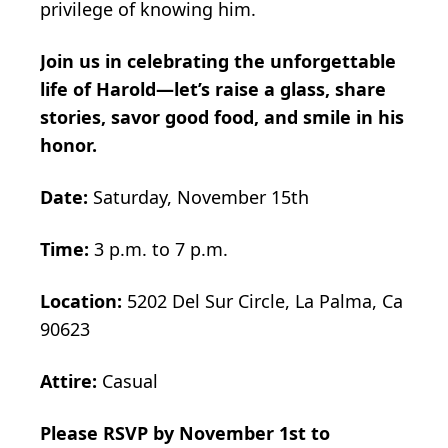
privilege of knowing him.
Join us in celebrating the unforgettable
life of Harold—let’s raise a glass, share
stories, savor good food, and smile in his
honor.
Date:
Saturday, November 15th
Time:
3 p.m. to 7 p.m.
Location:
5202 Del Sur Circle, La Palma, Ca
90623
Attire:
Casual
Please RSVP by November 1st to