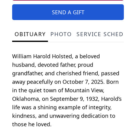
SEND A GIFT
OBITUARY
PHOTO
SERVICE SCHEDULE
William Harold Holsted, a beloved
husband, devoted father, proud
grandfather, and cherished friend, passed
away peacefully on October 7, 2025. Born
in the quiet town of Mountain View,
Oklahoma, on September 9, 1932, Harold’s
life was a shining example of integrity,
kindness, and unwavering dedication to
those he loved.