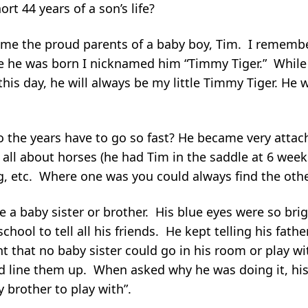
t 44 years of a son’s life?
e the proud parents of a baby boy, Tim. I remember 
e he was born I nicknamed him “Timmy Tiger.” While 
 this day, he will always be my little Timmy Tiger. He
o the years have to go so fast? He became very attac
 all about horses (he had Tim in the saddle at 6 wee
ng, etc. Where one was you could always find the oth
 a baby sister or brother. His blue eyes were so brig
hool to tell all his friends. He kept telling his fath
that no baby sister could go in his room or play wit
and line them up. When asked why he was doing it, h
 brother to play with”.