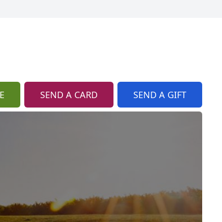
E
SEND A CARD
SEND A GIFT