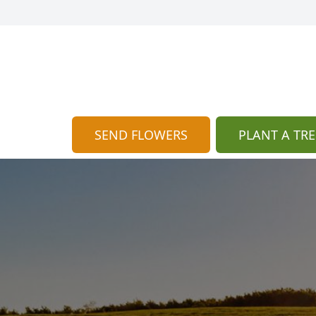
SEND FLOWERS
PLANT A TRE