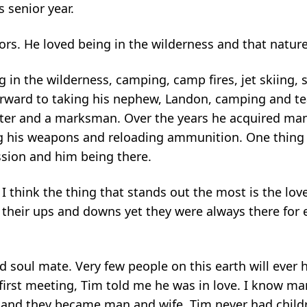
 senior year.
rs. He loved being in the wilderness and that nature 
 in the wilderness, camping, camp fires, jet skiing,
forward to taking his nephew, Landon, camping and t
ter and a marksman. Over the years he acquired many
g his weapons and reloading ammunition. One thing 
ssion and him being there.
 think the thing that stands out the most is the love
d their ups and downs yet they were always there for
nd soul mate. Very few people on this earth will ever 
r first meeting, Tim told me he was in love. I know m
y and they became man and wife. Tim never had child