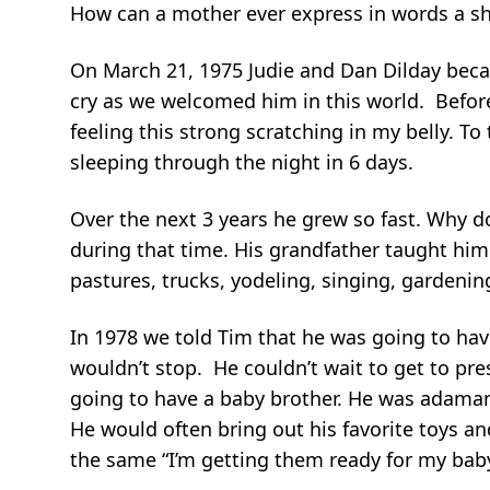
How can a mother ever express in words a shor
On March 21, 1975 Judie and Dan Dilday becam
cry as we welcomed him in this world. Befor
feeling this strong scratching in my belly. To
sleeping through the night in 6 days.
Over the next 3 years he grew so fast. Why d
during that time. His grandfather taught him
pastures, trucks, yodeling, singing, gardeni
In 1978 we told Tim that he was going to have
wouldn’t stop. He couldn’t wait to get to presc
going to have a baby brother. He was adamant 
He would often bring out his favorite toys 
the same “I’m getting them ready for my baby