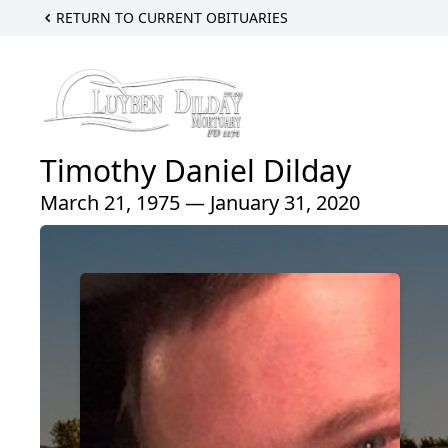
RETURN TO CURRENT OBITUARIES
Timothy Daniel Dilday
March 21, 1975 — January 31, 2020