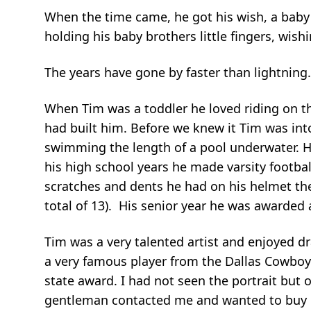
When the time came, he got his wish, a baby
holding his baby brothers little fingers, wis
The years have gone by faster than lightning.
When Tim was a toddler he loved riding on the
had built him. Before we knew it Tim was int
swimming the length of a pool underwater. He
his high school years he made varsity footba
scratches and dents he had on his helmet the
total of 13). His senior year he was awarded 
Tim was a very talented artist and enjoyed dr
a very famous player from the Dallas Cowboys
state award. I had not seen the portrait but o
gentleman contacted me and wanted to buy it 