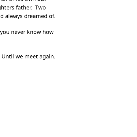
ghters father. Two
ad always dreamed of.
as you never know how
. Until we meet again.