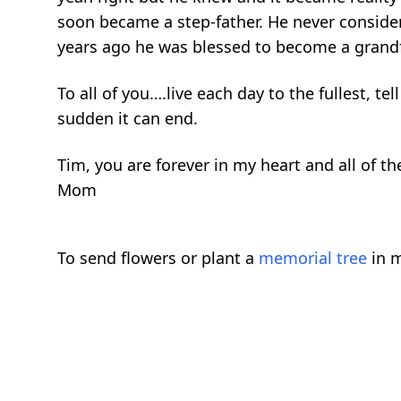
soon became a step-father. He never consider
years ago he was blessed to become a grandf
To all of you….live each day to the fullest,
sudden it can end.
Tim, you are forever in my heart and all of t
Mom
To send flowers or plant a
memorial tree
in m