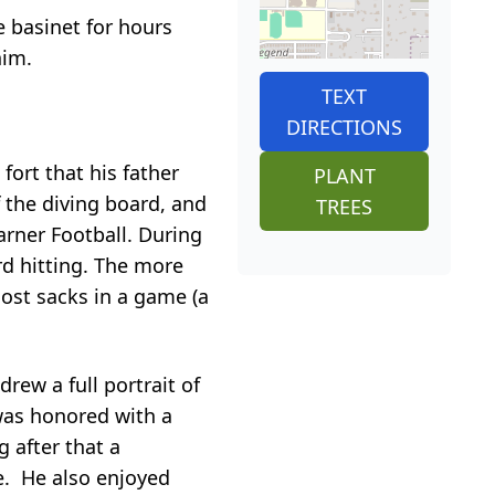
 basinet for hours
him.
TEXT
DIRECTIONS
fort that his father
PLANT
 the diving board, and
TREES
arner Football. During
rd hitting. The more
most sacks in a game (a
rew a full portrait of
was honored with a
g after that a
e. He also enjoyed