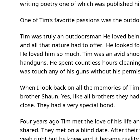
writing poetry one of which was published his
One of Tim’s favorite passions was the outdoo
Tim was truly an outdoorsman He loved being
and all that nature had to offer. He looked 
He loved him so much. Tim was an avid shoo
handguns. He spent countless hours cleanin
was touch any of his guns without his permi
When I look back on all the memories of Tim I
brother Shaun. Yes, like all brothers they ha
close. They had a very special bond.
Four years ago Tim met the love of his life a
shared. They met on a blind date. After thei
yeah right but he knew and it became realit