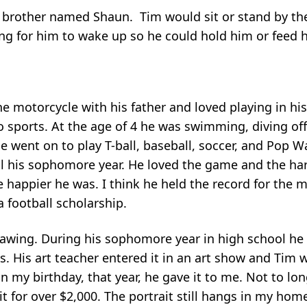
 brother named Shaun. Tim would sit or stand by the
hing for him to wake up so he could hold him or feed 
 motorcycle with his father and loved playing in his 
o sports. At the age of 4 he was swimming, diving off
 went on to play T-ball, baseball, soccer, and Pop W
ll his sophomore year. He loved the game and the ha
 happier he was. I think he held the record for the 
a football scholarship.
awing. During his sophomore year in high school he d
. His art teacher entered it in an art show and Tim 
n my birthday, that year, he gave it to me. Not to lon
for over $2,000. The portrait still hangs in my hom