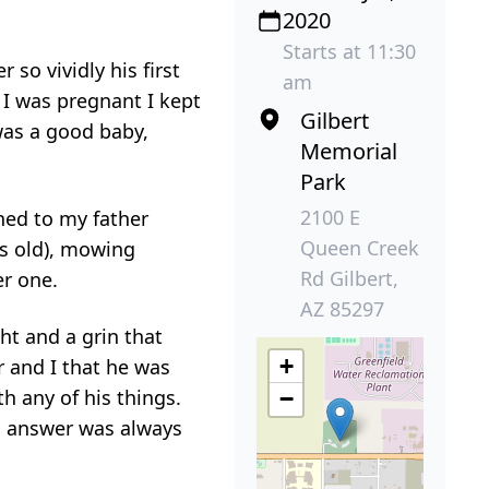
2020
Starts at 11:30
so vividly his first
am
I was pregnant I kept
Gilbert
 was a good baby,
Memorial
Park
2100 E
hed to my father
Queen Creek
ks old), mowing
Rd Gilbert,
er one.
AZ 85297
ht and a grin that
+
er and I that he was
h any of his things.
−
is answer was always