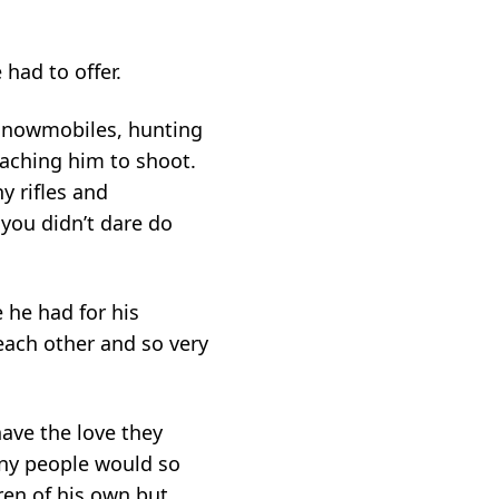
had to offer.
 snowmobiles, hunting
eaching him to shoot.
 rifles and
you didn’t dare do
 he had for his
 each other and so very
have the love they
any people would so
ren of his own but