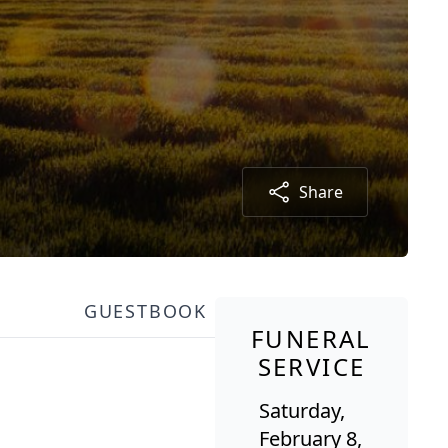
Share
GUESTBOOK
FUNERAL
SERVICE
Saturday,
February 8,