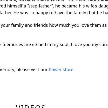
ed himself a “step-father”, he became his wife’s dau
ather. He was so happy to have the family that he h
 tell your family and friends how much you love them 
he memories are etched in my soul. I love you my son
emory, please visit our
flower store
.
VIDEOS