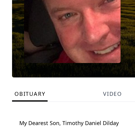
OBITUARY
VIDEO
My Dearest Son, Timothy Daniel Dilday