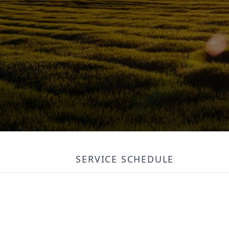
SERVICE SCHEDULE