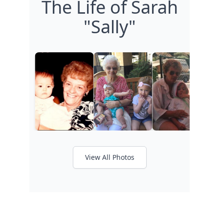
The Life of Sarah
"Sally"
View All Photos