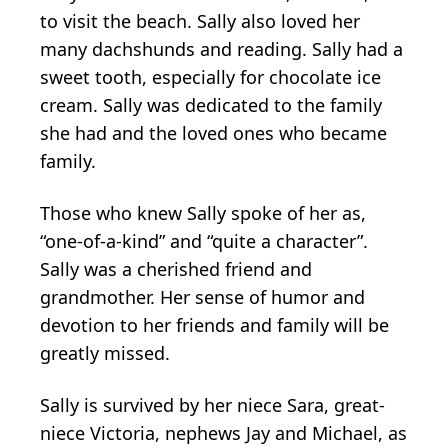
to visit the beach. Sally also loved her
many dachshunds and reading. Sally had a
sweet tooth, especially for chocolate ice
cream. Sally was dedicated to the family
she had and the loved ones who became
family.
Those who knew Sally spoke of her as,
“one-of-a-kind” and “quite a character”.
Sally was a cherished friend and
grandmother. Her sense of humor and
devotion to her friends and family will be
greatly missed.
Sally is survived by her niece Sara, great-
niece Victoria, nephews Jay and Michael, as