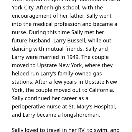
York City. After high school, with the
encouragement of her father, Sally went
into the medical profession and became a
nurse. During this time Sally met her
future husband, Larry Bussell, while out
dancing with mutual friends. Sally and
Larry were married in 1949. The couple
moved to Upstate New York, where they
helped run Larry’s family-owned gas
stations. After a few years in Upstate New
York, the couple moved out to California.
Sally continued her career as a
perioperative nurse at St. Mary’s Hospital,
and Larry became a longshoreman.
Sally loved to travel in her RV, to swim, and