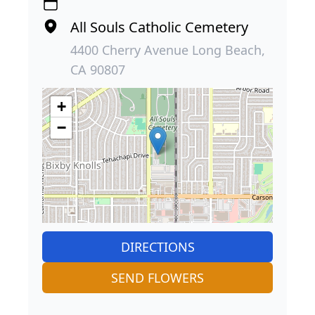
All Souls Catholic Cemetery
4400 Cherry Avenue Long Beach,
CA 90807
+
−
DIRECTIONS
SEND FLOWERS