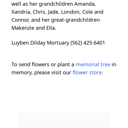
well as her grandchildren Amanda,
Xandria, Chris, Jade, London, Cole and
Connor, and her great-grandchildren
Makenzie and Ella.
Luyben Dilday Mortuary (562) 425-6401
To send flowers or plant a
memorial tree
in
memory, please visit our
flower store
.