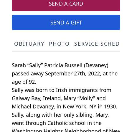
SEND A CARD
SEND A GIFT
OBITUARY
PHOTO
SERVICE SCHEDULE
Sarah “Sally” Patricia Bussell (Devaney)
passed away September 27th, 2022, at the
age of 92.
Sally was born to Irish immigrants from
Galway Bay, Ireland, Mary “Molly” and
Michael Devaney, in New York, NY in 1930.
Sally, along with her only sibling, Mary,
went through Catholic school in the
Washington Heights Neighborhood of New