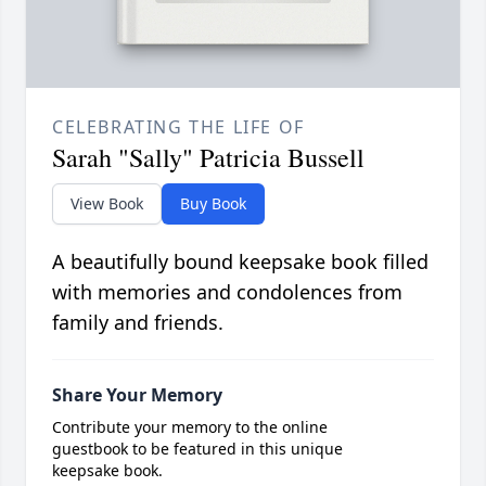
CELEBRATING THE LIFE OF
Sarah "Sally" Patricia Bussell
View Book
Buy Book
A beautifully bound keepsake book filled
with memories and condolences from
family and friends.
Share Your Memory
Contribute your memory to the online
guestbook to be featured in this unique
keepsake book.