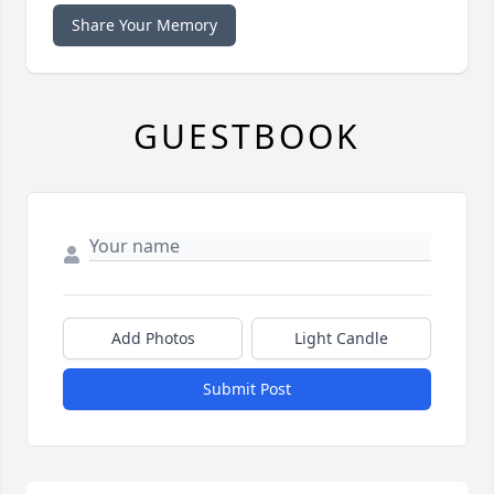
Share Your Memory
GUESTBOOK
Add Photos
Light Candle
Submit Post