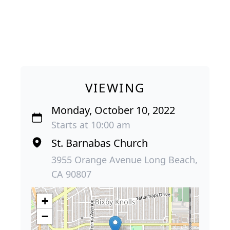
VIEWING
Monday, October 10, 2022
Starts at 10:00 am
St. Barnabas Church
3955 Orange Avenue Long Beach,
CA 90807
+
−