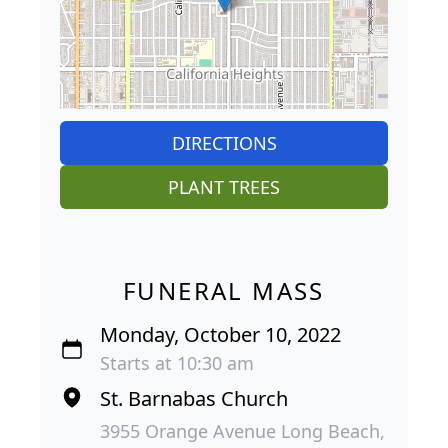
DIRECTIONS
PLANT TREES
FUNERAL MASS
Monday, October 10, 2022
Starts at 10:30 am
St. Barnabas Church
3955 Orange Avenue Long Beach,