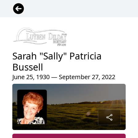
Sarah "Sally" Patricia
Bussell
June 25, 1930 — September 27, 2022