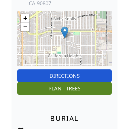
CA 90807
+
−
DIRECTIONS
PLANT TREES
BURIAL