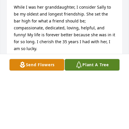
While I was her granddaughter, I consider Sally to 
be my oldest and longest friendship. She set the 
bar high for what a friend should be; 
compassionate, dedicated, loving, helpful, and 
funny! My life is forever better because she was in it 
for so long. I cherish the 35 years I had with her, I 
am so lucky.
XANDRIA GUZMAN
Send Flowers
Plant A Tree
Oct 04, 2022
Visits: 10
This site is protected by reCAPTCHA and the
Google
Privacy Policy
and
Terms of Service
apply.
Service map data ©
OpenStreetMap
contributors