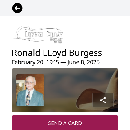
Ronald LLoyd Burgess
February 20, 1945 — June 8, 2025
SEND A CARD