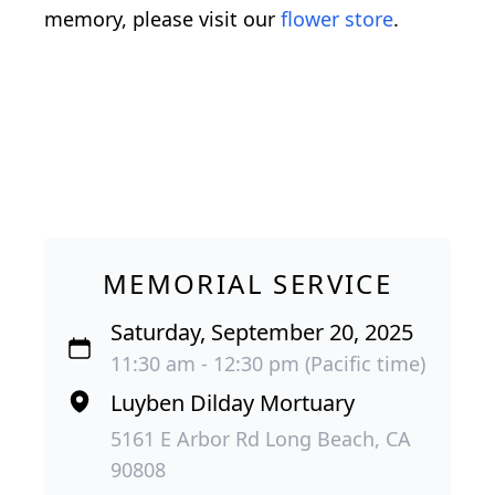
memory, please visit our
flower store
.
MEMORIAL SERVICE
Saturday, September 20, 2025
11:30 am - 12:30 pm (Pacific time)
Luyben Dilday Mortuary
5161 E Arbor Rd Long Beach, CA
90808