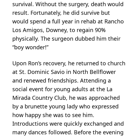
survival. Without the surgery, death would
result. Fortunately, he did survive but
would spend a full year in rehab at Rancho
Los Amigos, Downey, to regain 90%
physically. The surgeon dubbed him their
“boy wonder!”
Upon Ron’s recovery, he returned to church
at St. Dominic Savio in North Bellflower
and renewed friendships. Attending a
social event for young adults at the La
Mirada Country Club, he was approached
by a brunette young lady who expressed
how happy she was to see him.
Introductions were quickly exchanged and
many dances followed. Before the evening