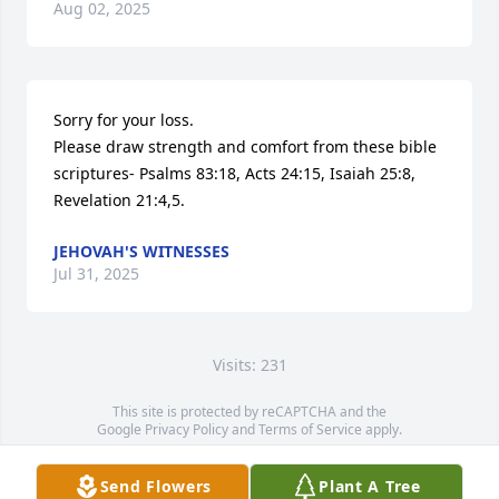
Aug 02, 2025
Sorry for your loss.

Please draw strength and comfort from these bible 
scriptures- Psalms 83:18, Acts 24:15, Isaiah 25:8, 
Revelation 21:4,5.
JEHOVAH'S WITNESSES
Jul 31, 2025
Visits: 231
This site is protected by reCAPTCHA and the
Google
Privacy Policy
and
Terms of Service
apply.
Service map data ©
OpenStreetMap
contributors
Send Flowers
Plant A Tree