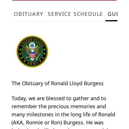
OBITUARY
SERVICE SCHEDULE
GUEST
The Obituary of Ronald Lloyd Burgess
Today, we are blessed to gather and to
remember the precious memories and
many milestones in the long life of Ronald
(AKA, Ronnie or Ron) Burgess. He was