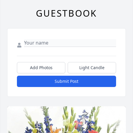
GUESTBOOK
Add Photos
Light Candle
Submit Post