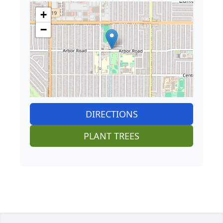
+
−
DIRECTIONS
PLANT TREES