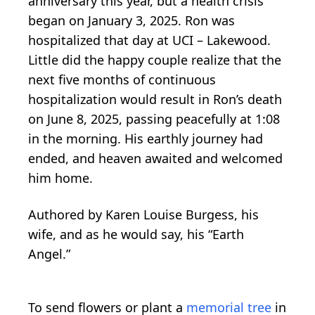
anniversary this year, but a health crisis
began on January 3, 2025. Ron was
hospitalized that day at UCI – Lakewood.
Little did the happy couple realize that the
next five months of continuous
hospitalization would result in Ron’s death
on June 8, 2025, passing peacefully at 1:08
in the morning. His earthly journey had
ended, and heaven awaited and welcomed
him home.
Authored by Karen Louise Burgess, his
wife, and as he would say, his “Earth
Angel.”
To send flowers or plant a
memorial tree
in