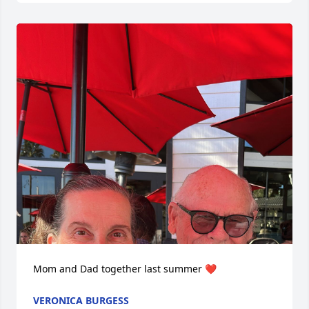
Mom and Dad together last summer ❤️
VERONICA BURGESS