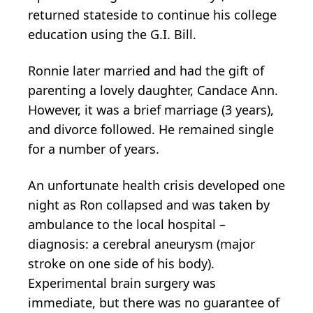
returned stateside to continue his college
education using the G.I. Bill.
Ronnie later married and had the gift of
parenting a lovely daughter, Candace Ann.
However, it was a brief marriage (3 years),
and divorce followed. He remained single
for a number of years.
An unfortunate health crisis developed one
night as Ron collapsed and was taken by
ambulance to the local hospital –
diagnosis: a cerebral aneurysm (major
stroke on one side of his body).
Experimental brain surgery was
immediate, but there was no guarantee of