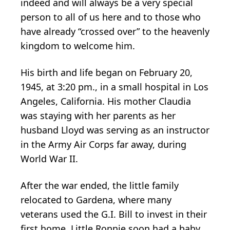
indeed and will always be a very special
person to all of us here and to those who
have already “crossed over” to the heavenly
kingdom to welcome him.
His birth and life began on February 20,
1945, at 3:20 pm., in a small hospital in Los
Angeles, California. His mother Claudia
was staying with her parents as her
husband Lloyd was serving as an instructor
in the Army Air Corps far away, during
World War II.
After the war ended, the little family
relocated to Gardena, where many
veterans used the G.I. Bill to invest in their
first home. Little Ronnie soon had a baby