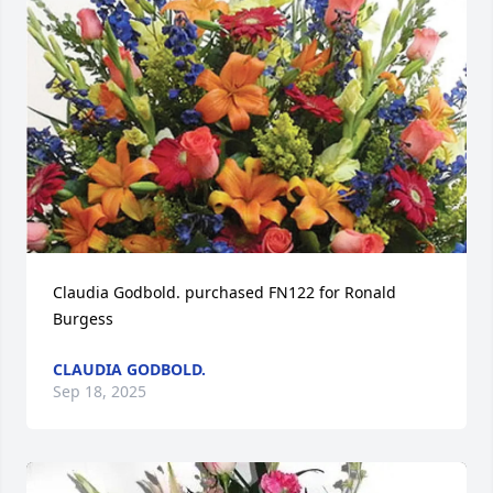
Claudia Godbold. purchased FN122 for Ronald 
Burgess
CLAUDIA GODBOLD.
Sep 18, 2025