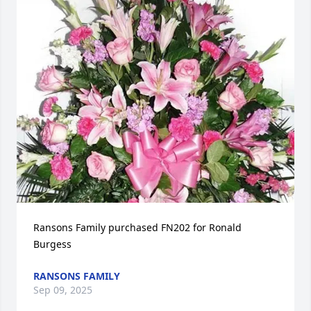
Ransons Family purchased FN202 for Ronald 
Burgess
RANSONS FAMILY
Sep 09, 2025