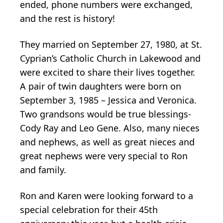
ended, phone numbers were exchanged,
and the rest is history!
They married on September 27, 1980, at St.
Cyprian’s Catholic Church in Lakewood and
were excited to share their lives together.
A pair of twin daughters were born on
September 3, 1985 – Jessica and Veronica.
Two grandsons would be true blessings-
Cody Ray and Leo Gene. Also, many nieces
and nephews, as well as great nieces and
great nephews were very special to Ron
and family.
Ron and Karen were looking forward to a
special celebration for their 45th