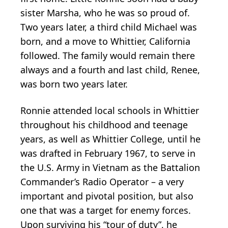
sister Marsha, who he was so proud of.
Two years later, a third child Michael was
born, and a move to Whittier, California
followed. The family would remain there
always and a fourth and last child, Renee,
was born two years later.
Ronnie attended local schools in Whittier
throughout his childhood and teenage
years, as well as Whittier College, until he
was drafted in February 1967, to serve in
the U.S. Army in Vietnam as the Battalion
Commander’s Radio Operator – a very
important and pivotal position, but also
one that was a target for enemy forces.
Upon surviving his “tour of duty”, he