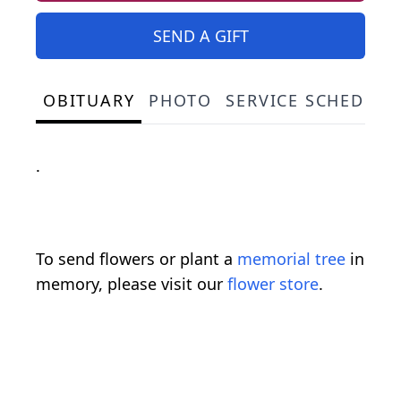
SEND A GIFT
OBITUARY
PHOTO
SERVICE SCHEDULE
.
To send flowers or plant a
memorial tree
in
memory, please visit our
flower store
.