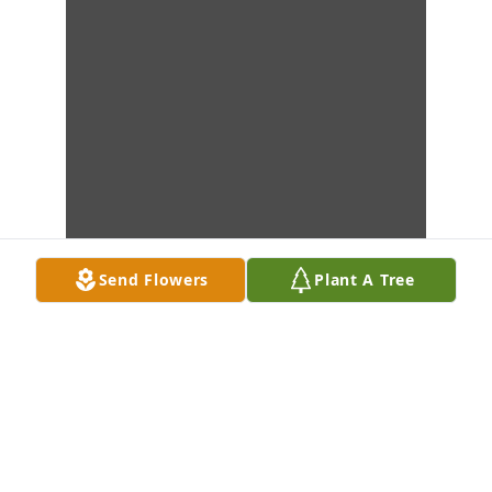
Send Flowers
Plant A Tree