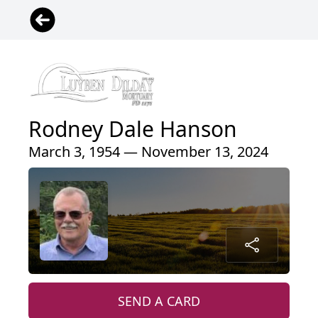
Rodney Dale Hanson
March 3, 1954 — November 13, 2024
SEND A CARD