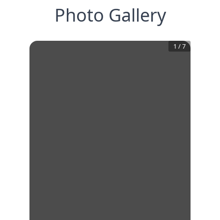
Photo Gallery
1
/
7