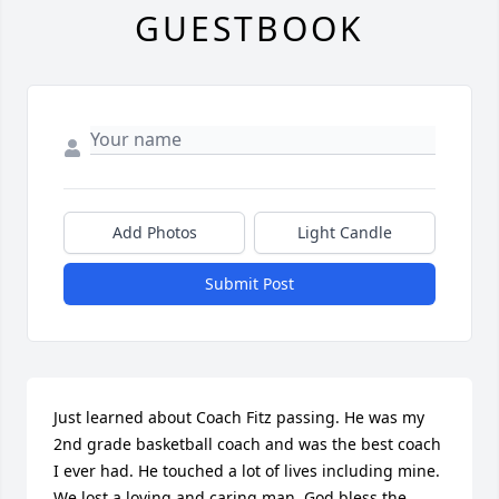
GUESTBOOK
Add Photos
Light Candle
Submit Post
Just learned about Coach Fitz passing. He was my 
2nd grade basketball coach and was the best coach 
I ever had. He touched a lot of lives including mine. 
We lost a loving and caring man. God bless the 