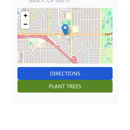
Beach, CA 90815
+
−
DIRECTIONS
PLANT TREES