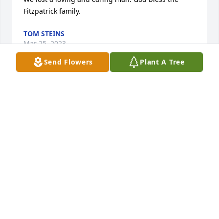
Fitzpatrick family.
TOM STEINS
Mar 25, 2023
Send Flowers
Plant A Tree
Eulogy from the funeral Mass of Bob Fitzpatrick – A 
Man of Impact – Feb 4, 2023Good morning, 
everyone. I’m Coach Jumbo McMahon, St. Joseph 
Class of 1969. We gather here today to support the 
Fitzpatrick family and mourn the passing of our 
extraordinary friend Fitz. We all have stories and 
anecdotes that illustrate why we remember and 
revere him. And we’ll share many of those later 
todayFor now, let us to consider the profound and 
lasting impact that Bob Fitzpatrick had on the tens 
of thousands of people he served during his 85 