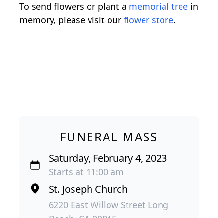
To send flowers or plant a
memorial tree
in
memory, please visit our
flower store
.
FUNERAL MASS
Saturday, February 4, 2023
Starts at 11:00 am
St. Joseph Church
6220 East Willow Street Long