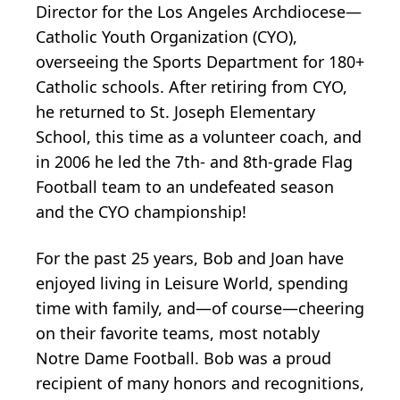
Director for the Los Angeles Archdiocese—
Catholic Youth Organization (CYO),
overseeing the Sports Department for 180+
Catholic schools. After retiring from CYO,
he returned to St. Joseph Elementary
School, this time as a volunteer coach, and
in 2006 he led the 7th- and 8th-grade Flag
Football team to an undefeated season
and the CYO championship!
For the past 25 years, Bob and Joan have
enjoyed living in Leisure World, spending
time with family, and—of course—cheering
on their favorite teams, most notably
Notre Dame Football. Bob was a proud
recipient of many honors and recognitions,