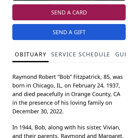
SEND A CARD
SEND A GIFT
OBITUARY
SERVICE SCHEDULE
GUEST
Raymond Robert “Bob” Fitzpatrick, 85, was
born in Chicago, IL, on February 24, 1937,
and died peacefully in Orange County, CA
in the presence of his loving family on
December 30, 2022.
In 1944, Bob, along with his sister, Vivian,
and their parents, Raymond and Margaret,