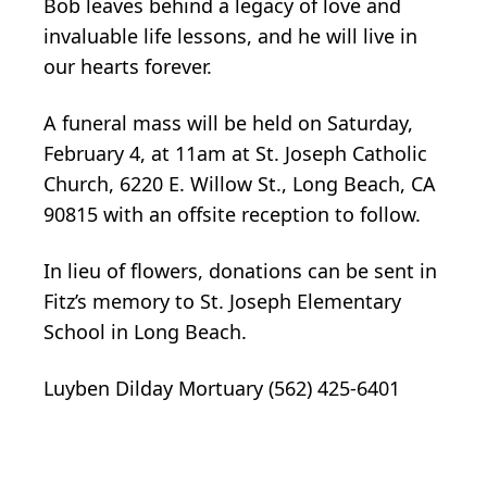
Bob leaves behind a legacy of love and
invaluable life lessons, and he will live in
our hearts forever.
A funeral mass will be held on Saturday,
February 4, at 11am at St. Joseph Catholic
Church, 6220 E. Willow St., Long Beach, CA
90815 with an offsite reception to follow.
In lieu of flowers, donations can be sent in
Fitz’s memory to St. Joseph Elementary
School in Long Beach.
Luyben Dilday Mortuary (562) 425-6401