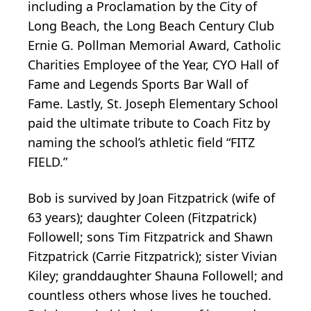
including a Proclamation by the City of
Long Beach, the Long Beach Century Club
Ernie G. Pollman Memorial Award, Catholic
Charities Employee of the Year, CYO Hall of
Fame and Legends Sports Bar Wall of
Fame. Lastly, St. Joseph Elementary School
paid the ultimate tribute to Coach Fitz by
naming the school’s athletic field “FITZ
FIELD.”
Bob is survived by Joan Fitzpatrick (wife of
63 years); daughter Coleen (Fitzpatrick)
Followell; sons Tim Fitzpatrick and Shawn
Fitzpatrick (Carrie Fitzpatrick); sister Vivian
Kiley; granddaughter Shauna Followell; and
countless others whose lives he touched.