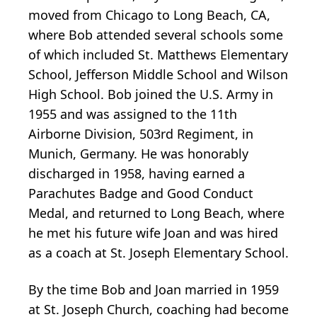
moved from Chicago to Long Beach, CA,
where Bob attended several schools some
of which included St. Matthews Elementary
School, Jefferson Middle School and Wilson
High School. Bob joined the U.S. Army in
1955 and was assigned to the 11th
Airborne Division, 503rd Regiment, in
Munich, Germany. He was honorably
discharged in 1958, having earned a
Parachutes Badge and Good Conduct
Medal, and returned to Long Beach, where
he met his future wife Joan and was hired
as a coach at St. Joseph Elementary School.
By the time Bob and Joan married in 1959
at St. Joseph Church, coaching had become