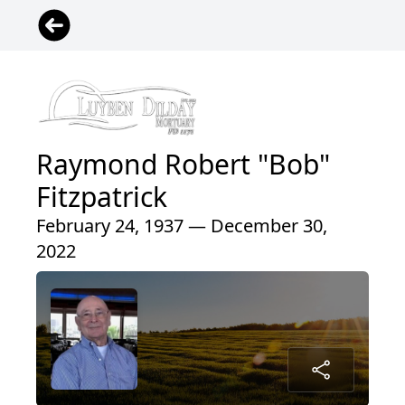
Raymond Robert "Bob"
Fitzpatrick
February 24, 1937 — December 30,
2022