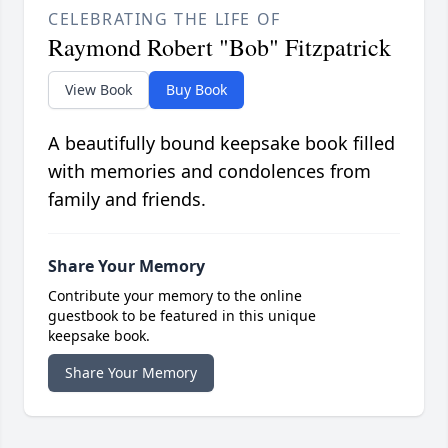
CELEBRATING THE LIFE OF
Raymond Robert "Bob" Fitzpatrick
View Book
Buy Book
A beautifully bound keepsake book filled
with memories and condolences from
family and friends.
Share Your Memory
Contribute your memory to the online
guestbook to be featured in this unique
keepsake book.
Share Your Memory