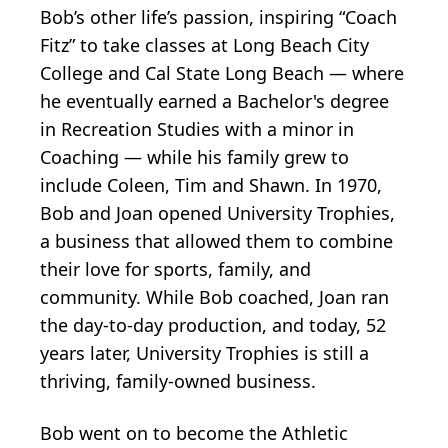
Bob’s other life’s passion, inspiring “Coach
Fitz” to take classes at Long Beach City
College and Cal State Long Beach — where
he eventually earned a Bachelor's degree
in Recreation Studies with a minor in
Coaching — while his family grew to
include Coleen, Tim and Shawn. In 1970,
Bob and Joan opened University Trophies,
a business that allowed them to combine
their love for sports, family, and
community. While Bob coached, Joan ran
the day-to-day production, and today, 52
years later, University Trophies is still a
thriving, family-owned business.
Bob went on to become the Athletic