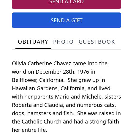
SEND A CARD
SEND A GIFT
OBITUARY
PHOTO
GUESTBOOK
Olivia Catherine Chavez came into the
world on December 28th, 1976 in
Bellflower, California. She grew up in
Hawaiian Gardens, California, and lived
with her parents Mario and Michele, sisters
Roberta and Claudia, and numerous cats,
dogs, hamsters and fish. She was raised in
the Catholic Church and had a strong faith
her entire life.