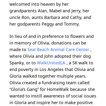
welcomed into heaven by her
grandparents Alan, Mabel and Jerry, her
uncle Ron, aunts Barbara and Cathy, and
her godparents Peggy and Tommy.
In lieu of and in preference to flowers and
in memory of Olivia, donations can be
made to
Seal Beach Animal Care Center
,
where Olivia and John adopted their dog
Spanky, or to
WalkUnitedLA
, a 5K walk to
end poverty in Los Angeles that Olivia and
Gloria walked together multiple years.
Olivia created a fundraising team called
“Gloria’s Gang” for HomeWalk because she
wanted to instill awareness of social issues
in Gloria and inspire her to make positive