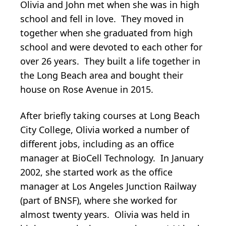
Olivia and John met when she was in high
school and fell in love. They moved in
together when she graduated from high
school and were devoted to each other for
over 26 years. They built a life together in
the Long Beach area and bought their
house on Rose Avenue in 2015.
After briefly taking courses at Long Beach
City College, Olivia worked a number of
different jobs, including as an office
manager at BioCell Technology. In January
2002, she started work as the office
manager at Los Angeles Junction Railway
(part of BNSF), where she worked for
almost twenty years. Olivia was held in