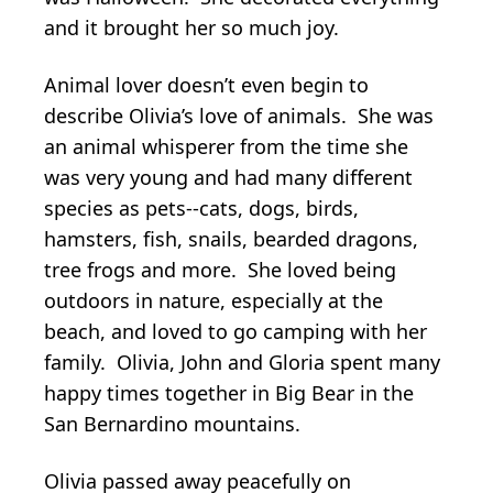
and it brought her so much joy.
Animal lover doesn’t even begin to
describe Olivia’s love of animals. She was
an animal whisperer from the time she
was very young and had many different
species as pets--cats, dogs, birds,
hamsters, fish, snails, bearded dragons,
tree frogs and more. She loved being
outdoors in nature, especially at the
beach, and loved to go camping with her
family. Olivia, John and Gloria spent many
happy times together in Big Bear in the
San Bernardino mountains.
Olivia passed away peacefully on