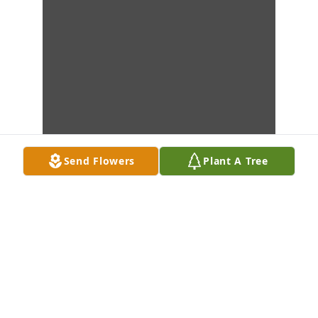
Send Flowers
Plant A Tree