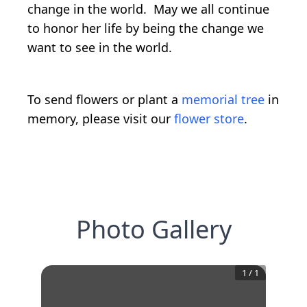
change in the world. May we all continue
to honor her life by being the change we
want to see in the world.
To send flowers or plant a
memorial tree
in
memory, please visit our
flower store
.
Photo Gallery
1
/
1