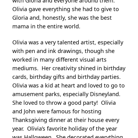
with Gloria and everyone around them.
Olivia gave everything she had to give to
Gloria and, honestly, she was the best
mama in the entire world.
Olivia was a very talented artist, especially
with pen and ink drawings, though she
worked in many different visual arts
mediums. Her creativity shined in birthday
cards, birthday gifts and birthday parties.
Olivia was a kid at heart and loved to go to
amusement parks, especially Disneyland.
She loved to throw a good party! Olivia
and John were famous for hosting
Thanksgiving dinner at their house every
year. Olivia’s favorite holiday of the year
was Halloween. She decorated everything