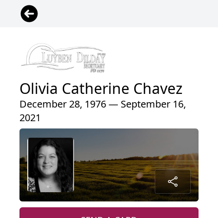
Olivia Catherine Chavez
December 28, 1976 — September 16,
2021