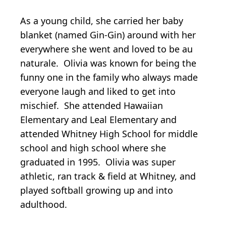
As a young child, she carried her baby
blanket (named Gin-Gin) around with her
everywhere she went and loved to be au
naturale. Olivia was known for being the
funny one in the family who always made
everyone laugh and liked to get into
mischief. She attended Hawaiian
Elementary and Leal Elementary and
attended Whitney High School for middle
school and high school where she
graduated in 1995. Olivia was super
athletic, ran track & field at Whitney, and
played softball growing up and into
adulthood.