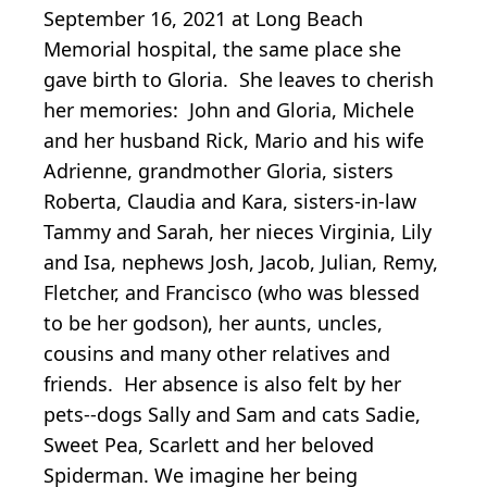
September 16, 2021 at Long Beach
Memorial hospital, the same place she
gave birth to Gloria. She leaves to cherish
her memories: John and Gloria, Michele
and her husband Rick, Mario and his wife
Adrienne, grandmother Gloria, sisters
Roberta, Claudia and Kara, sisters-in-law
Tammy and Sarah, her nieces Virginia, Lily
and Isa, nephews Josh, Jacob, Julian, Remy,
Fletcher, and Francisco (who was blessed
to be her godson), her aunts, uncles,
cousins and many other relatives and
friends. Her absence is also felt by her
pets--dogs Sally and Sam and cats Sadie,
Sweet Pea, Scarlett and her beloved
Spiderman. We imagine her being