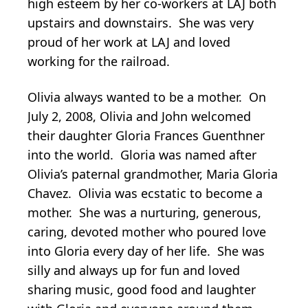
high esteem by her co-workers at LAJ both
upstairs and downstairs. She was very
proud of her work at LAJ and loved
working for the railroad.
Olivia always wanted to be a mother. On
July 2, 2008, Olivia and John welcomed
their daughter Gloria Frances Guenthner
into the world. Gloria was named after
Olivia’s paternal grandmother, Maria Gloria
Chavez. Olivia was ecstatic to become a
mother. She was a nurturing, generous,
caring, devoted mother who poured love
into Gloria every day of her life. She was
silly and always up for fun and loved
sharing music, good food and laughter