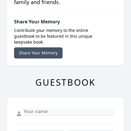
family and friends.
Share Your Memory
Contribute your memory to the online
guestbook to be featured in this unique
keepsake book.
Share Your Memory
GUESTBOOK