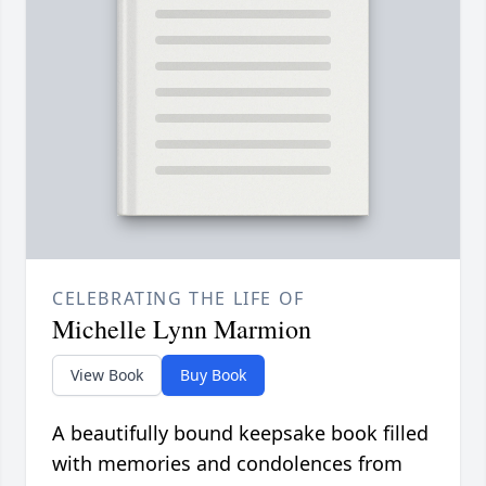
CELEBRATING THE LIFE OF
Michelle Lynn Marmion
View Book
Buy Book
A beautifully bound keepsake book filled
with memories and condolences from