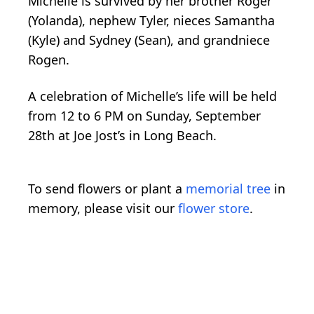
Michelle is survived by her brother Roger
(Yolanda), nephew Tyler, nieces Samantha
(Kyle) and Sydney (Sean), and grandniece
Rogen.
A celebration of Michelle’s life will be held
from 12 to 6 PM on Sunday, September
28th at Joe Jost’s in Long Beach.
To send flowers or plant a
memorial tree
in
memory, please visit our
flower store
.