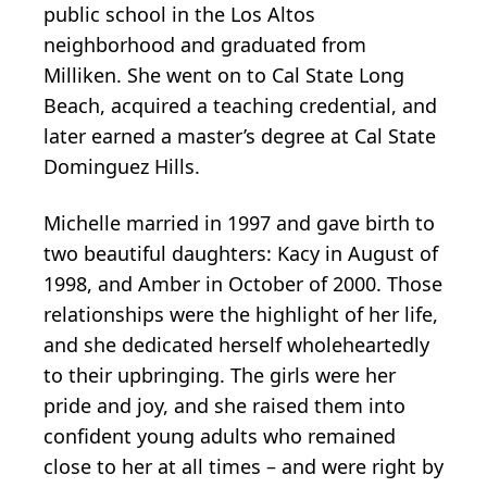
public school in the Los Altos
neighborhood and graduated from
Milliken. She went on to Cal State Long
Beach, acquired a teaching credential, and
later earned a master’s degree at Cal State
Dominguez Hills.
Michelle married in 1997 and gave birth to
two beautiful daughters: Kacy in August of
1998, and Amber in October of 2000. Those
relationships were the highlight of her life,
and she dedicated herself wholeheartedly
to their upbringing. The girls were her
pride and joy, and she raised them into
confident young adults who remained
close to her at all times – and were right by