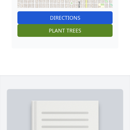
DIRECTIONS
PLANT TREES