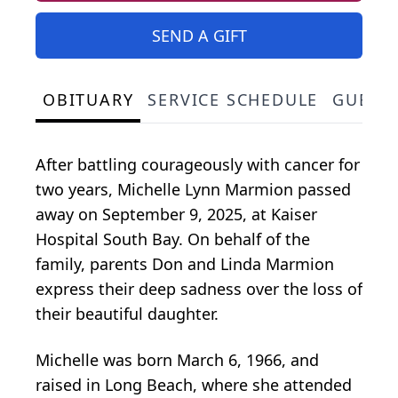
SEND A GIFT
OBITUARY
SERVICE SCHEDULE
GUEST
After battling courageously with cancer for
two years, Michelle Lynn Marmion passed
away on September 9, 2025, at Kaiser
Hospital South Bay. On behalf of the
family, parents Don and Linda Marmion
express their deep sadness over the loss of
their beautiful daughter.
Michelle was born March 6, 1966, and
raised in Long Beach, where she attended