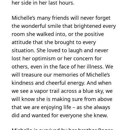
her side in her last hours.
Michelle’s many friends will never forget
the wonderful smile that brightened every
room she walked into, or the positive
attitude that she brought to every
situation. She loved to laugh and never
lost her optimism or her concern for
others, even in the face of her illness. We
will treasure our memories of Michelle’s
kindness and cheerful energy. And when
we see a vapor trail across a blue sky, we
will know she is making sure from above
that we are enjoying life – as she always
did and wanted for everyone she knew.