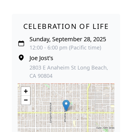
CELEBRATION OF LIFE
Sunday, September 28, 2025
12:00 - 6:00 pm (Pacific time)
Joe Jost's
2803 E Anaheim St Long Beach,
CA 90804
+
−