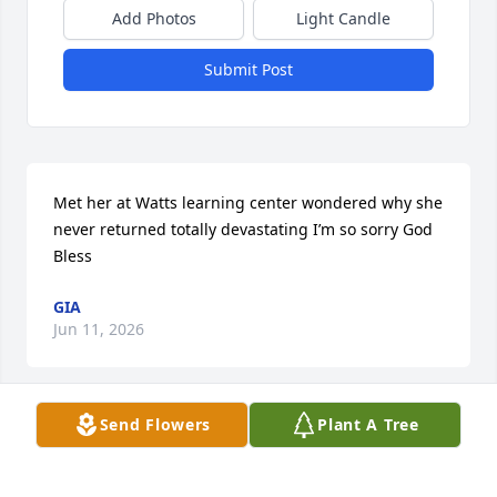
Add Photos
Light Candle
Submit Post
Met her at Watts learning center wondered why she 
never returned totally devastating I’m so sorry God 
Bless
GIA
Jun 11, 2026
Send Flowers
Plant A Tree
I am at a loss for words in hearing of Michelle’s 
passing.

I had the pleasure of meeting her and her family 