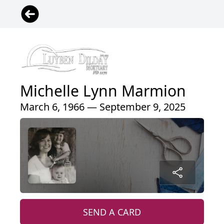
Michelle Lynn Marmion
March 6, 1966 — September 9, 2025
SEND A CARD