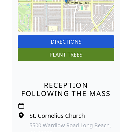
DIRECTIONS
PLANT TREES
RECEPTION
FOLLOWING THE MASS
St. Cornelius Church
5500 Wardlow Road Long Beach,