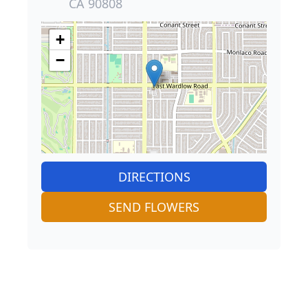
CA 90808
+
−
DIRECTIONS
SEND FLOWERS