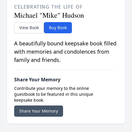
CELEBRATING THE LIFE OF
Michael "Mike" Hudson
View Book
Buy Book
A beautifully bound keepsake book filled
with memories and condolences from
family and friends.
Share Your Memory
Contribute your memory to the online
guestbook to be featured in this unique
keepsake book.
Share Your Memory