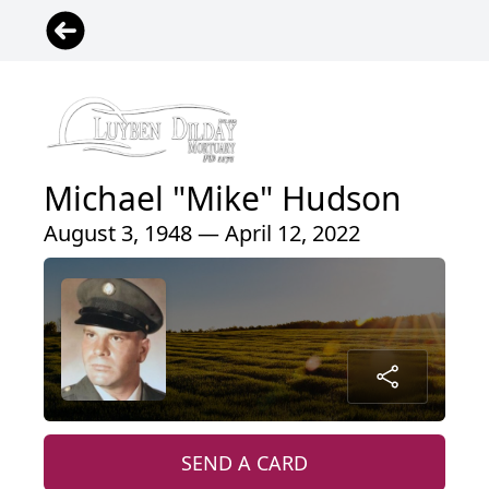
Michael "Mike" Hudson
August 3, 1948 — April 12, 2022
SEND A CARD