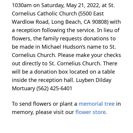
1030am on Saturday, May 21, 2022, at St.
Cornelius Catholic Church (5500 East
Wardlow Road, Long Beach, CA 90808) with
a reception following the service. In lieu of
flowers, the family requests donations to
be made in Michael Hudson’s name to St.
Cornelius Church. Please make your checks
out directly to St. Cornelius Church. There
will be a donation box located on a table
inside the reception hall. Luyben Dilday
Mortuary (562) 425-6401
To send flowers or plant a
memorial tree
in
memory, please visit our
flower store
.