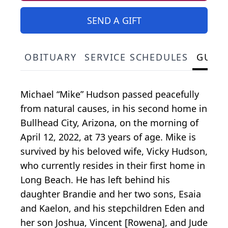
SEND A GIFT
OBITUARY
SERVICE SCHEDULES
GUES
Michael “Mike” Hudson passed peacefully
from natural causes, in his second home in
Bullhead City, Arizona, on the morning of
April 12, 2022, at 73 years of age. Mike is
survived by his beloved wife, Vicky Hudson,
who currently resides in their first home in
Long Beach. He has left behind his
daughter Brandie and her two sons, Esaia
and Kaelon, and his stepchildren Eden and
her son Joshua, Vincent [Rowena], and Jude