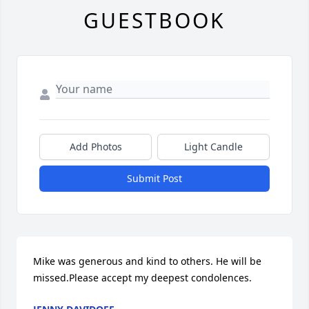
GUESTBOOK
Add Photos
Light Candle
Submit Post
Mike was generous and kind to others. He will be 
missed.Please accept my deepest condolences.