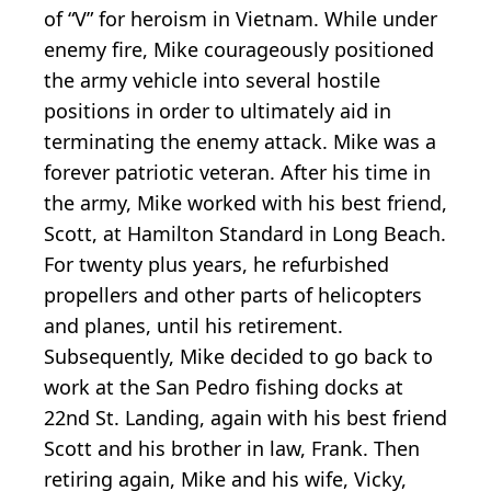
of “V” for heroism in Vietnam. While under
enemy fire, Mike courageously positioned
the army vehicle into several hostile
positions in order to ultimately aid in
terminating the enemy attack. Mike was a
forever patriotic veteran. After his time in
the army, Mike worked with his best friend,
Scott, at Hamilton Standard in Long Beach.
For twenty plus years, he refurbished
propellers and other parts of helicopters
and planes, until his retirement.
Subsequently, Mike decided to go back to
work at the San Pedro fishing docks at
22nd St. Landing, again with his best friend
Scott and his brother in law, Frank. Then
retiring again, Mike and his wife, Vicky,