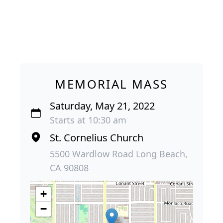
MEMORIAL MASS
Saturday, May 21, 2022
Starts at 10:30 am
St. Cornelius Church
5500 Wardlow Road Long Beach,
CA 90808
+
−