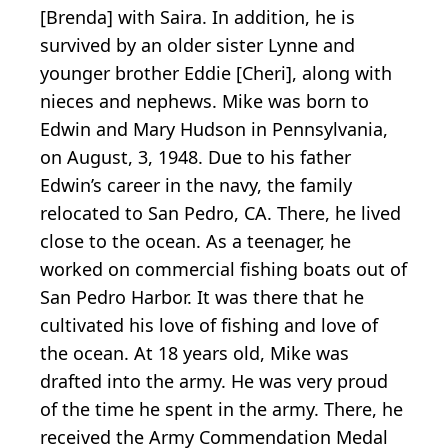
[Brenda] with Saira. In addition, he is
survived by an older sister Lynne and
younger brother Eddie [Cheri], along with
nieces and nephews. Mike was born to
Edwin and Mary Hudson in Pennsylvania,
on August, 3, 1948. Due to his father
Edwin’s career in the navy, the family
relocated to San Pedro, CA. There, he lived
close to the ocean. As a teenager, he
worked on commercial fishing boats out of
San Pedro Harbor. It was there that he
cultivated his love of fishing and love of
the ocean. At 18 years old, Mike was
drafted into the army. He was very proud
of the time he spent in the army. There, he
received the Army Commendation Medal