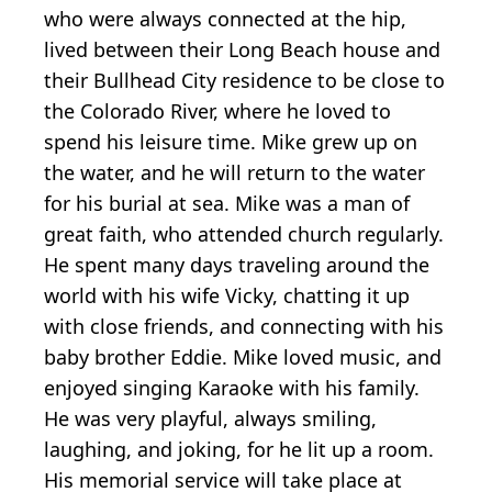
who were always connected at the hip,
lived between their Long Beach house and
their Bullhead City residence to be close to
the Colorado River, where he loved to
spend his leisure time. Mike grew up on
the water, and he will return to the water
for his burial at sea. Mike was a man of
great faith, who attended church regularly.
He spent many days traveling around the
world with his wife Vicky, chatting it up
with close friends, and connecting with his
baby brother Eddie. Mike loved music, and
enjoyed singing Karaoke with his family.
He was very playful, always smiling,
laughing, and joking, for he lit up a room.
His memorial service will take place at