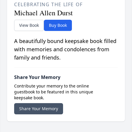
CELEBRATING THE LIFE OF
Michael Allen Durst
View Book
Buy Book
A beautifully bound keepsake book filled
with memories and condolences from
family and friends.
Share Your Memory
Contribute your memory to the online
guestbook to be featured in this unique
keepsake book.
Share Your Memory