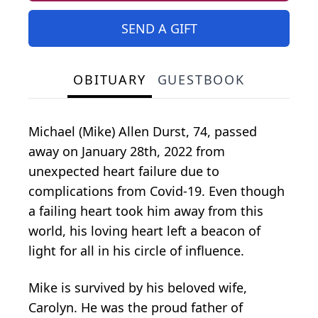
SEND A GIFT
OBITUARY
GUESTBOOK
Michael (Mike) Allen Durst, 74, passed
away on January 28th, 2022 from
unexpected heart failure due to
complications from Covid-19. Even though
a failing heart took him away from this
world, his loving heart left a beacon of
light for all in his circle of influence.
Mike is survived by his beloved wife,
Carolyn. He was the proud father of