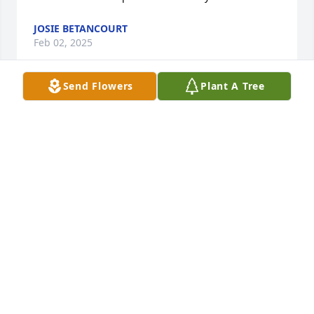
JOSIE BETANCOURT
Feb 02, 2025
Send Flowers
Plant A Tree
Very sorry for your loss.
KEVIN JENKINS
Feb 21, 2022
You where the best Boss I had ever worked for. Your 
smile and laughter I will never forget. You knew 
how to make me feel like I did a job well done. Mike 
you will be missed See you later Boss.
JOSIE BETANCOURT