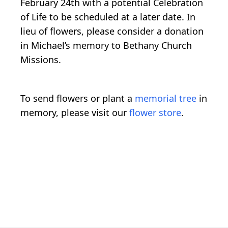
February 24th with a potential Celebration
of Life to be scheduled at a later date. In
lieu of flowers, please consider a donation
in Michael’s memory to Bethany Church
Missions.
To send flowers or plant a
memorial tree
in
memory, please visit our
flower store
.