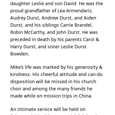
daughter Leslie and son David. He was the
proud grandfather of Lea Armendariz,
Audrey Durst, Andrew Durst, and Aiden
Durst, and his siblings Carrie Brandel,
Robin McCarthy, and John Durst. He was
preceded in death by his parents Carol &
Harry Durst, and sister Leslie Durst
Bowden.
Mike’s life was marked by his generosity &
kindness. His cheerful attitude and can-do
disposition will be missed in his church
choir and among the many friends he
made while on mission trips in China.
An intimate service will be held on