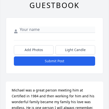
GUESTBOOK
Add Photos
Light Candle
Submit Post
Michael was a great person meeting him at 
Certified in 1984 and then working for him and his 
wonderful family became my family his love was 
endless. He is one person I will always remember.