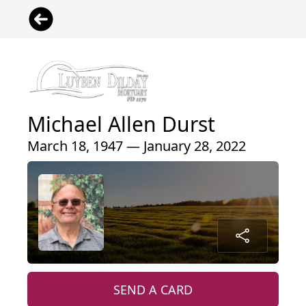
Michael Allen Durst
March 18, 1947 — January 28, 2022
SEND A CARD