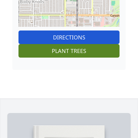
DIRECTIONS
PLANT TREES