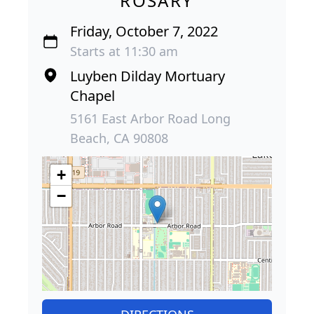
ROSARY
Friday, October 7, 2022
Starts at 11:30 am
Luyben Dilday Mortuary
Chapel
5161 East Arbor Road Long
Beach, CA 90808
+
−