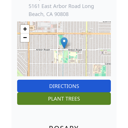
5161 East Arbor Road Long
Beach, CA 90808
+
−
DIRECTIONS
PLANT TREES