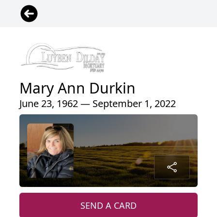
Mary Ann Durkin
June 23, 1962 — September 1, 2022
SEND A CARD