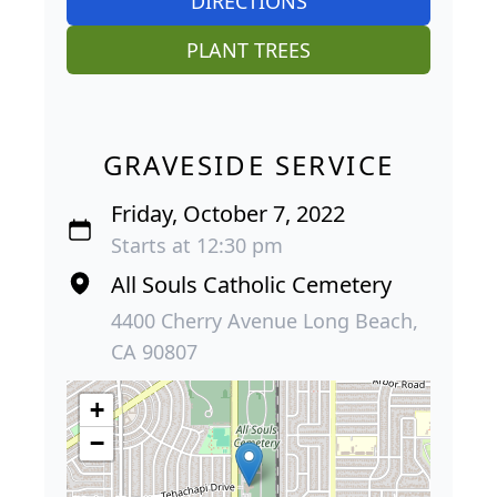
DIRECTIONS
PLANT TREES
GRAVESIDE SERVICE
Friday, October 7, 2022
Starts at 12:30 pm
All Souls Catholic Cemetery
4400 Cherry Avenue Long Beach,
CA 90807
+
−