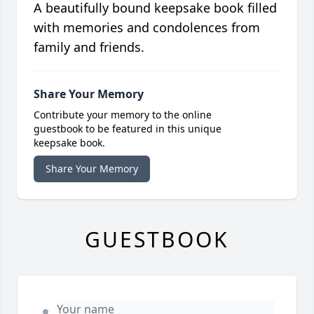
A beautifully bound keepsake book filled
with memories and condolences from
family and friends.
Share Your Memory
Contribute your memory to the online
guestbook to be featured in this unique
keepsake book.
Share Your Memory
GUESTBOOK