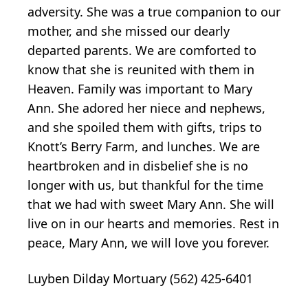
adversity. She was a true companion to our
mother, and she missed our dearly
departed parents. We are comforted to
know that she is reunited with them in
Heaven. Family was important to Mary
Ann. She adored her niece and nephews,
and she spoiled them with gifts, trips to
Knott’s Berry Farm, and lunches. We are
heartbroken and in disbelief she is no
longer with us, but thankful for the time
that we had with sweet Mary Ann. She will
live on in our hearts and memories. Rest in
peace, Mary Ann, we will love you forever.
Luyben Dilday Mortuary (562) 425-6401