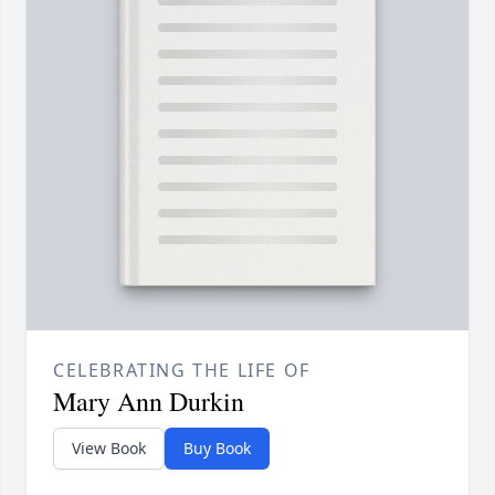
CELEBRATING THE LIFE OF
Mary Ann Durkin
View Book
Buy Book