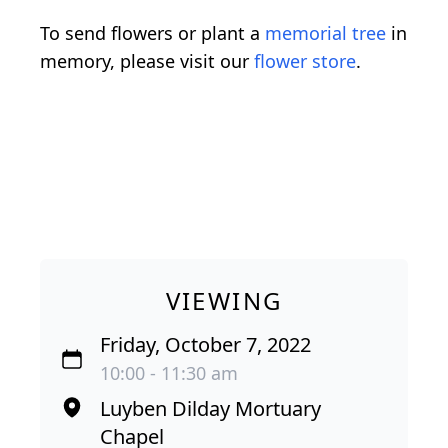
To send flowers or plant a
memorial tree
in
memory, please visit our
flower store
.
VIEWING
Friday, October 7, 2022
10:00 - 11:30 am
Luyben Dilday Mortuary
Chapel