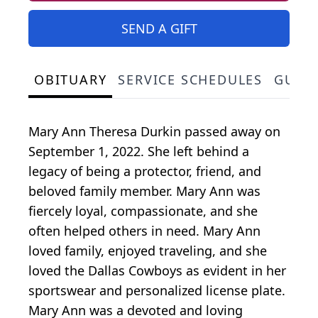
SEND A GIFT
OBITUARY
SERVICE SCHEDULES
GUES
Mary Ann Theresa Durkin passed away on
September 1, 2022. She left behind a
legacy of being a protector, friend, and
beloved family member. Mary Ann was
fiercely loyal, compassionate, and she
often helped others in need. Mary Ann
loved family, enjoyed traveling, and she
loved the Dallas Cowboys as evident in her
sportswear and personalized license plate.
Mary Ann was a devoted and loving