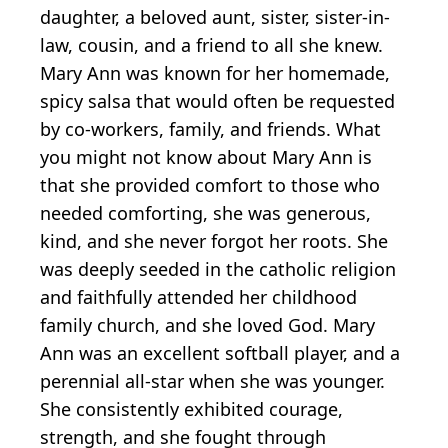
daughter, a beloved aunt, sister, sister-in-
law, cousin, and a friend to all she knew.
Mary Ann was known for her homemade,
spicy salsa that would often be requested
by co-workers, family, and friends. What
you might not know about Mary Ann is
that she provided comfort to those who
needed comforting, she was generous,
kind, and she never forgot her roots. She
was deeply seeded in the catholic religion
and faithfully attended her childhood
family church, and she loved God. Mary
Ann was an excellent softball player, and a
perennial all-star when she was younger.
She consistently exhibited courage,
strength, and she fought through