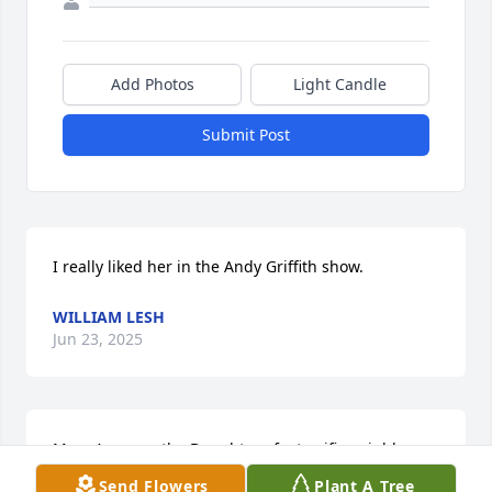
Add Photos
Light Candle
Submit Post
I really liked her in the Andy Griffith show.
WILLIAM LESH
Jun 23, 2025
Mary Ann was the Daughter of a terrific neighbor. 
She was a great friend to my family and I watched 
Send Flowers
Plant A Tree