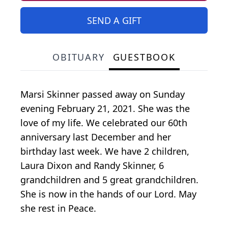
SEND A GIFT
OBITUARY
GUESTBOOK
Marsi Skinner passed away on Sunday
evening February 21, 2021. She was the
love of my life. We celebrated our 60th
anniversary last December and her
birthday last week. We have 2 children,
Laura Dixon and Randy Skinner, 6
grandchildren and 5 great grandchildren.
She is now in the hands of our Lord. May
she rest in Peace.