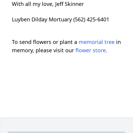
With all my love, Jeff Skinner
Luyben Dilday Mortuary (562) 425-6401
To send flowers or plant a
memorial tree
in
memory, please visit our
flower store
.