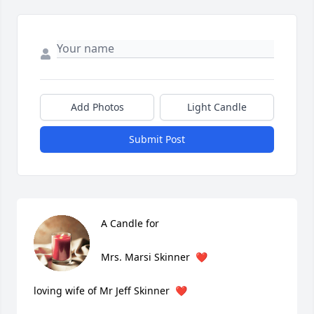
Add Photos
Light Candle
Submit Post
A Candle for

Mrs. Marsi Skinner  ❤️

loving wife of Mr Jeff Skinner  ❤️