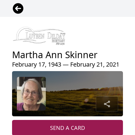
Martha Ann Skinner
February 17, 1943 — February 21, 2021
SEND A CARD