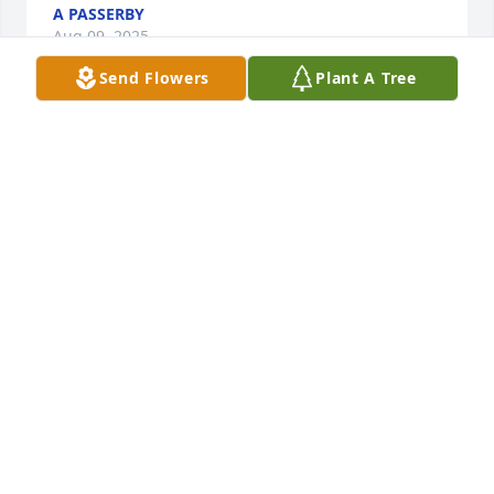
A PASSERBY
Aug 09, 2025
Send Flowers
Plant A Tree
Rest in peace Marsi.  I remember when you and Jeff 
met many years ago
DOUG MIDDLETON
Feb 23, 2021
Visits: 12
This site is protected by reCAPTCHA and the
Google
Privacy Policy
and
Terms of Service
apply.
Service map data ©
OpenStreetMap
contributors