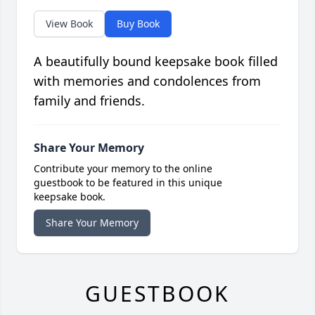
View Book
Buy Book
A beautifully bound keepsake book filled
with memories and condolences from
family and friends.
Share Your Memory
Contribute your memory to the online
guestbook to be featured in this unique
keepsake book.
Share Your Memory
GUESTBOOK