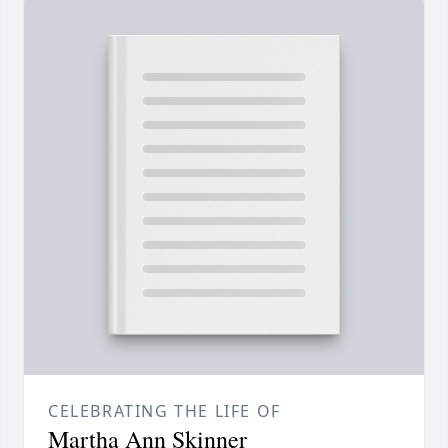
CELEBRATING THE LIFE OF
Martha Ann Skinner