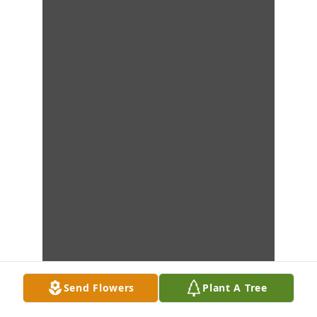
Send Flowers
Plant A Tree