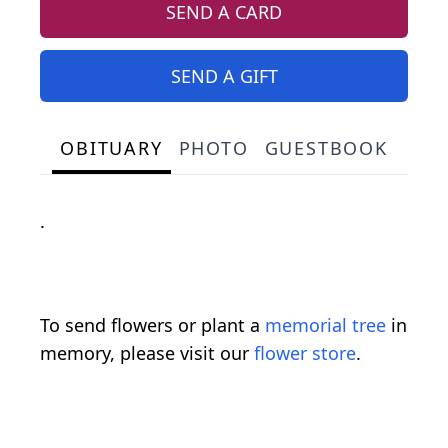
SEND A CARD
SEND A GIFT
OBITUARY
PHOTO
GUESTBOOK
.
To send flowers or plant a
memorial tree
in
memory, please visit our
flower store
.