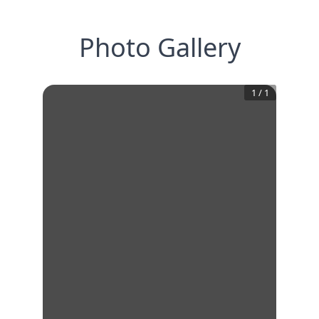
Photo Gallery
1
/
1