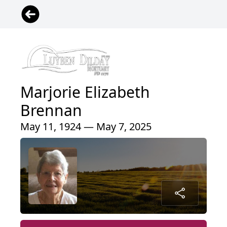
Marjorie Elizabeth
Brennan
May 11, 1924 — May 7, 2025