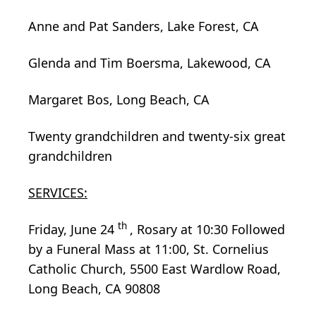
Anne and Pat Sanders, Lake Forest, CA
Glenda and Tim Boersma, Lakewood, CA
Margaret Bos, Long Beach, CA
Twenty grandchildren and twenty-six great
grandchildren
SERVICES:
th
Friday, June 24
, Rosary at 10:30 Followed
by a Funeral Mass at 11:00, St. Cornelius
Catholic Church, 5500 East Wardlow Road,
Long Beach, CA 90808