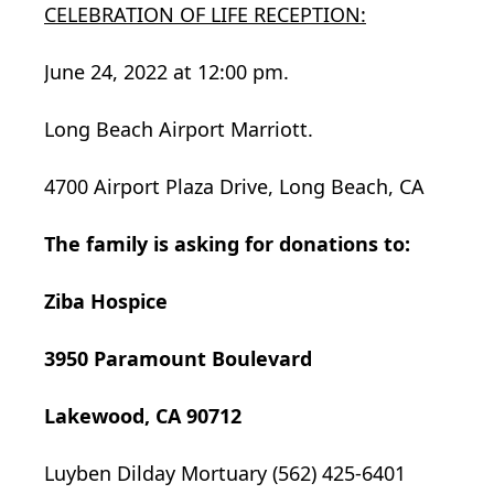
CELEBRATION OF LIFE RECEPTION:
June 24, 2022 at 12:00 pm.
Long Beach Airport Marriott.
4700 Airport Plaza Drive, Long Beach, CA
The family is asking for donations to:
Ziba Hospice
3950 Paramount Boulevard
Lakewood, CA 90712
Luyben Dilday Mortuary (562) 425-6401