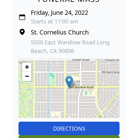
Friday, June 24, 2022
Starts at 11:00 am
St. Cornelius Church
5500 East Wardlow Road Long
Beach, CA 90808
+
−
DIRECTIONS