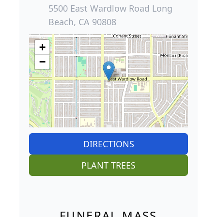
5500 East Wardlow Road Long
Beach, CA 90808
+
−
DIRECTIONS
PLANT TREES
FUNERAL MASS