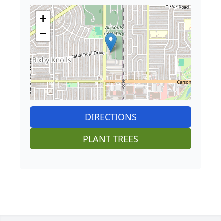
+
−
DIRECTIONS
PLANT TREES