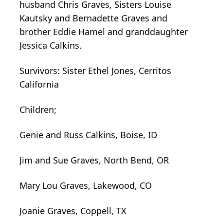
husband Chris Graves, Sisters Louise
Kautsky and Bernadette Graves and
brother Eddie Hamel and granddaughter
Jessica Calkins.
Survivors: Sister Ethel Jones, Cerritos
California
Children;
Genie and Russ Calkins, Boise, ID
Jim and Sue Graves, North Bend, OR
Mary Lou Graves, Lakewood, CO
Joanie Graves, Coppell, TX