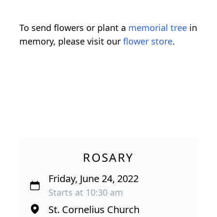
To send flowers or plant a
memorial tree
in
memory, please visit our
flower store
.
ROSARY
Friday, June 24, 2022
Starts at 10:30 am
St. Cornelius Church