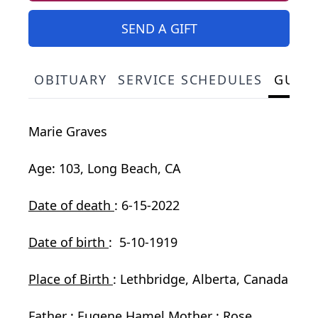
SEND A GIFT
OBITUARY
SERVICE SCHEDULES
GUES
Marie Graves
Age: 103, Long Beach, CA
Date of death
: 6-15-2022
Date of birth
: 5-10-1919
Place of Birth
: Lethbridge, Alberta, Canada
Father
: Eugene Hamel
Mother
: Rose