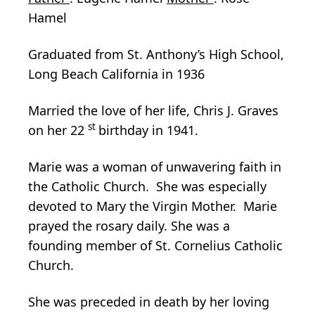
Hamel
Graduated from St. Anthony’s High School,
Long Beach California in 1936
Married the love of her life, Chris J. Graves
st
on her 22
birthday in 1941.
Marie was a woman of unwavering faith in
the Catholic Church. She was especially
devoted to Mary the Virgin Mother. Marie
prayed the rosary daily. She was a
founding member of St. Cornelius Catholic
Church.
She was preceded in death by her loving