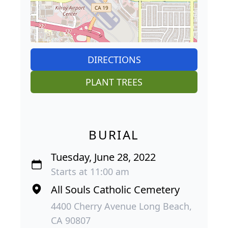
DIRECTIONS
PLANT TREES
BURIAL
Tuesday, June 28, 2022
Starts at 11:00 am
All Souls Catholic Cemetery
4400 Cherry Avenue Long Beach,
CA 90807