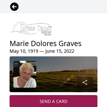
Marie Dolores Graves
May 10, 1919 — June 15, 2022
SEND A CARD