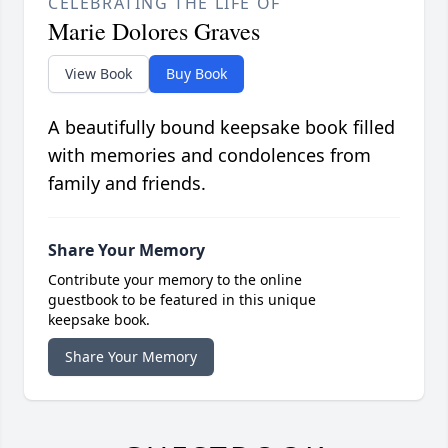
CELEBRATING THE LIFE OF
Marie Dolores Graves
View Book
Buy Book
A beautifully bound keepsake book filled
with memories and condolences from
family and friends.
Share Your Memory
Contribute your memory to the online
guestbook to be featured in this unique
keepsake book.
Share Your Memory