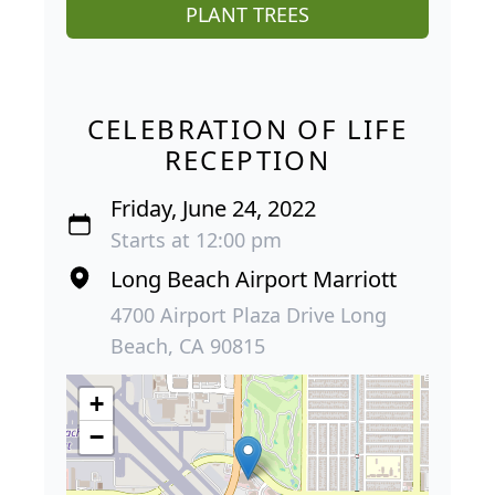
PLANT TREES
CELEBRATION OF LIFE
RECEPTION
Friday, June 24, 2022
Starts at 12:00 pm
Long Beach Airport Marriott
4700 Airport Plaza Drive Long
Beach, CA 90815
+
−