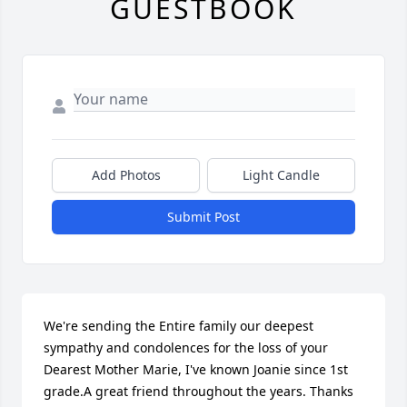
GUESTBOOK
Add Photos
Light Candle
Submit Post
We're sending the Entire family our deepest 
sympathy and condolences for the loss of your 
Dearest Mother Marie, I've known Joanie since 1st 
grade.A great friend throughout the years. Thanks 