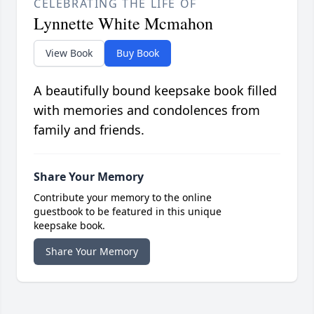
CELEBRATING THE LIFE OF
Lynnette White Mcmahon
View Book
Buy Book
A beautifully bound keepsake book filled
with memories and condolences from
family and friends.
Share Your Memory
Contribute your memory to the online
guestbook to be featured in this unique
keepsake book.
Share Your Memory