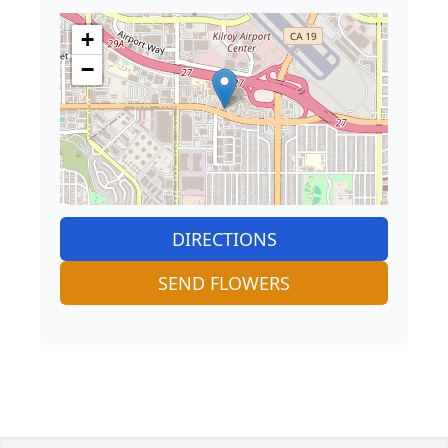
+
−
DIRECTIONS
SEND FLOWERS