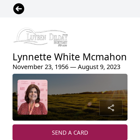
Lynnette White Mcmahon
November 23, 1956 — August 9, 2023
SEND A CARD