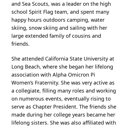
and Sea Scouts, was a leader on the high
school Spirit Flag team, and spent many
happy hours outdoors camping, water
skiing, snow skiing and sailing with her
large extended family of cousins and
friends.
She attended California State University at
Long Beach, where she began her lifelong
association with Alpha Omicron Pi
Women’s Fraternity. She was very active as
a collegiate, filling many roles and working
on numerous events, eventually rising to
serve as Chapter President. The friends she
made during her college years became her
lifelong sisters. She was also affiliated with