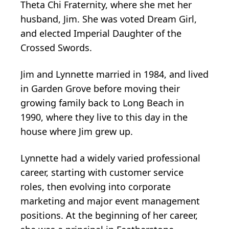
Theta Chi Fraternity, where she met her
husband, Jim. She was voted Dream Girl,
and elected Imperial Daughter of the
Crossed Swords.
Jim and Lynnette married in 1984, and lived
in Garden Grove before moving their
growing family back to Long Beach in
1990, where they live to this day in the
house where Jim grew up.
Lynnette had a widely varied professional
career, starting with customer service
roles, then evolving into corporate
marketing and major event management
positions. At the beginning of her career,