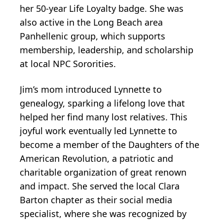
her 50-year Life Loyalty badge. She was
also active in the Long Beach area
Panhellenic group, which supports
membership, leadership, and scholarship
at local NPC Sororities.
Jim’s mom introduced Lynnette to
genealogy, sparking a lifelong love that
helped her find many lost relatives. This
joyful work eventually led Lynnette to
become a member of the Daughters of the
American Revolution, a patriotic and
charitable organization of great renown
and impact. She served the local Clara
Barton chapter as their social media
specialist, where she was recognized by