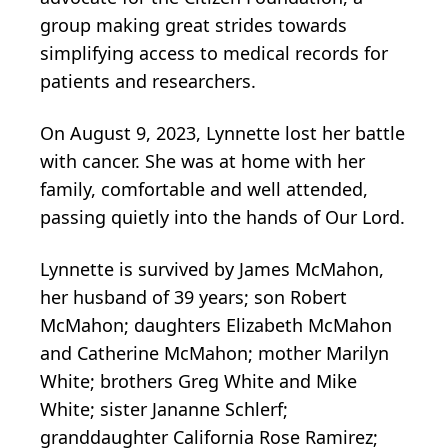
group making great strides towards
simplifying access to medical records for
patients and researchers.
On August 9, 2023, Lynnette lost her battle
with cancer. She was at home with her
family, comfortable and well attended,
passing quietly into the hands of Our Lord.
Lynnette is survived by James McMahon,
her husband of 39 years; son Robert
McMahon; daughters Elizabeth McMahon
and Catherine McMahon; mother Marilyn
White; brothers Greg White and Mike
White; sister Jananne Schlerf;
granddaughter California Rose Ramirez;