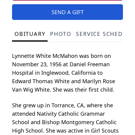
SEND A GIFT
OBITUARY
PHOTO
SERVICE SCHEDULE
Lynnette White McMahon was born on
November 23, 1956 at Daniel Freeman
Hospital in Inglewood, California to
Edward Thomas White and Marilyn Rose
Van Wig White. She was their first child.
She grew up in Torrance, CA, where she
attended Nativity Catholic Grammar
School and Bishop Montgomery Catholic
High School. She was active in Girl Scouts