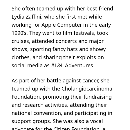
She often teamed up with her best friend
Lydia Zaffini, who she first met while
working for Apple Computer in the early
1990’s. They went to film festivals, took
cruises, attended concerts and major
shows, sporting fancy hats and showy
clothes, and sharing their exploits on
social media as #L&L Adventures.
As part of her battle against cancer, she
teamed up with the Cholangiocarcinoma
Foundation, promoting their fundraising
and research activities, attending their
national convention, and participating in
support groups. She was also a vocal
advocate for the Citizen Foundation, a