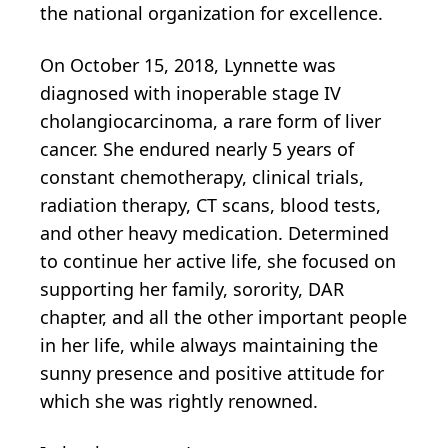
the national organization for excellence.
On October 15, 2018, Lynnette was
diagnosed with inoperable stage IV
cholangiocarcinoma, a rare form of liver
cancer. She endured nearly 5 years of
constant chemotherapy, clinical trials,
radiation therapy, CT scans, blood tests,
and other heavy medication. Determined
to continue her active life, she focused on
supporting her family, sorority, DAR
chapter, and all the other important people
in her life, while always maintaining the
sunny presence and positive attitude for
which she was rightly renowned.