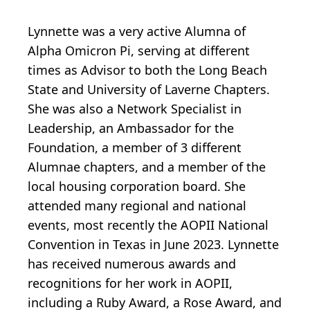
Lynnette was a very active Alumna of
Alpha Omicron Pi, serving at different
times as Advisor to both the Long Beach
State and University of Laverne Chapters.
She was also a Network Specialist in
Leadership, an Ambassador for the
Foundation, a member of 3 different
Alumnae chapters, and a member of the
local housing corporation board. She
attended many regional and national
events, most recently the AOPII National
Convention in Texas in June 2023. Lynnette
has received numerous awards and
recognitions for her work in AOPII,
including a Ruby Award, a Rose Award, and