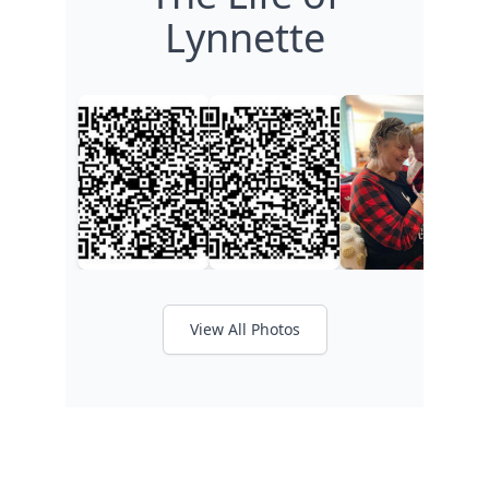
Lynnette
View All Photos