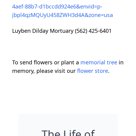
4aef-88b7-d1bccdd924e6&envid=p-
jbpl4qzMQUyU458ZWH3d4A&zone=usa
Luyben Dilday Mortuary (562) 425-6401
To send flowers or plant a
memorial tree
in
memory, please visit our
flower store
.
The Life of