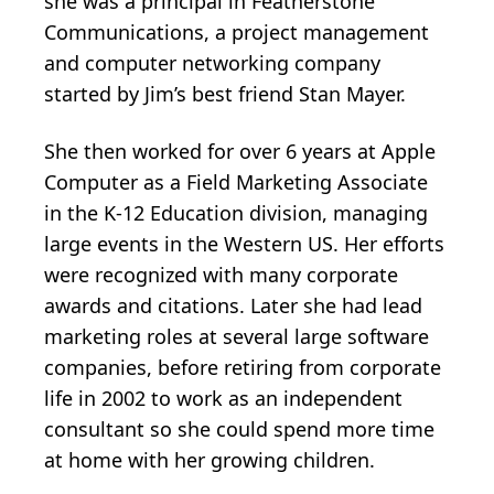
she was a principal in Featherstone
Communications, a project management
and computer networking company
started by Jim’s best friend Stan Mayer.
She then worked for over 6 years at Apple
Computer as a Field Marketing Associate
in the K-12 Education division, managing
large events in the Western US. Her efforts
were recognized with many corporate
awards and citations. Later she had lead
marketing roles at several large software
companies, before retiring from corporate
life in 2002 to work as an independent
consultant so she could spend more time
at home with her growing children.