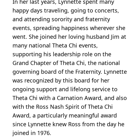
In her last years, Lynnette spent many
happy days traveling, going to concerts,
and attending sorority and fraternity
events, spreading happiness wherever she
went. She joined her loving husband Jim at
many national Theta Chi events,
supporting his leadership role on the
Grand Chapter of Theta Chi, the national
governing board of the Fraternity. Lynnette
was recognized by this board for her
ongoing support and lifelong service to
Theta Chi with a Carnation Award, and also
with the Ross Nash Spirit of Theta Chi
Award, a particularly meaningful award
since Lynnette knew Ross from the day he
joined in 1976.