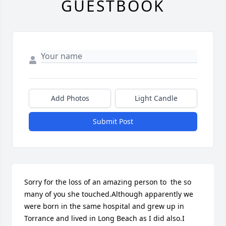
GUESTBOOK
Add Photos
Light Candle
Submit Post
Sorry for the loss of an amazing person to  the so 
many of you she touched.Although apparently we 
were born in the same hospital and grew up in 
Torrance and lived in Long Beach as I did also.I 