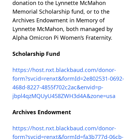
donation to the Lynnette McMahon
Memorial Scholarship fund, or to the
Archives Endowment in Memory of
Lynnette McMahon, both managed by
Alpha Omicron Pi Women’s Fraternity.
Scholarship Fund
https://host.nxt.blackbaud.com/donor-
form?svcid=renxt&formId=2e802531-0692-
468d-8227-4855f702c2ac&envid=p-
jbpl4qzMQUyU458ZWH3d4A&zone=usa
Archives Endowment
https://host.nxt.blackbaud.com/donor-
form?svcid=renxt&formId=fa3b777d-06cb-