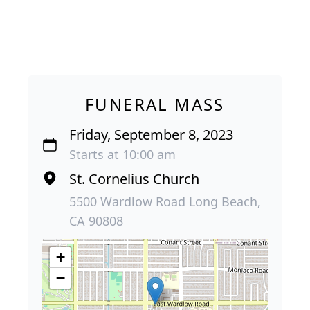
FUNERAL MASS
Friday, September 8, 2023
Starts at 10:00 am
St. Cornelius Church
5500 Wardlow Road Long Beach,
CA 90808
+
−