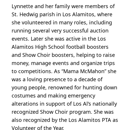
Lynnette and her family were members of
St. Hedwig parish in Los Alamitos, where
she volunteered in many roles, including
running several very successful auction
events. Later she was active in the Los
Alamitos High School football boosters
and Show Choir boosters, helping to raise
money, manage events and organize trips
to competitions. As “Mama McMahon” she
was a loving presence to a decade of
young people, renowned for hunting down
costumes and making emergency
alterations in support of Los Al’s nationally
recognized Show Choir program. She was
also recognized by the Los Alamitos PTA as
Volunteer of the Year.