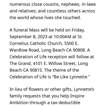
numerous close cousins, nephews, in-laws
and relatives; and countless others across
the world whose lives she touched.
A funeral Mass will be held on Friday,
September 8, 2023 at 10:00AM at St.
Cornelius Catholic Church, 5500 E.
Wardlow Road, Long Beach CA 90808. A
Celebration of Life reception will follow at
The Grand, 4101 E. Willow Street, Long
Beach CA 90815. The theme of the
Celebration of Life is “Be Like Lynnette.”
In lieu of flowers or other gifts, Lynnette’s
family requests that you help Inspire
Ambition through a tax-deductible