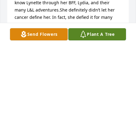
know Lynette through her BFF, Lydia, and their 
many L&L adventures.She definitely didn’t let her 
cancer define her. In fact, she defied it for many 
years.Thanks for the joy you brought to everybody, 
Lynette.
Send Flowers
Plant A Tree
DAN KOSKI
Sep 09, 2023
Lynnette was my AOTT sister and friend and even 
though time and distance separated us, I knew her 
life story would be inspirational. Lynnette was 
dedicated to family first and self second.  We all 
have a beautiful angel in heaven watching over us. 
Alpha love and Fly My Kite...
GERI NÚÑEZ-WILE