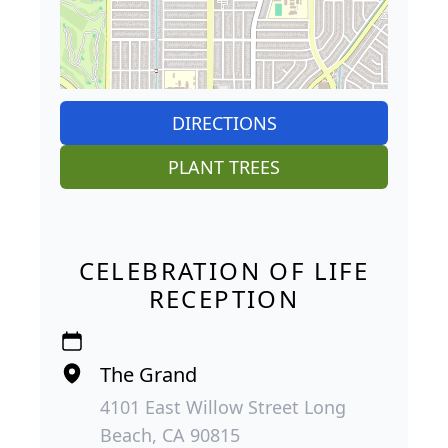
DIRECTIONS
PLANT TREES
CELEBRATION OF LIFE
RECEPTION
The Grand
4101 East Willow Street Long
Beach, CA 90815