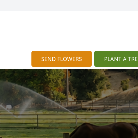
SEND FLOWERS
PLANT A TRE