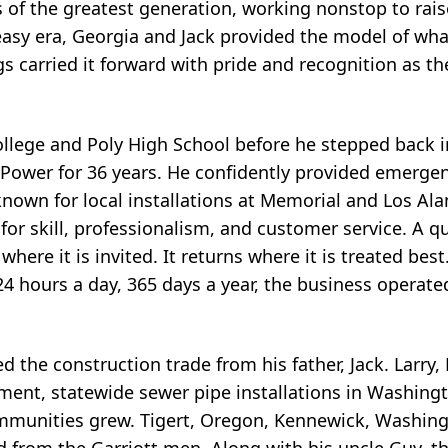
of the greatest generation, working nonstop to raise
n easy era, Georgia and Jack provided the model of wha
ngs carried it forward with pride and recognition as t
llege and Poly High School before he stepped back i
Power for 36 years. He confidently provided emerge
known for local installations at Memorial and Los Ala
s for skill, professionalism, and customer service. A 
here it is invited. It returns where it is treated bes
24 hours a day, 365 days a year, the business operat
d the construction trade from his father, Jack. Larry,
pment, statewide sewer pipe installations in Washing
communities grew. Tigert, Oregon, Kennewick, Washing
 from the Garriott men. Along with his uncle Guy, th