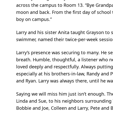
across the campus to Room 13. “Bye Grandpa!
moon and back. From the first day of school t
boy on campus.”
Larry and his sister Anita taught Grayson to
swimmer, named their twice-per-week session
Larry’s presence was securing to many. He sel
breath. Humble, thoughtful, a listener who n
loved deeply and respectfully. Always puttin
especially at his brothers-in-law, Randy and
and Ryan. Larry was always there, until he wa
Saying we will miss him just isn’t enough. Th
Linda and Sue, to his neighbors surrounding Wa
Bobbie and Joe, Colleen and Larry, Pete and 