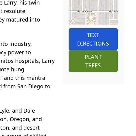
 Larry, his twin
t resolute
hey matured into
TEXT
DIRECTIONS
nto industry,
ncy power to
PLANT
mitos hospitals, Larry
TREES
quote hung
t.” and this mantra
ed from San Diego to
 Lyle, and Dale
ton, Oregon, and
ton, and desert
is group of skilled