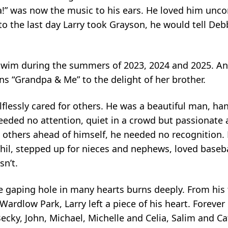
” was now the music to his ears. He loved him uncond
o the last day Larry took Grayson, he would tell Debb
 swim during the summers of 2023, 2024 and 2025. Ani
s “Grandpa & Me” to the delight of her brother.
flessly cared for others. He was a beautiful man, han
eeded no attention, quiet in a crowd but passionate 
g others ahead of himself, he needed no recognition. 
 Phil, stepped up for nieces and nephews, loved base
sn’t.
e gaping hole in many hearts burns deeply. From his 
rdlow Park, Larry left a piece of his heart. Forever g
Becky, John, Michael, Michelle and Celia, Salim and 