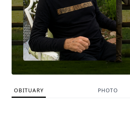
OBITUARY
PHOTO