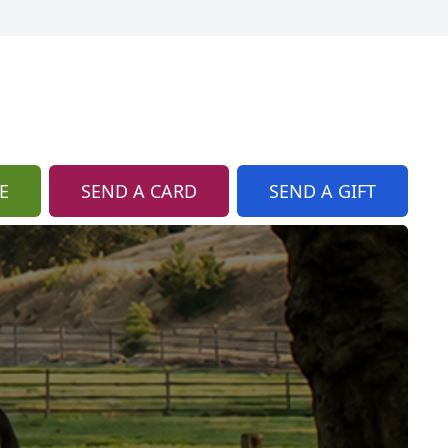
E
SEND A CARD
SEND A GIFT