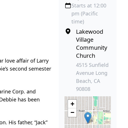
Starts at 12:00
pm (Pacific
time)
Lakewood
Village
Community
Church
 love affair of Larry
4515 Sunfield
bbie’s second semester
Avenue Long
Beach, CA
90808
Marine Corp. and
. Debbie has been
+
−
. His father, “Jack”