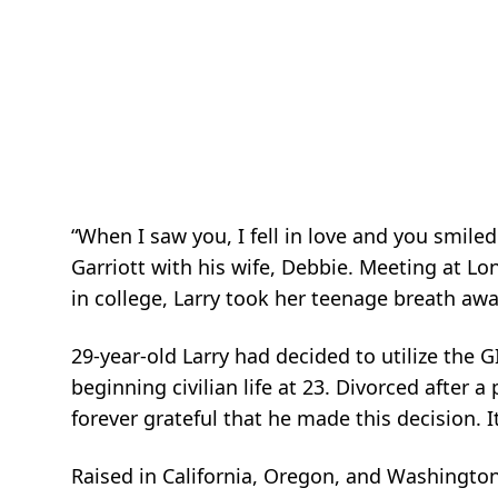
“When I saw you, I fell in love and you smile
Garriott with his wife, Debbie. Meeting at Lo
in college, Larry took her teenage breath awa
29-year-old Larry had decided to utilize the G
beginning civilian life at 23. Divorced after
forever grateful that he made this decision. I
Raised in California, Oregon, and Washington,