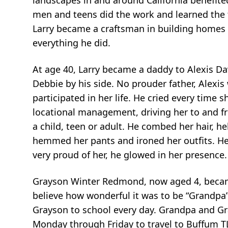
men and teens did the work and learned the t
Larry became a craftsman in building homes t
everything he did.
At age 40, Larry became a daddy to Alexis Davi
Debbie by his side. No prouder father, Alexi
participated in her life. He cried every time
locational management, driving her to and f
a child, teen or adult. He combed her hair, h
hemmed her pants and ironed her outfits. He 
very proud of her, he glowed in her presence
Grayson Winter Redmond, now aged 4, became 
believe how wonderful it was to be “Grandpa”.
Grayson to school every day. Grandpa and G
Monday through Friday to travel to Buffum T