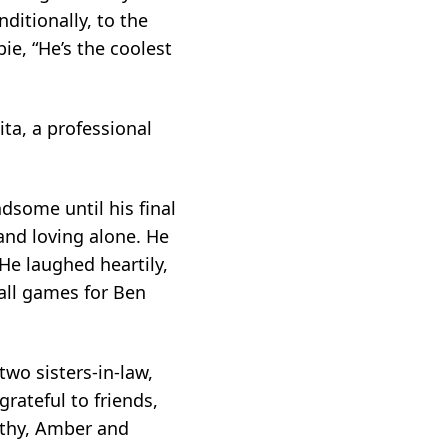
itionally, to the
ie, “He’s the coolest
ta, a professional
dsome until his final
and loving alone. He
He laughed heartily,
ball games for Ben
two sisters-in-law,
rateful to friends,
Cathy, Amber and