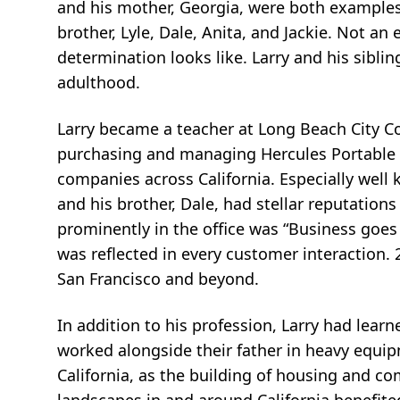
and his mother, Georgia, were both examples 
brother, Lyle, Dale, Anita, and Jackie. Not a
determination looks like. Larry and his sibli
adulthood.
Larry became a teacher at Long Beach City Co
purchasing and managing Hercules Portable 
companies across California. Especially well 
and his brother, Dale, had stellar reputation
prominently in the office was “Business goes w
was reflected in every customer interaction. 
San Francisco and beyond.
In addition to his profession, Larry had learne
worked alongside their father in heavy equi
California, as the building of housing and 
landscapes in and around California benefited