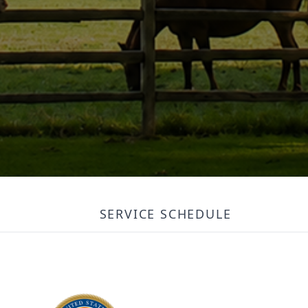
SERVICE SCHEDULE