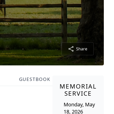
Share
GUESTBOOK
MEMORIAL
SERVICE
Monday, May
18, 2026