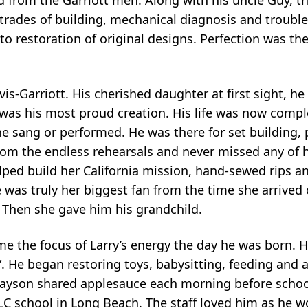
rades of building, mechanical diagnosis and troubles
o restoration of original designs. Perfection was th
s-Garriott. His cherished daughter at first sight, he
s was his most proud creation. His life was now compl
 she sang or performed. He was there for set building,
rom the endless rehearsals and never missed any of 
elped build her California mission, hand-sewed rips an
was truly her biggest fan from the time she arrived o
. Then she gave him his grandchild.
the focus of Larry’s energy the day he was born. He
 He began restoring toys, babysitting, feeding and a
rayson shared applesauce each morning before schoo
LC school in Long Beach. The staff loved him as he 