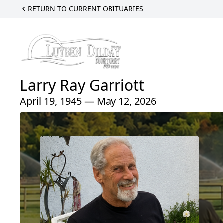
RETURN TO CURRENT OBITUARIES
Larry Ray Garriott
April 19, 1945 — May 12, 2026