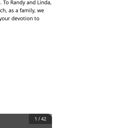
e. To Randy and Linda,
ch, as a family, we
your devotion to
1
/
42