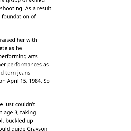
hooting. As a result,
e foundation of
 raised her with
ete as he
 performing arts
her performances as
d torn jeans,
n April 15, 1984. So
 just couldn’t
t age 3, taking
l, buckled up
would guide Grayson