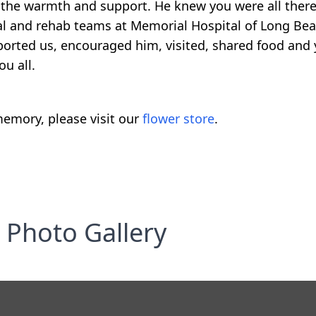
elt the warmth and support. He knew you were all ther
cal and rehab teams at Memorial Hospital of Long Bea
ported us, encouraged him, visited, shared food and 
u all.
emory, please visit our
flower store
.
Photo Gallery