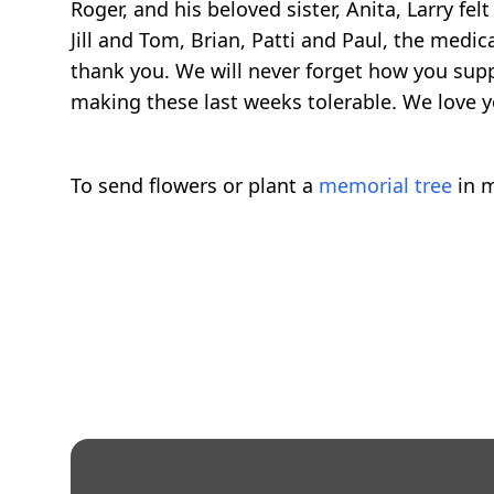
Roger, and his beloved sister, Anita, Larry f
Jill and Tom, Brian, Patti and Paul, the medi
thank you. We will never forget how you sup
making these last weeks tolerable. We love yo
To send flowers or plant a
memorial tree
in m