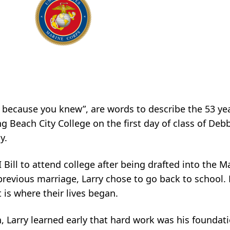
d because you knew”, are words to describe the 53 year
ng Beach City College on the first day of class of De
y.
I Bill to attend college after being drafted into the 
 a previous marriage, Larry chose to go back to school
t is where their lives began.
 Larry learned early that hard work was his foundation