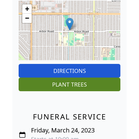
+
−
DIRECTIONS
PLANT TREES
FUNERAL SERVICE
Friday, March 24, 2023
Starts at 10:00 am