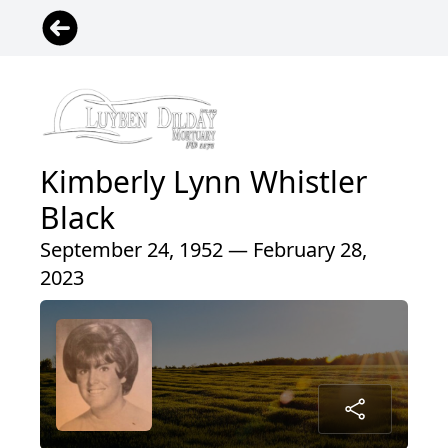
Kimberly Lynn Whistler
Black
September 24, 1952 — February 28,
2023