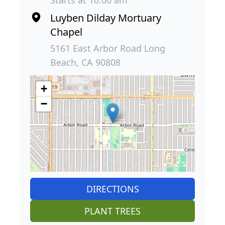
Luyben Dilday Mortuary
Chapel
5161 East Arbor Road Long
Beach, CA 90808
+
−
DIRECTIONS
PLANT TREES