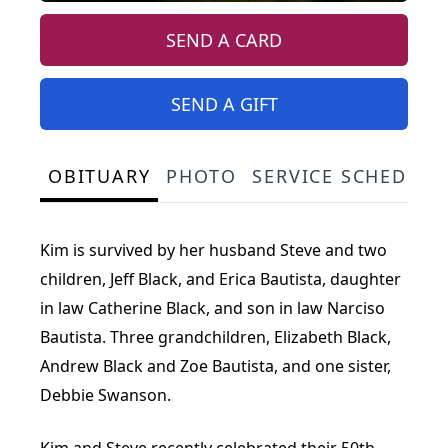
SEND A CARD
SEND A GIFT
OBITUARY
PHOTO
SERVICE SCHEDULE
Kim is survived by her husband Steve and two
children, Jeff Black, and Erica Bautista, daughter
in law Catherine Black, and son in law Narciso
Bautista. Three grandchildren, Elizabeth Black,
Andrew Black and Zoe Bautista, and one sister,
Debbie Swanson.
Kim and Steve recently celebrated their 50th