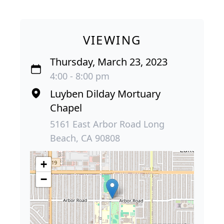
VIEWING
Thursday, March 23, 2023
4:00 - 8:00 pm
Luyben Dilday Mortuary
Chapel
5161 East Arbor Road Long
Beach, CA 90808
+
−