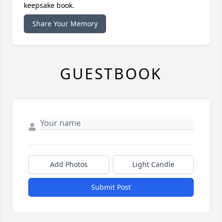
keepsake book.
Share Your Memory
GUESTBOOK
Add Photos
Light Candle
Submit Post