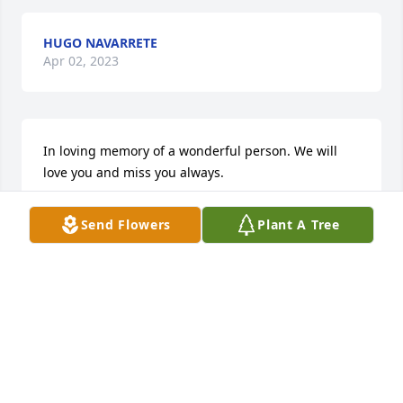
HUGO NAVARRETE
Apr 02, 2023
In loving memory of a wonderful person. We will 
love you and miss you always.
HUGO NAVARRETE
Send Flowers
Plant A Tree
Apr 02, 2023
ANDREW BLACK
Mar 26, 2023