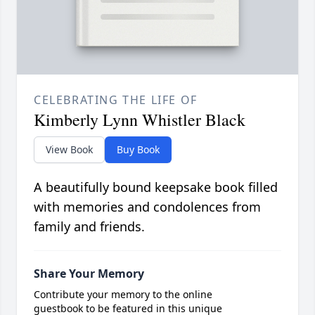
CELEBRATING THE LIFE OF
Kimberly Lynn Whistler Black
View Book
Buy Book
A beautifully bound keepsake book filled
with memories and condolences from
family and friends.
Share Your Memory
Contribute your memory to the online
guestbook to be featured in this unique