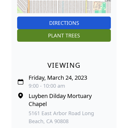
DIRECTIONS
PLANT TREES
VIEWING
Friday, March 24, 2023
9:00 - 10:00 am
Luyben Dilday Mortuary
Chapel
5161 East Arbor Road Long
Beach, CA 90808