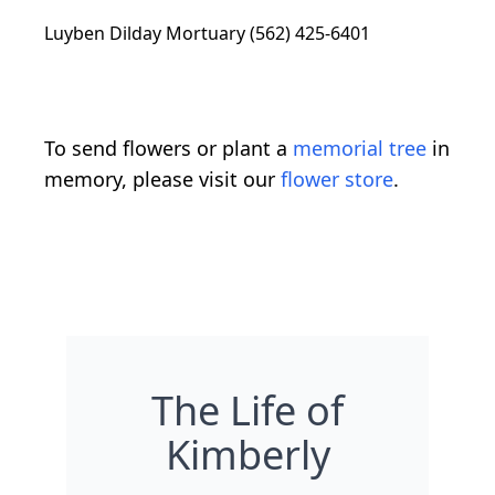
Luyben Dilday Mortuary (562) 425-6401
To send flowers or plant a
memorial tree
in
memory, please visit our
flower store
.
The Life of
Kimberly