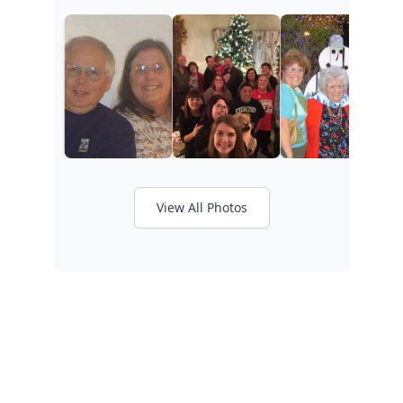
View All Photos