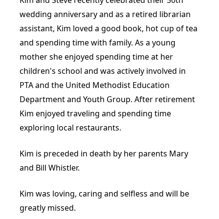
wedding anniversary and as a retired librarian
assistant, Kim loved a good book, hot cup of tea
and spending time with family. As a young
mother she enjoyed spending time at her
children's school and was actively involved in
PTA and the United Methodist Education
Department and Youth Group. After retirement
Kim enjoyed traveling and spending time
exploring local restaurants.
Kim is preceded in death by her parents Mary
and Bill Whistler.
Kim was loving, caring and selfless and will be
greatly missed.