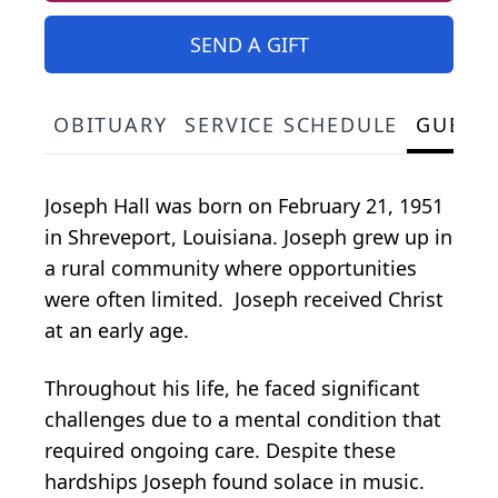
SEND A GIFT
OBITUARY
SERVICE SCHEDULE
GUEST
Joseph Hall was born on February 21, 1951
in Shreveport, Louisiana. Joseph grew up in
a rural community where opportunities
were often limited. Joseph received Christ
at an early age.
Throughout his life, he faced significant
challenges due to a mental condition that
required ongoing care. Despite these
hardships Joseph found solace in music.