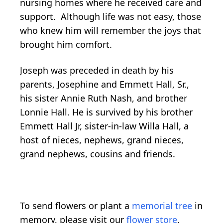
nursing homes where he received care and
support. Although life was not easy, those
who knew him will remember the joys that
brought him comfort.
Joseph was preceded in death by his
parents, Josephine and Emmett Hall, Sr.,
his sister Annie Ruth Nash, and brother
Lonnie Hall. He is survived by his brother
Emmett Hall Jr, sister-in-law Willa Hall, a
host of nieces, nephews, grand nieces,
grand nephews, cousins and friends.
To send flowers or plant a
memorial tree
in
memory, please visit our
flower store
.