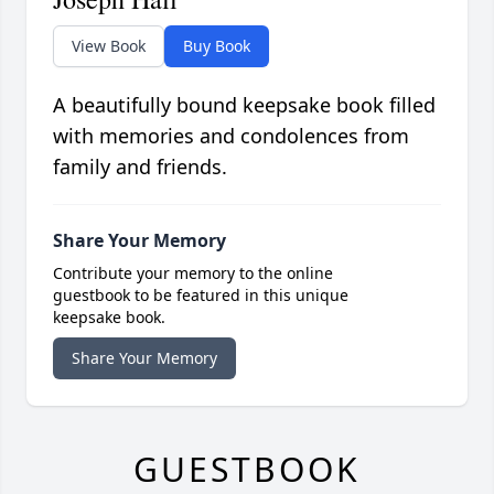
View Book
Buy Book
A beautifully bound keepsake book filled
with memories and condolences from
family and friends.
Share Your Memory
Contribute your memory to the online
guestbook to be featured in this unique
keepsake book.
Share Your Memory
GUESTBOOK