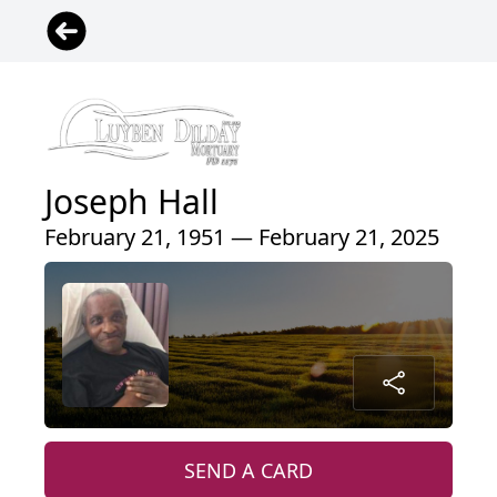
Joseph Hall
February 21, 1951 — February 21, 2025
SEND A CARD