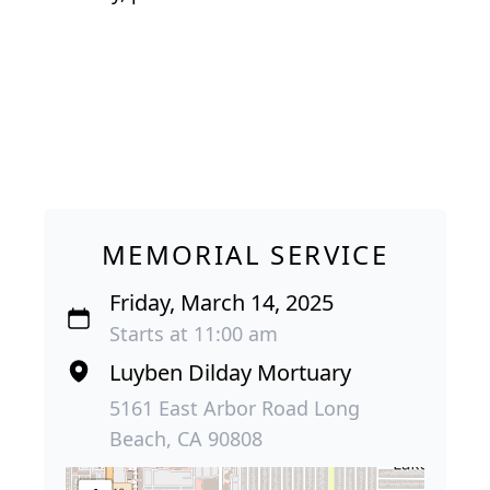
MEMORIAL SERVICE
Friday, March 14, 2025
Starts at 11:00 am
Luyben Dilday Mortuary
5161 East Arbor Road Long
Beach, CA 90808