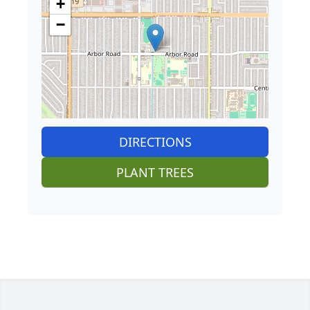
+
−
DIRECTIONS
PLANT TREES