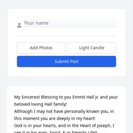
Add Photos
Light Candle
Submit Post
My Sincerest Blessing to you Emmit Hall Jr. and your 
beloved loving Hall family!

Although I may not have personally known you, in 
this moment you are deeply in my heart!

God is in your hearts, and in the Heart of Joseph, I 
see it in his eyes, Spirit, & in Emmits Life!!
