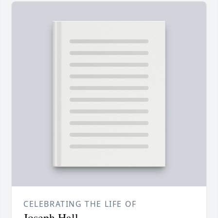
CELEBRATING THE LIFE OF
Joseph Hall