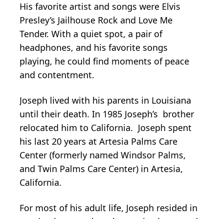
His favorite artist and songs were Elvis
Presley’s Jailhouse Rock and Love Me
Tender. With a quiet spot, a pair of
headphones, and his favorite songs
playing, he could find moments of peace
and contentment.
Joseph lived with his parents in Louisiana
until their death. In 1985 Joseph’s brother
relocated him to California. Joseph spent
his last 20 years at Artesia Palms Care
Center (formerly named Windsor Palms,
and Twin Palms Care Center) in Artesia,
California.
For most of his adult life, Joseph resided in