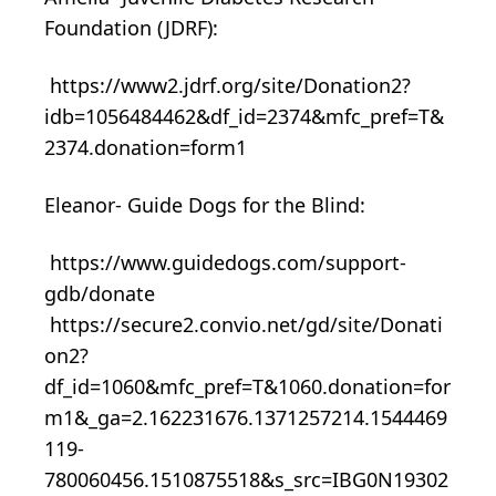
Foundation (JDRF):
https://www2.jdrf.org/site/Donation2?
idb=1056484462&df_id=2374&mfc_pref=T&
2374.donation=form1
Eleanor- Guide Dogs for the Blind:
https://www.guidedogs.com/support-
gdb/donate
https://secure2.convio.net/gd/site/Donati
on2?
df_id=1060&mfc_pref=T&1060.donation=for
m1&_ga=2.162231676.1371257214.1544469
119-
780060456.1510875518&s_src=IBG0N19302