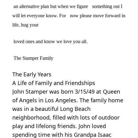
an alternative plan but when we figure
something out I
will let everyone know. For
now please move forward in
life, hug your
loved ones and know we love you all.
The Stamper Family
The Early Years
A Life of Family and Friendships
John Stamper was born 3/15/49 at Queen
of Angels in Los Angeles. The family home
was in a beautiful Long Beach
neighborhood, filled with lots of outdoor
play and lifelong friends. John loved
spending time with his Grandpa Isaac