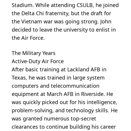
Stadium. While attending CSULB, he joined
the Delta Chi fraternity, but the draft for
the Vietnam war was going strong. John
decided to leave the university to enlist in
the Air Force.
The Military Years
Active-Duty Air Force
After basic training at Lackland AFB in
Texas, he was trained in large system
computers and telecommunication
equipment at March AFB in Riverside. He
was quickly picked out for his intelligence,
problem-solving, and technology skills. He
was granted numerous top-secret
clearances to continue building his career