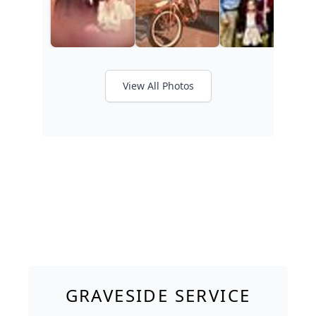
View All Photos
GRAVESIDE SERVICE