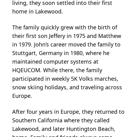
living, they soon settled into their first
home in Lakewood.
The family quickly grew with the birth of
their first son Jeffery in 1975 and Matthew
in 1979. John’s career moved the family to
Stuttgart, Germany in 1980, where he
maintained computer systems at
HQEUCOM. While there, the family
participated in weekly 5K Volks marches,
snow skiing holidays, and traveling across
Europe.
After four years in Europe, they returned to
Southern California where they called
Lakewood, and later Huntington Beach,