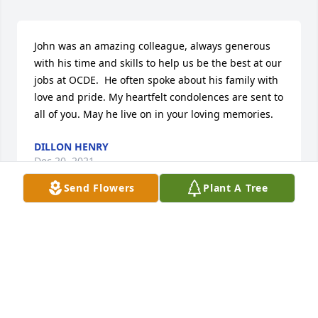
John was an amazing colleague, always generous 
with his time and skills to help us be the best at our 
jobs at OCDE.  He often spoke about his family with 
love and pride. My heartfelt condolences are sent to 
all of you. May he live on in your loving memories.
DILLON HENRY
Dec 20, 2021
Send Flowers
Plant A Tree
I first met Stamper around 1991 or 2 when I was 
working for the LA County Office of Ed and he was a 
contractor there.  We immediately had lots to talk 
about, both being Air Force vets.   When I moved to 
the Orange County Department of Ed, I knew that I 
needed John in order to build the network that was 