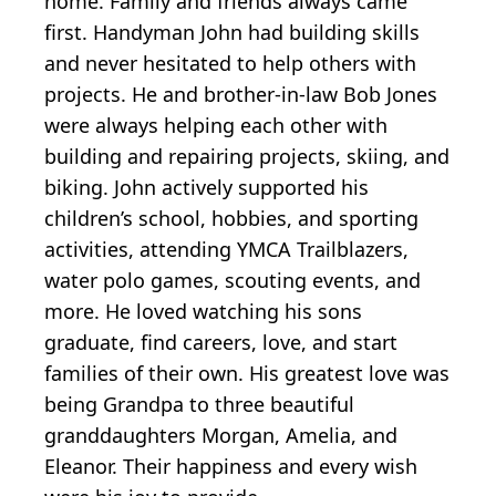
home. Family and friends always came
first. Handyman John had building skills
and never hesitated to help others with
projects. He and brother-in-law Bob Jones
were always helping each other with
building and repairing projects, skiing, and
biking. John actively supported his
children’s school, hobbies, and sporting
activities, attending YMCA Trailblazers,
water polo games, scouting events, and
more. He loved watching his sons
graduate, find careers, love, and start
families of their own. His greatest love was
being Grandpa to three beautiful
granddaughters Morgan, Amelia, and
Eleanor. Their happiness and every wish