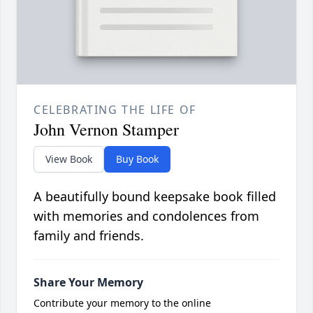
CELEBRATING THE LIFE OF
John Vernon Stamper
View Book
Buy Book
A beautifully bound keepsake book filled
with memories and condolences from
family and friends.
Share Your Memory
Contribute your memory to the online