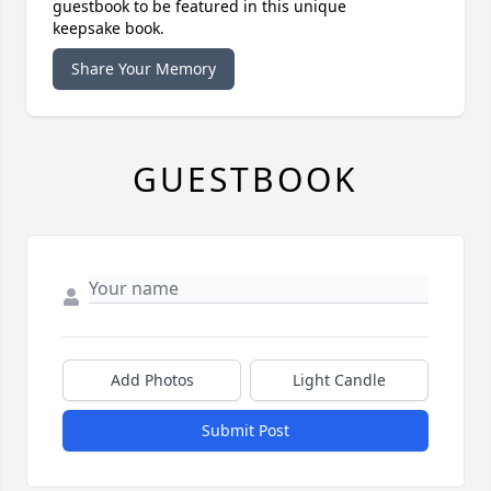
guestbook to be featured in this unique
keepsake book.
Share Your Memory
GUESTBOOK
Add Photos
Light Candle
Submit Post