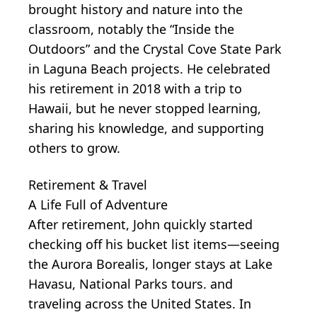
brought history and nature into the
classroom, notably the “Inside the
Outdoors” and the Crystal Cove State Park
in Laguna Beach projects. He celebrated
his retirement in 2018 with a trip to
Hawaii, but he never stopped learning,
sharing his knowledge, and supporting
others to grow.
Retirement & Travel
A Life Full of Adventure
After retirement, John quickly started
checking off his bucket list items—seeing
the Aurora Borealis, longer stays at Lake
Havasu, National Parks tours. and
traveling across the United States. In