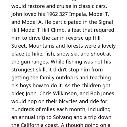
would restore and cruise in classic cars.
John loved his 1962 327 Impala, Model T,
and Model A. He participated in the Signal
Hill Model T Hill Climb, a feat that required
him to drive the car in reverse up Hill
Street. Mountains and forests were a lovely
place to hike, fish, snow ski, and shoot at
the gun ranges. While fishing was not his
strongest skill, it didn’t stop him from
getting the family outdoors and teaching
his boys how to do it. As the children got
older, John, Chris Wilkinson, and Bob Jones
would hop on their bicycles and ride for
hundreds of miles each month, including
an annual trip to Solvang and a trip down
the California coast. Although going on a