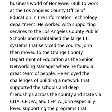
business world of Honeywell-Bull to work
at the Los Angeles County Office of
Education in the Information Technology
department. He worked with supporting
services to the Los Angeles County Public
Schools and maintained the large I.T.
systems that serviced the county. John
then moved to the Orange County
Department of Education as the Senior
Networking Manager where he found a
great team of people. He enjoyed the
challenges of building a network that
supported the schools and deep
friendships across the county and state via
CITA, CEDPA, and CEPTA. John especially
loved supporting the programs that