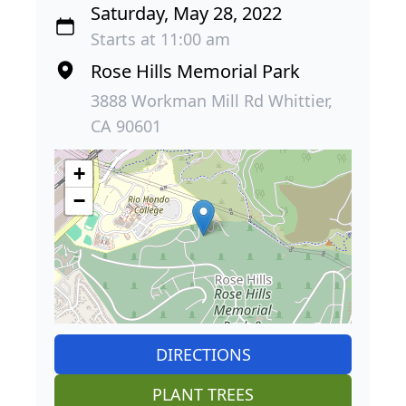
Saturday, May 28, 2022
Starts at 11:00 am
Rose Hills Memorial Park
3888 Workman Mill Rd Whittier,
CA 90601
+
−
DIRECTIONS
PLANT TREES