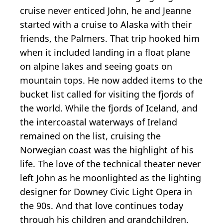
cruise never enticed John, he and Jeanne
started with a cruise to Alaska with their
friends, the Palmers. That trip hooked him
when it included landing in a float plane
on alpine lakes and seeing goats on
mountain tops. He now added items to the
bucket list called for visiting the fjords of
the world. While the fjords of Iceland, and
the intercoastal waterways of Ireland
remained on the list, cruising the
Norwegian coast was the highlight of his
life. The love of the technical theater never
left John as he moonlighted as the lighting
designer for Downey Civic Light Opera in
the 90s. And that love continues today
through his children and grandchildren.