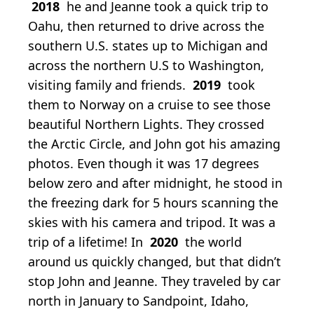
2018
he and Jeanne took a quick trip to
Oahu, then returned to drive across the
southern U.S. states up to Michigan and
across the northern U.S to Washington,
visiting family and friends.
2019
took
them to Norway on a cruise to see those
beautiful Northern Lights. They crossed
the Arctic Circle, and John got his amazing
photos. Even though it was 17 degrees
below zero and after midnight, he stood in
the freezing dark for 5 hours scanning the
skies with his camera and tripod. It was a
trip of a lifetime! In
2020
the world
around us quickly changed, but that didn’t
stop John and Jeanne. They traveled by car
north in January to Sandpoint, Idaho,