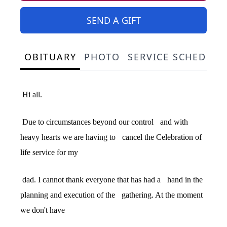
SEND A GIFT
OBITUARY
PHOTO
SERVICE SCHEDULE
Hi all.
Due to circumstances beyond our control
and with
heavy hearts we are having to
cancel the Celebration of
life service for my
dad. I cannot thank everyone that has had a
hand in the
planning and execution of the
gathering. At the moment
we don't have