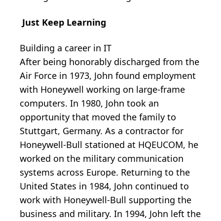
Just Keep Learning
Building a career in IT
After being honorably discharged from the
Air Force in 1973, John found employment
with Honeywell working on large-frame
computers. In 1980, John took an
opportunity that moved the family to
Stuttgart, Germany. As a contractor for
Honeywell-Bull stationed at HQEUCOM, he
worked on the military communication
systems across Europe. Returning to the
United States in 1984, John continued to
work with Honeywell-Bull supporting the
business and military. In 1994, John left the