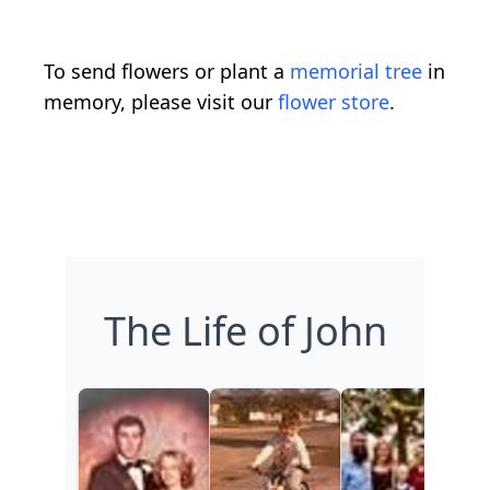
To send flowers or plant a
memorial tree
in
memory, please visit our
flower store
.
The Life of John