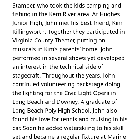
Stamper, who took the kids camping and
fishing in the Kern River area. At Hughes
Junior High, John met his best friend, Kim
Killingworth. Together they participated in
Virginia County Theater, putting on
musicals in Kim’s parents’ home. John
performed in several shows yet developed
an interest in the technical side of
stagecraft. Throughout the years, John
continued volunteering backstage doing
the lighting for the Civic Light Opera in
Long Beach and Downey. A graduate of
Long Beach Poly High School, John also
found his love for tennis and cruising in his
car. Soon he added waterskiing to his skill
set and became a regular fixture at Marine