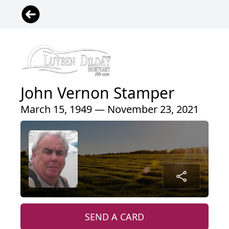
John Vernon Stamper
March 15, 1949 — November 23, 2021
SEND A CARD