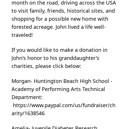
month on the road, driving across the USA
to visit family, friends, historical sites, and
shopping for a possible new home with
forested acreage. John lived a life well-
traveled!
If you would like to make a donation in
John's honor to his granddaughter's
charities, please click below:
Morgan- Huntington Beach High School -
Academy of Performing Arts Technical
Department:
https://www.paypal.com/us/fundraiser/ch
arity/1638546
Amelia- Juvenile Diabetes Research