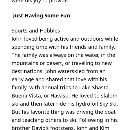
were his joy to provide.
Just Having Some Fun
Sports and Hobbies
John loved being active and outdoors while
spending time with his friends and family.
The family was always on the water, in the
mountains or desert, or traveling to new
destinations. John waterskied from an
early age and shared that love with his
family, with annual trips to Lake Shasta,
Buena Vista, or Havasu. He loved to slalom
ski and then later ride his hydrofoil Sky Ski.
But his favorite thing was driving the boat
and teaching others to ski. Following in his
brother David’s footsteps, John and Kim