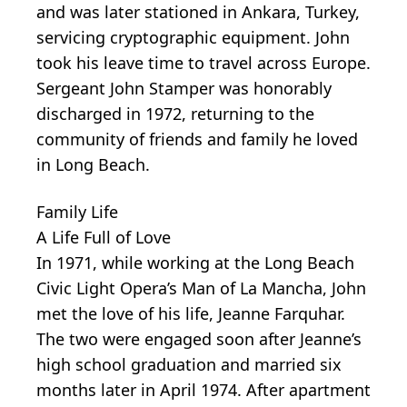
and was later stationed in Ankara, Turkey,
servicing cryptographic equipment. John
took his leave time to travel across Europe.
Sergeant John Stamper was honorably
discharged in 1972, returning to the
community of friends and family he loved
in Long Beach.
Family Life
A Life Full of Love
In 1971, while working at the Long Beach
Civic Light Opera’s Man of La Mancha, John
met the love of his life, Jeanne Farquhar.
The two were engaged soon after Jeanne’s
high school graduation and married six
months later in April 1974. After apartment