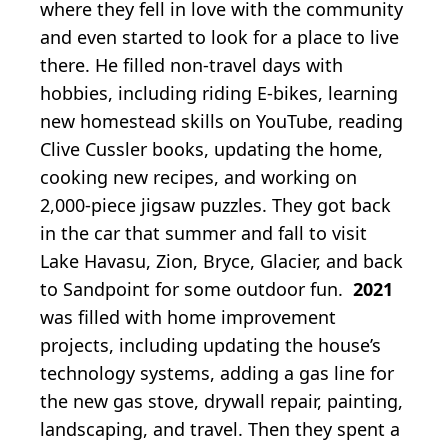
where they fell in love with the community
and even started to look for a place to live
there. He filled non-travel days with
hobbies, including riding E-bikes, learning
new homestead skills on YouTube, reading
Clive Cussler books, updating the home,
cooking new recipes, and working on
2,000-piece jigsaw puzzles. They got back
in the car that summer and fall to visit
Lake Havasu, Zion, Bryce, Glacier, and back
to Sandpoint for some outdoor fun.
2021
was filled with home improvement
projects, including updating the house’s
technology systems, adding a gas line for
the new gas stove, drywall repair, painting,
landscaping, and travel. Then they spent a