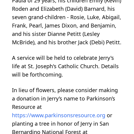
Paula of 29 years, his children Emily (Kevin)
Roden and Elizabeth (David) Barnard, his
seven grand-children - Rosie, Luke, Abigail,
Frank, Pearl, James Dixon, and Benjamin,
and his sister Dianne Petitt (Lesley
McBride), and his brother Jack (Debi) Petitt.
A service will be held to celebrate Jerry's
life at St. Joseph's Catholic Church. Details
will be forthcoming.
In lieu of flowers, please consider making
a donation in Jerry’s name to Parkinson’s
Resource at
https://www.parkinsonsresource.org
or
planting a tree in honor of Jerry in San
Bernardino National Forest at