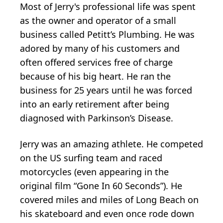
Most of Jerry's professional life was spent
as the owner and operator of a small
business called Petitt’s Plumbing. He was
adored by many of his customers and
often offered services free of charge
because of his big heart. He ran the
business for 25 years until he was forced
into an early retirement after being
diagnosed with Parkinson’s Disease.
Jerry was an amazing athlete. He competed
on the US surfing team and raced
motorcycles (even appearing in the
original film “Gone In 60 Seconds”). He
covered miles and miles of Long Beach on
his skateboard and even once rode down