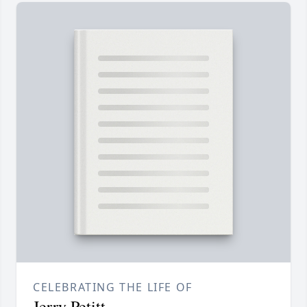
CELEBRATING THE LIFE OF
Jerry Petitt