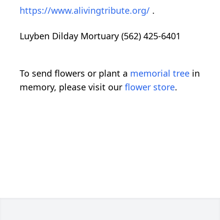
https://www.alivingtribute.org/
.
Luyben Dilday Mortuary (562) 425-6401
To send flowers or plant a
memorial tree
in
memory, please visit our
flower store
.