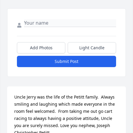
Add Photos
Light Candle
Submit Post
Uncle Jerry was the life of the Petitt family.  Always 
smiling and laughing which made everyone in the 
room feel welcomed.  From taking me out go cart 
racing to always having a positive attitude, Uncle 
you are surely missed. Love you nephew, Joseph 
Christopher Petitt