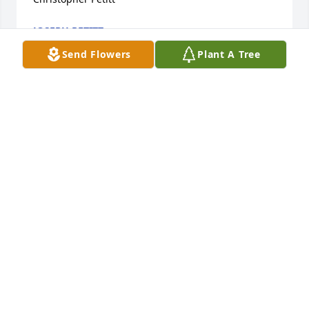
JOSEPH PETITT
Dec 07, 2024
Send Flowers
Plant A Tree
At St. Cornelius, in the mid-60s, Jerry played drums 
in a group with three classmates: Danny Day, Rux 
Willy, and Ed Lamoureux. “The Guilds” practiced in 
the Pettit garage, played a gig or two in Wardlow 
Park’s recreation center hall, and generally carried 
on as comrades in music. A teammate on the St. C’s 
basketball team and a good childhood friend, well 
remembered. RIP knowing that the beat was heavy 
and right on time. Ed Lamoureux
EDWARD LAMOUREUX
Sep 03, 2020