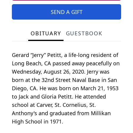
SEND A GIFT
OBITUARY
GUESTBOOK
Gerard “Jerry” Petitt, a life-long resident of
Long Beach, CA passed away peacefully on
Wednesday, August 26, 2020. Jerry was
born at the 32nd Street Naval Base in San
Diego, CA. He was born on March 21, 1953
to Jack and Gloria Petitt. He attended
school at Carver, St. Cornelius, St.
Anthony's and graduated from Millikan
High School in 1971.