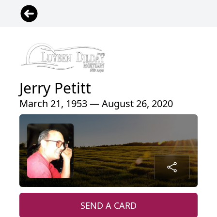
Jerry Petitt
March 21, 1953 — August 26, 2020
SEND A CARD