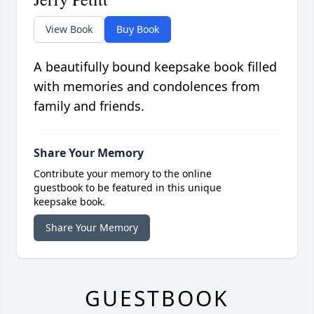
View Book
Buy Book
A beautifully bound keepsake book filled
with memories and condolences from
family and friends.
Share Your Memory
Contribute your memory to the online
guestbook to be featured in this unique
keepsake book.
Share Your Memory
GUESTBOOK