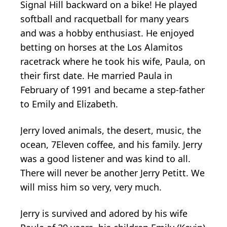
Signal Hill backward on a bike! He played
softball and racquetball for many years
and was a hobby enthusiast. He enjoyed
betting on horses at the Los Alamitos
racetrack where he took his wife, Paula, on
their first date. He married Paula in
February of 1991 and became a step-father
to Emily and Elizabeth.
Jerry loved animals, the desert, music, the
ocean, 7Eleven coffee, and his family. Jerry
was a good listener and was kind to all.
There will never be another Jerry Petitt. We
will miss him so very, very much.
Jerry is survived and adored by his wife