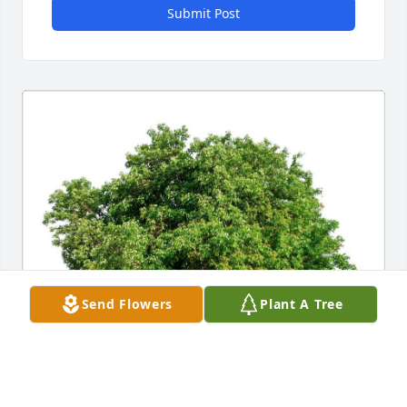
Submit Post
Send Flowers
Plant A Tree