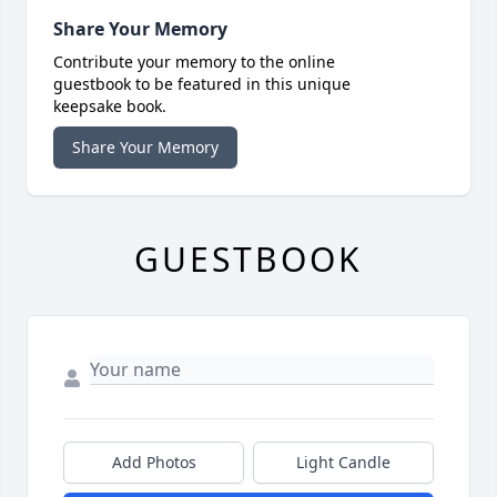
Share Your Memory
Contribute your memory to the online
guestbook to be featured in this unique
keepsake book.
Share Your Memory
GUESTBOOK
Add Photos
Light Candle