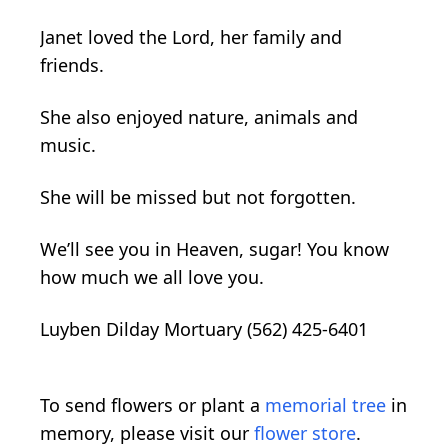
Janet loved the Lord, her family and
friends.
She also enjoyed nature, animals and
music.
She will be missed but not forgotten.
We’ll see you in Heaven, sugar! You know
how much we all love you.
Luyben Dilday Mortuary (562) 425-6401
To send flowers or plant a
memorial tree
in
memory, please visit our
flower store
.