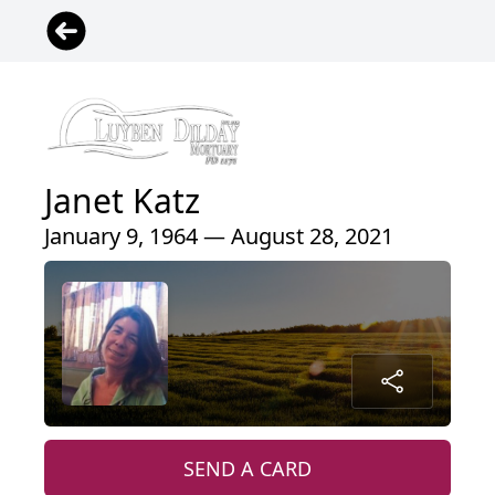
Janet Katz
January 9, 1964 — August 28, 2021
SEND A CARD