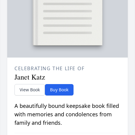
CELEBRATING THE LIFE OF
Janet Katz
View Book
Buy Book
A beautifully bound keepsake book filled
with memories and condolences from
family and friends.