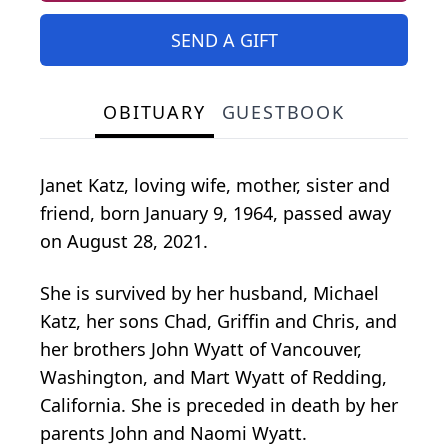
SEND A GIFT
OBITUARY
GUESTBOOK
Janet Katz, loving wife, mother, sister and
friend, born January 9, 1964, passed away
on August 28, 2021.
She is survived by her husband, Michael
Katz, her sons Chad, Griffin and Chris, and
her brothers John Wyatt of Vancouver,
Washington, and Mart Wyatt of Redding,
California. She is preceded in death by her
parents John and Naomi Wyatt.