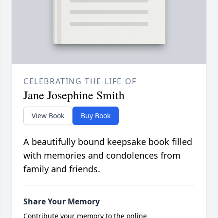
CELEBRATING THE LIFE OF
Jane Josephine Smith
View Book
Buy Book
A beautifully bound keepsake book filled
with memories and condolences from
family and friends.
Share Your Memory
Contribute your memory to the online