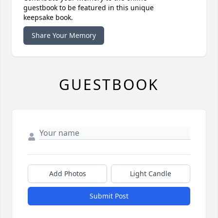
guestbook to be featured in this unique
keepsake book.
Share Your Memory
GUESTBOOK
Add Photos
Light Candle
Submit Post