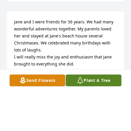
Jane and I were friends for 56 years. We had many 
wonderful adventures together. My parents loved 
her and stayed at Jane's beach house several 
Christmases. We celebrated many birthdays with 
lots of laughs.

I will really miss the joy and enthusiasm that Jane 
brought to everything she did.
JUDY HOWARTER
Send Flowers
Plant A Tree
Jan 08, 2025
Visits: 12
This site is protected by reCAPTCHA and the
Google
Privacy Policy
and
Terms of Service
apply.