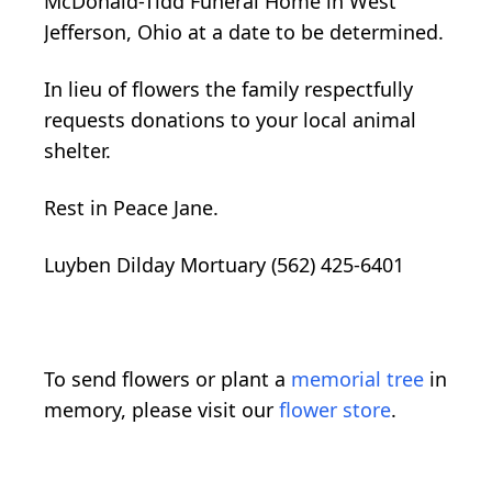
McDonald-Tidd Funeral Home in West
Jefferson, Ohio at a date to be determined.
In lieu of flowers the family respectfully
requests donations to your local animal
shelter.
Rest in Peace Jane.
Luyben Dilday Mortuary (562) 425-6401
To send flowers or plant a
memorial tree
in
memory, please visit our
flower store
.