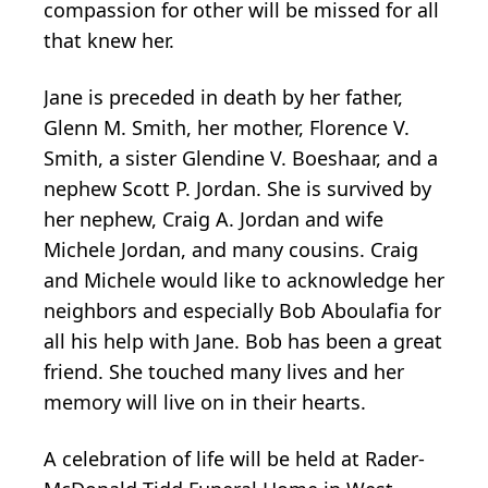
compassion for other will be missed for all
that knew her.
Jane is preceded in death by her father,
Glenn M. Smith, her mother, Florence V.
Smith, a sister Glendine V. Boeshaar, and a
nephew Scott P. Jordan. She is survived by
her nephew, Craig A. Jordan and wife
Michele Jordan, and many cousins. Craig
and Michele would like to acknowledge her
neighbors and especially Bob Aboulafia for
all his help with Jane. Bob has been a great
friend. She touched many lives and her
memory will live on in their hearts.
A celebration of life will be held at Rader-