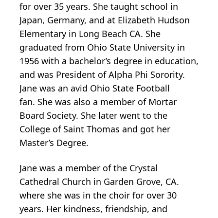
for over 35 years. She taught school in
Japan, Germany, and at Elizabeth Hudson
Elementary in Long Beach CA. She
graduated from Ohio State University in
1956 with a bachelor’s degree in education,
and was President of Alpha Phi Sorority.
Jane was an avid Ohio State Football
fan. She was also a member of Mortar
Board Society. She later went to the
College of Saint Thomas and got her
Master’s Degree.
Jane was a member of the Crystal
Cathedral Church in Garden Grove, CA.
where she was in the choir for over 30
years. Her kindness, friendship, and