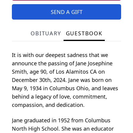
SEND A GIFT
OBITUARY
GUESTBOOK
It is with our deepest sadness that we
announce the passing of Jane Josephine
Smith, age 90, of Los Alamitos CA on
December 30th, 2024. Jane was born on
May 9, 1934 in Columbus Ohio, and leaves
behind a legacy of love, commitment,
compassion, and dedication.
Jane graduated in 1952 from Columbus
North High School. She was an educator