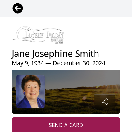
Jane Josephine Smith
May 9, 1934 — December 30, 2024
SEND A CARD