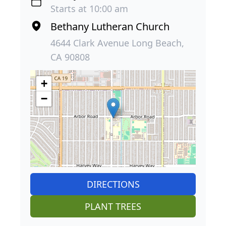
Starts at 10:00 am
Bethany Lutheran Church
4644 Clark Avenue Long Beach,
CA 90808
+
−
DIRECTIONS
PLANT TREES