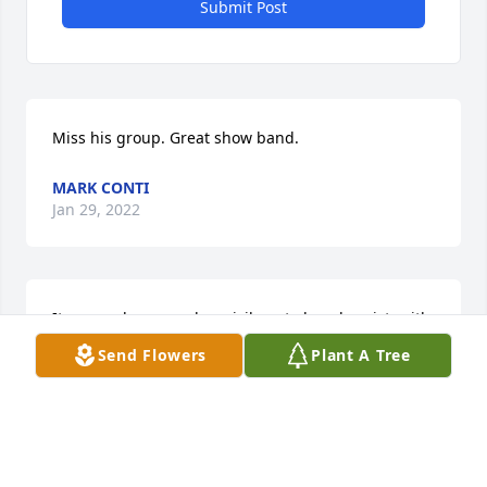
Submit Post
Miss his group. Great show band.
MARK CONTI
Jan 29, 2022
It was an honor and a privilege to be a bassist  with 
Kimo and the 50th state.  I learned so much from 
Send Flowers
Plant A Tree
his wisdom.  We worked at the nightclub at the top 
of the Marriott on canal street in New Orleans  lot, 
and on the road. I remember us playing  Chase 
park plaza in St Louis, New Years eve, with Tommy 
James and the Shondells.      Kimo was a great 