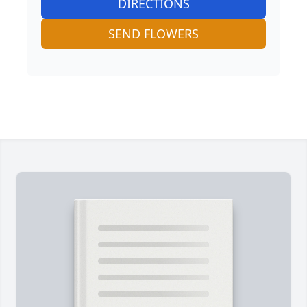
DIRECTIONS
SEND FLOWERS