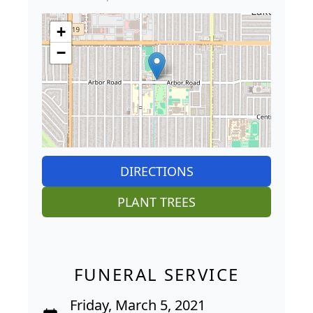
+
−
DIRECTIONS
PLANT TREES
FUNERAL SERVICE
Friday, March 5, 2021