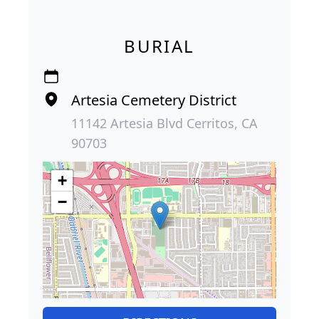
BURIAL
Artesia Cemetery District
11142 Artesia Blvd Cerritos, CA
90703
+
−