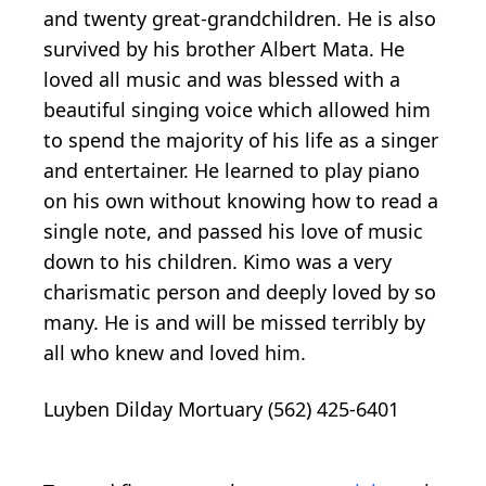
and twenty great-grandchildren. He is also
survived by his brother Albert Mata. He
loved all music and was blessed with a
beautiful singing voice which allowed him
to spend the majority of his life as a singer
and entertainer. He learned to play piano
on his own without knowing how to read a
single note, and passed his love of music
down to his children. Kimo was a very
charismatic person and deeply loved by so
many. He is and will be missed terribly by
all who knew and loved him.
Luyben Dilday Mortuary (562) 425-6401