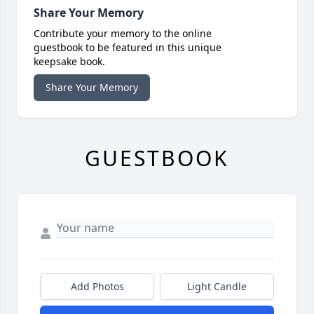
Share Your Memory
Contribute your memory to the online
guestbook to be featured in this unique
keepsake book.
Share Your Memory
GUESTBOOK
Add Photos
Light Candle