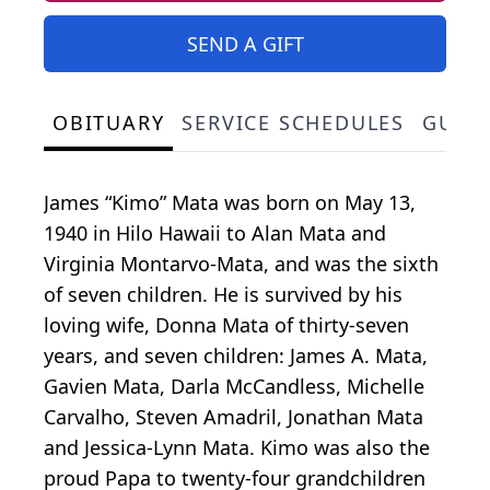
SEND A GIFT
OBITUARY
SERVICE SCHEDULES
GUES
James “Kimo” Mata was born on May 13,
1940 in Hilo Hawaii to Alan Mata and
Virginia Montarvo-Mata, and was the sixth
of seven children. He is survived by his
loving wife, Donna Mata of thirty-seven
years, and seven children: James A. Mata,
Gavien Mata, Darla McCandless, Michelle
Carvalho, Steven Amadril, Jonathan Mata
and Jessica-Lynn Mata. Kimo was also the
proud Papa to twenty-four grandchildren