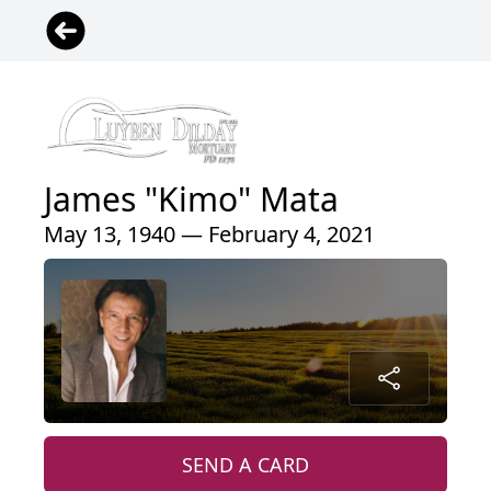
James "Kimo" Mata
May 13, 1940 — February 4, 2021
SEND A CARD