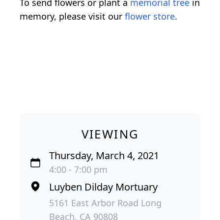
To send flowers or plant a
memorial tree
in
memory, please visit our
flower store
.
VIEWING
Thursday, March 4, 2021
4:00 - 7:00 pm
Luyben Dilday Mortuary
5161 East Arbor Road Long
Beach, CA 90808