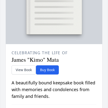
CELEBRATING THE LIFE OF
James "Kimo" Mata
View Book
Buy Book
A beautifully bound keepsake book filled
with memories and condolences from
family and friends.