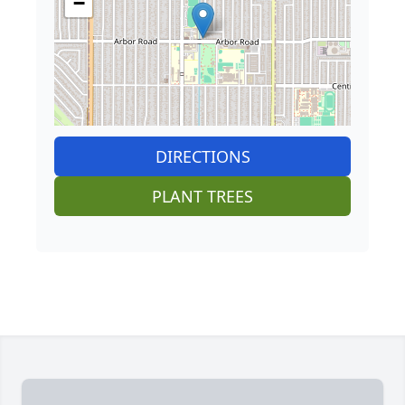
−
DIRECTIONS
PLANT TREES