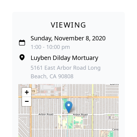
VIEWING
Sunday, November 8, 2020
1:00 - 10:00 pm
Luyben Dilday Mortuary
5161 East Arbor Road Long
Beach, CA 90808
+
−