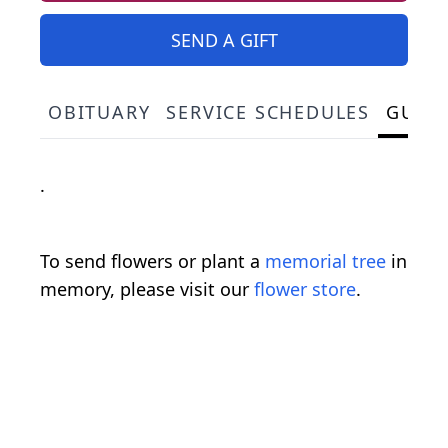
SEND A GIFT
OBITUARY
SERVICE SCHEDULES
GUES
.
To send flowers or plant a
memorial tree
in
memory, please visit our
flower store
.