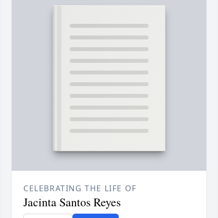
CELEBRATING THE LIFE OF
Jacinta Santos Reyes