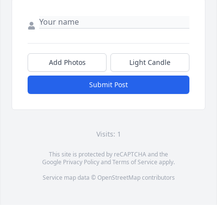
Add Photos
Light Candle
Submit Post
Visits: 1
This site is protected by reCAPTCHA and the
Google
Privacy Policy
and
Terms of Service
apply.
Service map data ©
OpenStreetMap
contributors