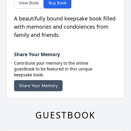
View Book
Buy Book
A beautifully bound keepsake book filled
with memories and condolences from
family and friends.
Share Your Memory
Contribute your memory to the online
guestbook to be featured in this unique
keepsake book.
Share Your Memory
GUESTBOOK