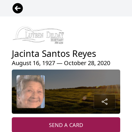
Jacinta Santos Reyes
August 16, 1927 — October 28, 2020
SEND A CARD