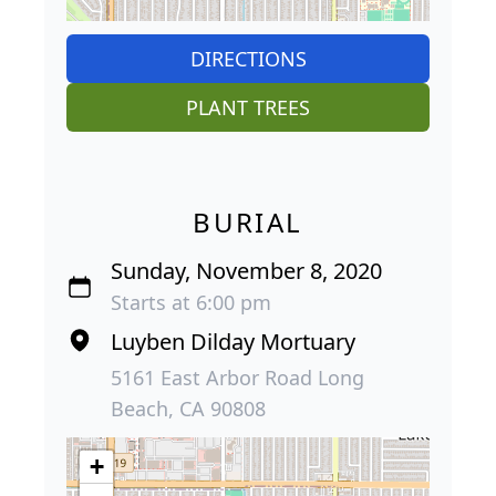
DIRECTIONS
PLANT TREES
BURIAL
Sunday, November 8, 2020
Starts at 6:00 pm
Luyben Dilday Mortuary
5161 East Arbor Road Long
Beach, CA 90808
+