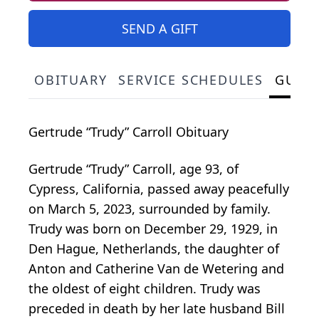
SEND A GIFT
OBITUARY
SERVICE SCHEDULES
GUES
Gertrude “Trudy” Carroll Obituary
Gertrude “Trudy” Carroll, age 93, of
Cypress, California, passed away peacefully
on March 5, 2023, surrounded by family.
Trudy was born on December 29, 1929, in
Den Hague, Netherlands, the daughter of
Anton and Catherine Van de Wetering and
the oldest of eight children. Trudy was
preceded in death by her late husband Bill