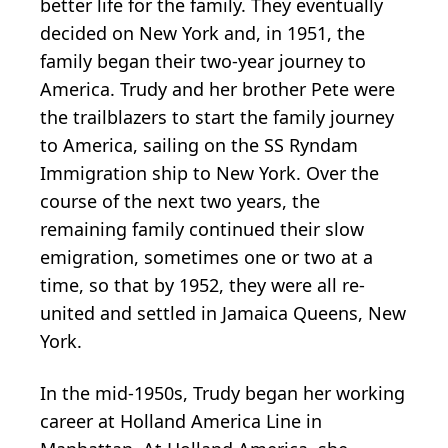
better life for the family. They eventually
decided on New York and, in 1951, the
family began their two-year journey to
America. Trudy and her brother Pete were
the trailblazers to start the family journey
to America, sailing on the SS Ryndam
Immigration ship to New York. Over the
course of the next two years, the
remaining family continued their slow
emigration, sometimes one or two at a
time, so that by 1952, they were all re-
united and settled in Jamaica Queens, New
York.
In the mid-1950s, Trudy began her working
career at Holland America Line in