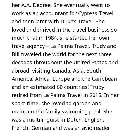
her A.A. Degree. She eventually went to
work as an accountant for Cypress Travel
and then later with Duke’s Travel. She
loved and thrived in the travel business so
much that in 1984, she started her own
travel agency – La Palma Travel. Trudy and
Bill traveled the world for the next three
decades throughout the United States and
abroad, visiting Canada, Asia, South
America, Africa, Europe and the Caribbean
and an estimated 60 countries! Trudy
retired from La Palma Travel in 2015. In her
spare time, she loved to garden and
maintain the family swimming pool. She
was a multilinguist in Dutch, English,
French, German and was an avid reader