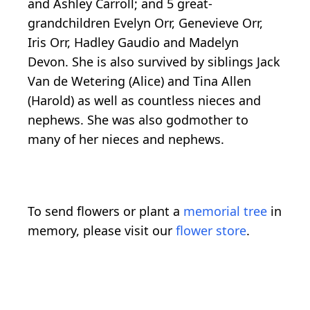
and Ashley Carroll; and 5 great-
grandchildren Evelyn Orr, Genevieve Orr,
Iris Orr, Hadley Gaudio and Madelyn
Devon. She is also survived by siblings Jack
Van de Wetering (Alice) and Tina Allen
(Harold) as well as countless nieces and
nephews. She was also godmother to
many of her nieces and nephews.
To send flowers or plant a
memorial tree
in
memory, please visit our
flower store
.