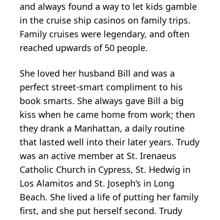
and always found a way to let kids gamble
in the cruise ship casinos on family trips.
Family cruises were legendary, and often
reached upwards of 50 people.
She loved her husband Bill and was a
perfect street-smart compliment to his
book smarts. She always gave Bill a big
kiss when he came home from work; then
they drank a Manhattan, a daily routine
that lasted well into their later years. Trudy
was an active member at St. Irenaeus
Catholic Church in Cypress, St. Hedwig in
Los Alamitos and St. Joseph’s in Long
Beach. She lived a life of putting her family
first, and she put herself second. Trudy