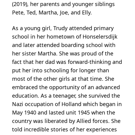
(2019), her parents and younger siblings
Pete, Ted, Martha, Joe, and Elly.
As a young girl, Trudy attended primary
school in her hometown of Honselersdijk
and later attended boarding school with
her sister Martha. She was proud of the
fact that her dad was forward-thinking and
put her into schooling for longer than
most of the other girls at that time. She
embraced the opportunity of an advanced
education. As a teenager, she survived the
Nazi occupation of Holland which began in
May 1940 and lasted unit 1945 when the
country was liberated by Allied forces. She
told incredible stories of her experiences