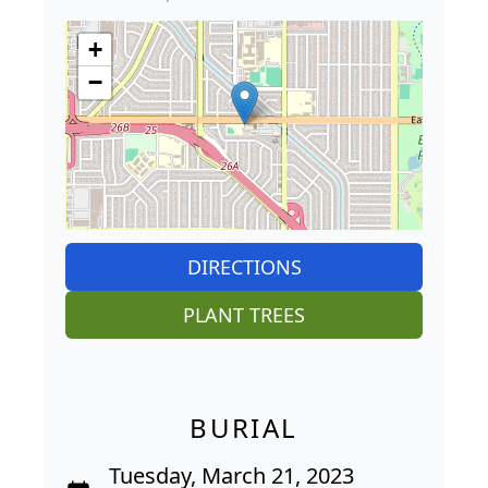
+
−
DIRECTIONS
PLANT TREES
BURIAL
Tuesday, March 21, 2023