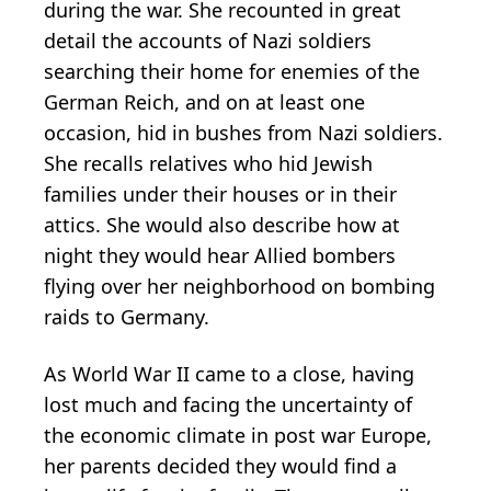
during the war. She recounted in great
detail the accounts of Nazi soldiers
searching their home for enemies of the
German Reich, and on at least one
occasion, hid in bushes from Nazi soldiers.
She recalls relatives who hid Jewish
families under their houses or in their
attics. She would also describe how at
night they would hear Allied bombers
flying over her neighborhood on bombing
raids to Germany.
As World War II came to a close, having
lost much and facing the uncertainty of
the economic climate in post war Europe,
her parents decided they would find a