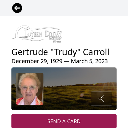
Gertrude "Trudy" Carroll
December 29, 1929 — March 5, 2023
SEND A CARD