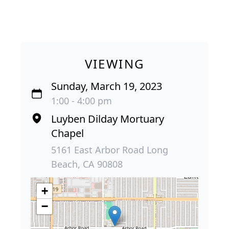
VIEWING
Sunday, March 19, 2023
1:00 - 4:00 pm
Luyben Dilday Mortuary
Chapel
5161 East Arbor Road Long
Beach, CA 90808
+
−