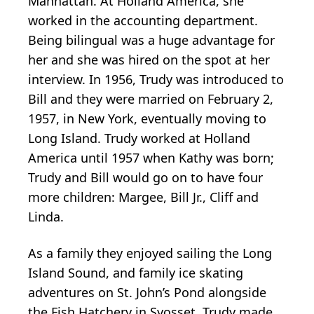
Manhattan. At Holland America, she
worked in the accounting department.
Being bilingual was a huge advantage for
her and she was hired on the spot at her
interview. In 1956, Trudy was introduced to
Bill and they were married on February 2,
1957, in New York, eventually moving to
Long Island. Trudy worked at Holland
America until 1957 when Kathy was born;
Trudy and Bill would go on to have four
more children: Margee, Bill Jr., Cliff and
Linda.
As a family they enjoyed sailing the Long
Island Sound, and family ice skating
adventures on St. John’s Pond alongside
the Fish Hatchery in Syosset. Trudy made