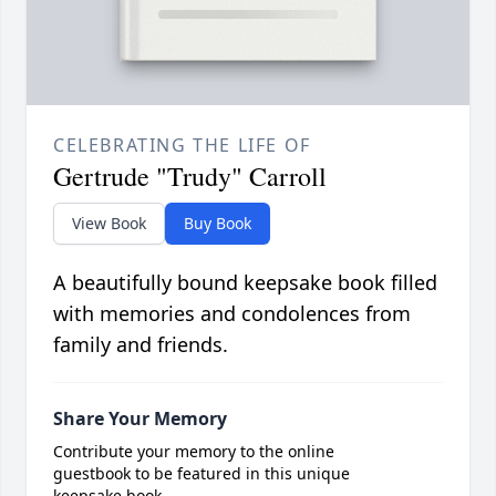
CELEBRATING THE LIFE OF
Gertrude "Trudy" Carroll
View Book
Buy Book
A beautifully bound keepsake book filled
with memories and condolences from
family and friends.
Share Your Memory
Contribute your memory to the online
guestbook to be featured in this unique
keepsake book.