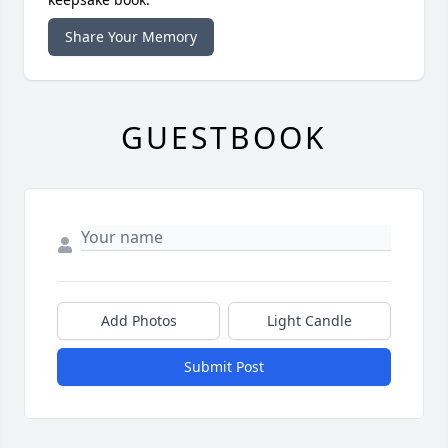
Share Your Memory
GUESTBOOK
Add Photos
Light Candle
Submit Post