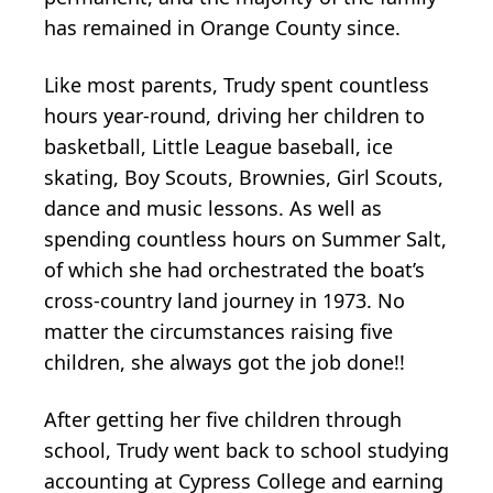
has remained in Orange County since.
Like most parents, Trudy spent countless
hours year-round, driving her children to
basketball, Little League baseball, ice
skating, Boy Scouts, Brownies, Girl Scouts,
dance and music lessons. As well as
spending countless hours on Summer Salt,
of which she had orchestrated the boat’s
cross-country land journey in 1973. No
matter the circumstances raising five
children, she always got the job done!!
After getting her five children through
school, Trudy went back to school studying
accounting at Cypress College and earning