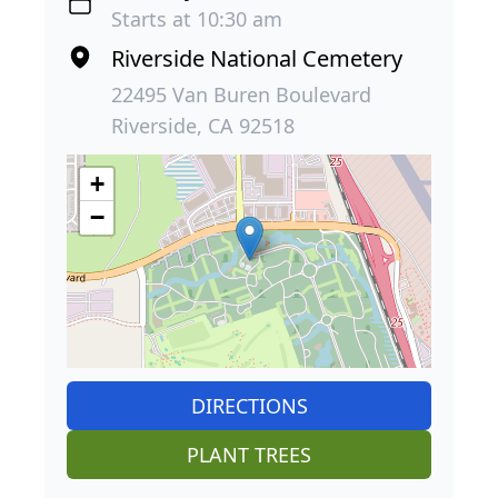
Starts at 10:30 am
Riverside National Cemetery
22495 Van Buren Boulevard
Riverside, CA 92518
+
−
DIRECTIONS
PLANT TREES