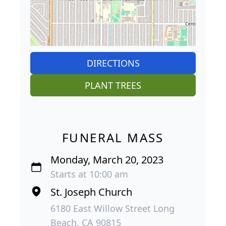
DIRECTIONS
PLANT TREES
FUNERAL MASS
Monday, March 20, 2023
Starts at 10:00 am
St. Joseph Church
6180 East Willow Street Long
Beach, CA 90815