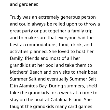
and gardener.
Trudy was an extremely generous person
and could always be relied upon to throw a
great party or put together a family trip,
and to make sure that everyone had the
best accommodations, food, drink, and
activities planned. She loved to host her
family, friends and most of all her
grandkids at her pool and take them to
Mothers' Beach and on visits to their boat
Summer Salt and eventually Summer Salt
II in Alamitos Bay. During summers, she’d
take the grandkids for a week at a time to
stay on the boat at Catalina Island. She
taught the grandkids many card games