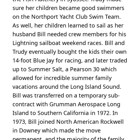
sure her children became good swimmers
on the Northport Yacht Club Swim Team.
As well, her children learned to sail as her
husband Bill needed crew members for his
Lightning sailboat weekend races. Bill and
Trudy eventually bought the kids their own
14-foot Blue Jay for racing, and later traded
up to Summer Salt, a Pearson 30 which
allowed for incredible summer family
vacations around the Long Island Sound.
Bill was transferred on a temporary sub-
contract with Grumman Aerospace Long
Island to Southern California in 1972. In
1973, Bill joined North American Rockwell
in Downey which made the move
permanent, and the majority of the family