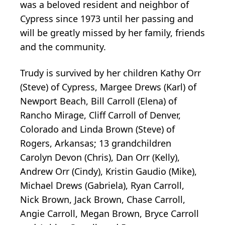
was a beloved resident and neighbor of
Cypress since 1973 until her passing and
will be greatly missed by her family, friends
and the community.
Trudy is survived by her children Kathy Orr
(Steve) of Cypress, Margee Drews (Karl) of
Newport Beach, Bill Carroll (Elena) of
Rancho Mirage, Cliff Carroll of Denver,
Colorado and Linda Brown (Steve) of
Rogers, Arkansas; 13 grandchildren
Carolyn Devon (Chris), Dan Orr (Kelly),
Andrew Orr (Cindy), Kristin Gaudio (Mike),
Michael Drews (Gabriela), Ryan Carroll,
Nick Brown, Jack Brown, Chase Carroll,
Angie Carroll, Megan Brown, Bryce Carroll