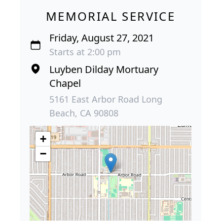
MEMORIAL SERVICE
Friday, August 27, 2021
Starts at 2:00 pm
Luyben Dilday Mortuary
Chapel
5161 East Arbor Road Long
Beach, CA 90808
+
−