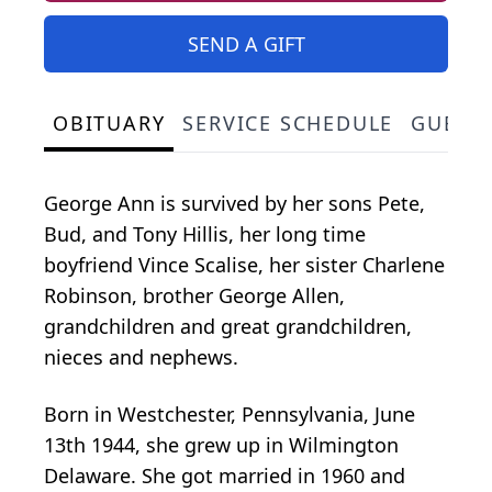
SEND A GIFT
OBITUARY
SERVICE SCHEDULE
GUEST
George Ann is survived by her sons Pete,
Bud, and Tony Hillis, her long time
boyfriend Vince Scalise, her sister Charlene
Robinson, brother George Allen,
grandchildren and great grandchildren,
nieces and nephews.
Born in Westchester, Pennsylvania, June
13th 1944, she grew up in Wilmington
Delaware. She got married in 1960 and