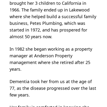
brought her 3 children to California in
1966. The family ended up in Lakewood
where she helped build a successful family
business, Petes Plumbing, which was
started in 1972, and has prospered for
almost 50 years now.
In 1982 she began working as a property
manager at Anderson Property
management where she retired after 25
years.
Dementia took her from us at the age of
77, as the disease progressed over the last
few years.