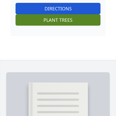
DIRECTIONS
PLANT TREES