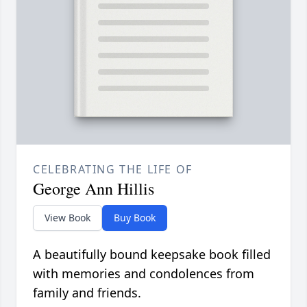
CELEBRATING THE LIFE OF
George Ann Hillis
View Book
Buy Book
A beautifully bound keepsake book filled
with memories and condolences from
family and friends.