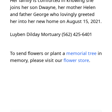
Her family is comforted in knowing she
joins her son Dwayne, her mother Helen
and father George who lovingly greeted
her into her new home on August 15, 2021.
Luyben Dilday Mortuary (562) 425-6401
To send flowers or plant a
memorial tree
in
memory, please visit our
flower store
.