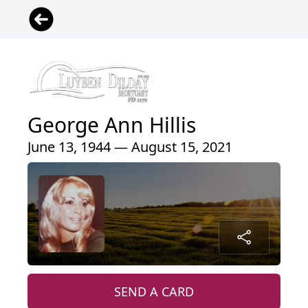
George Ann Hillis
June 13, 1944 — August 15, 2021
SEND A CARD