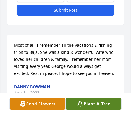
Submit Post
Most of all, I remember all the vacations & fishing 
trips to Baja. She was a kind & wonderful wife who 
loved her children & family. I remember her mom 
visiting every year. George would always get 
excited. Rest in peace, I hope to see you in heaven.
DANNY BOWMAN
Aug 14, 2023
Send Flowers
Plant A Tree
Dear Hillis Family,

I am so sorry to hear about your Mom´s passing. 