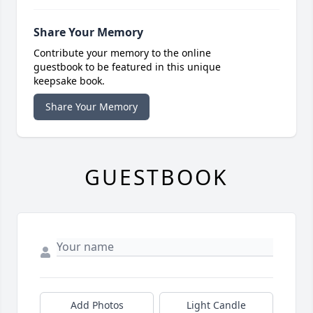
Share Your Memory
Contribute your memory to the online
guestbook to be featured in this unique
keepsake book.
Share Your Memory
GUESTBOOK
Add Photos
Light Candle