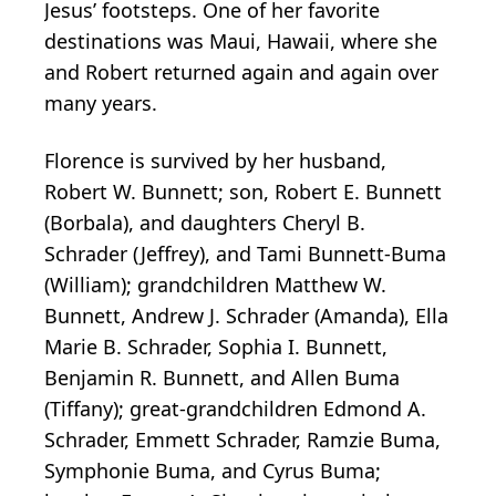
Jesus’ footsteps. One of her favorite
destinations was Maui, Hawaii, where she
and Robert returned again and again over
many years.
Florence is survived by her husband,
Robert W. Bunnett; son, Robert E. Bunnett
(Borbala), and daughters Cheryl B.
Schrader (Jeffrey), and Tami Bunnett-Buma
(William); grandchildren Matthew W.
Bunnett, Andrew J. Schrader (Amanda), Ella
Marie B. Schrader, Sophia I. Bunnett,
Benjamin R. Bunnett, and Allen Buma
(Tiffany); great-grandchildren Edmond A.
Schrader, Emmett Schrader, Ramzie Buma,
Symphonie Buma, and Cyrus Buma;