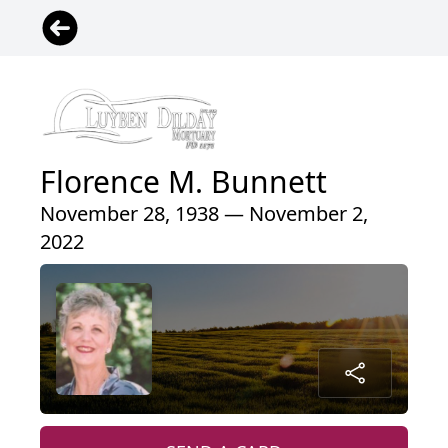
Florence M. Bunnett
November 28, 1938 — November 2,
2022