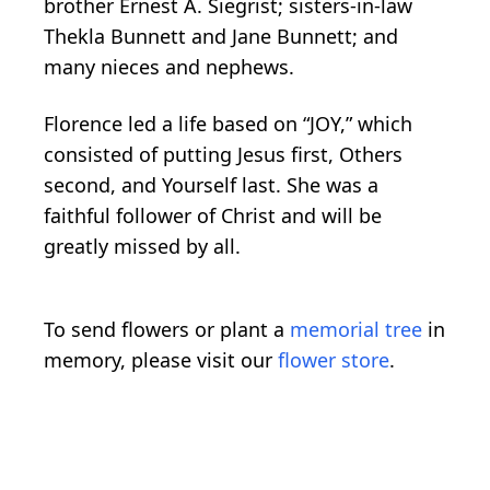
brother Ernest A. Siegrist; sisters-in-law
Thekla Bunnett and Jane Bunnett; and
many nieces and nephews.
Florence led a life based on “JOY,” which
consisted of putting Jesus first, Others
second, and Yourself last. She was a
faithful follower of Christ and will be
greatly missed by all.
To send flowers or plant a
memorial tree
in
memory, please visit our
flower store
.