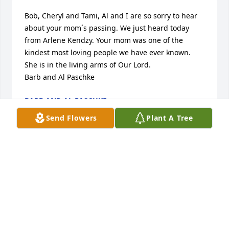
Bob, Cheryl and Tami, Al and I are so sorry to hear 
about your mom´s passing. We just heard today 
from Arlene Kendzy. Your mom was one of the 
kindest most loving people we have ever known. 
She is in the living arms of Our Lord.  

Barb and Al Paschke
BARB AND AL PASCHKE
Aug 18, 2023
Send Flowers
Plant A Tree
Dear Florence,It's hard for me to write these words, 
because the way I feel about you, after all, belongs 
only to you and me...So everyone can know that I 
loved you and I still love you.It was simply a pure, 
good feeling to be with you.It didn't bother me that 
we didn't always understand each other's words - 