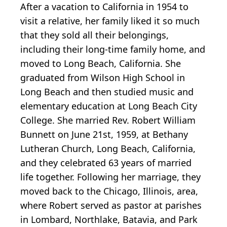
After a vacation to California in 1954 to
visit a relative, her family liked it so much
that they sold all their belongings,
including their long-time family home, and
moved to Long Beach, California. She
graduated from Wilson High School in
Long Beach and then studied music and
elementary education at Long Beach City
College. She married Rev. Robert William
Bunnett on June 21st, 1959, at Bethany
Lutheran Church, Long Beach, California,
and they celebrated 63 years of married
life together. Following her marriage, they
moved back to the Chicago, Illinois, area,
where Robert served as pastor at parishes
in Lombard, Northlake, Batavia, and Park