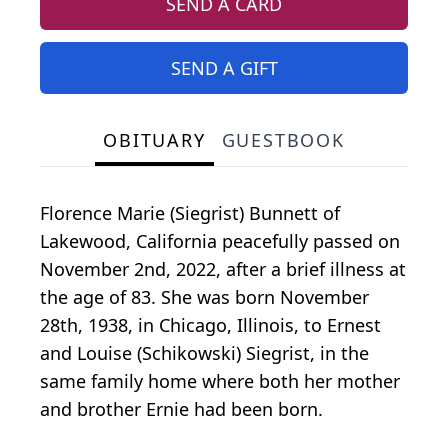
SEND A CARD
SEND A GIFT
OBITUARY
GUESTBOOK
Florence Marie (Siegrist) Bunnett of
Lakewood, California peacefully passed on
November 2nd, 2022, after a brief illness at
the age of 83. She was born November
28th, 1938, in Chicago, Illinois, to Ernest
and Louise (Schikowski) Siegrist, in the
same family home where both her mother
and brother Ernie had been born.