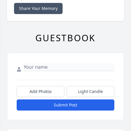
Share Your Memory
GUESTBOOK
Add Photos
Light Candle
Submit Post