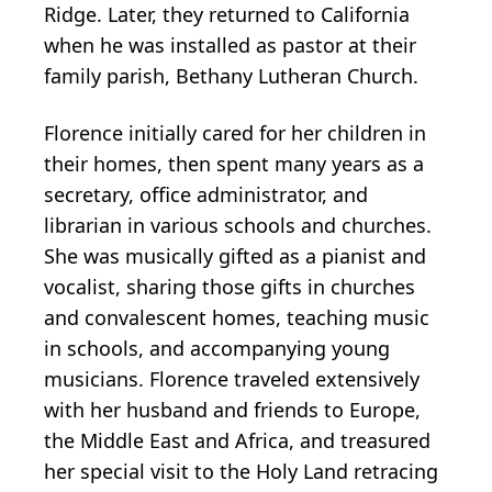
Ridge. Later, they returned to California
when he was installed as pastor at their
family parish, Bethany Lutheran Church.
Florence initially cared for her children in
their homes, then spent many years as a
secretary, office administrator, and
librarian in various schools and churches.
She was musically gifted as a pianist and
vocalist, sharing those gifts in churches
and convalescent homes, teaching music
in schools, and accompanying young
musicians. Florence traveled extensively
with her husband and friends to Europe,
the Middle East and Africa, and treasured
her special visit to the Holy Land retracing