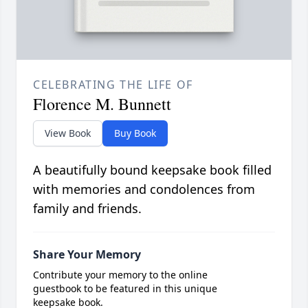
CELEBRATING THE LIFE OF
Florence M. Bunnett
View Book
Buy Book
A beautifully bound keepsake book filled
with memories and condolences from
family and friends.
Share Your Memory
Contribute your memory to the online
guestbook to be featured in this unique
keepsake book.