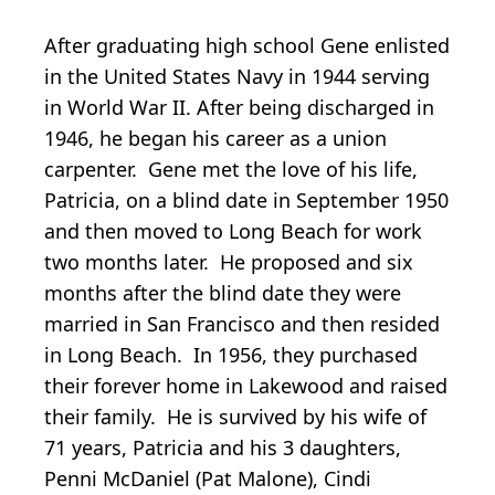
After graduating high school Gene enlisted
in the United States Navy in 1944 serving
in World War II. After being discharged in
1946, he began his career as a union
carpenter. Gene met the love of his life,
Patricia, on a blind date in September 1950
and then moved to Long Beach for work
two months later. He proposed and six
months after the blind date they were
married in San Francisco and then resided
in Long Beach. In 1956, they purchased
their forever home in Lakewood and raised
their family. He is survived by his wife of
71 years, Patricia and his 3 daughters,
Penni McDaniel (Pat Malone), Cindi