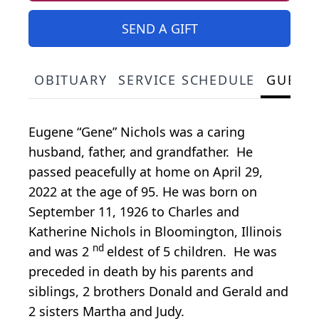
SEND A GIFT
OBITUARY
SERVICE SCHEDULE
GUEST
Eugene “Gene” Nichols was a caring
husband, father, and grandfather. He
passed peacefully at home on April 29,
2022 at the age of 95. He was born on
September 11, 1926 to Charles and
Katherine Nichols in Bloomington, Illinois
nd
and was 2
eldest of 5 children. He was
preceded in death by his parents and
siblings, 2 brothers Donald and Gerald and
2 sisters Martha and Judy.