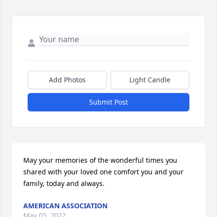
Add Photos
Light Candle
Submit Post
May your memories of the wonderful times you 
shared with your loved one comfort you and your 
family, today and always.
AMERICAN ASSOCIATION
May 05, 2022