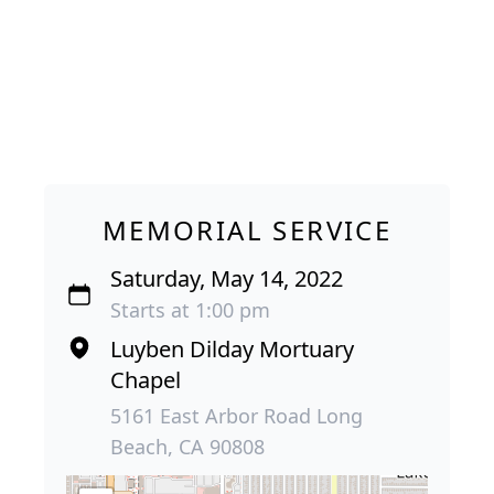
MEMORIAL SERVICE
Saturday, May 14, 2022
Starts at 1:00 pm
Luyben Dilday Mortuary
Chapel
5161 East Arbor Road Long
Beach, CA 90808