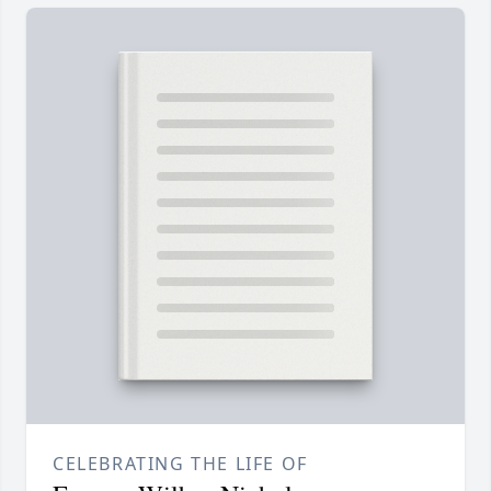
CELEBRATING THE LIFE OF