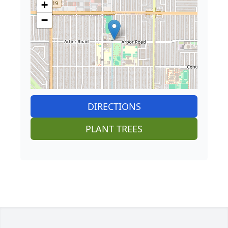
+
−
DIRECTIONS
PLANT TREES