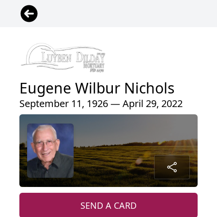
Eugene Wilbur Nichols
September 11, 1926 — April 29, 2022
SEND A CARD