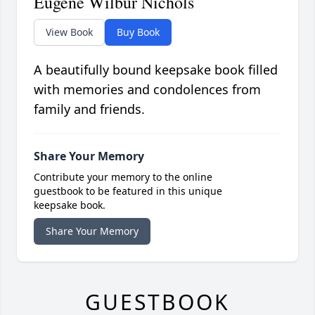
Eugene Wilbur Nichols
View Book
Buy Book
A beautifully bound keepsake book filled
with memories and condolences from
family and friends.
Share Your Memory
Contribute your memory to the online
guestbook to be featured in this unique
keepsake book.
Share Your Memory
GUESTBOOK