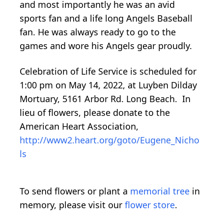
and most importantly he was an avid
sports fan and a life long Angels Baseball
fan. He was always ready to go to the
games and wore his Angels gear proudly.
Celebration of Life Service is scheduled for
1:00 pm on May 14, 2022, at Luyben Dilday
Mortuary, 5161 Arbor Rd. Long Beach. In
lieu of flowers, please donate to the
American Heart Association,
http://www2.heart.org/goto/Eugene_Nicho
ls
To send flowers or plant a
memorial tree
in
memory, please visit our
flower store
.