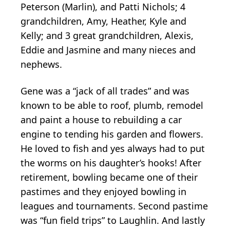
Peterson (Marlin), and Patti Nichols; 4
grandchildren, Amy, Heather, Kyle and
Kelly; and 3 great grandchildren, Alexis,
Eddie and Jasmine and many nieces and
nephews.
Gene was a “jack of all trades” and was
known to be able to roof, plumb, remodel
and paint a house to rebuilding a car
engine to tending his garden and flowers.
He loved to fish and yes always had to put
the worms on his daughter’s hooks! After
retirement, bowling became one of their
pastimes and they enjoyed bowling in
leagues and tournaments. Second pastime
was “fun field trips” to Laughlin. And lastly