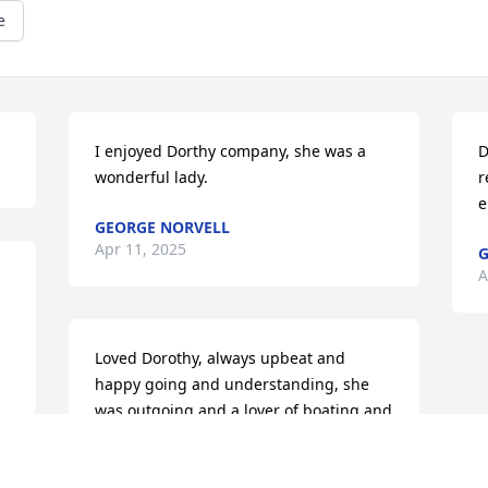
e
I enjoyed Dorthy company, she was a 
D
wonderful lady.
r
e
GEORGE NORVELL
Apr 11, 2025
G
A
Loved Dorothy, always upbeat and 
happy going and understanding, she 
was outgoing and a lover of boating and 
outdoors, we were neighbors in Naples 
in the 1970's.  A true warm person and 