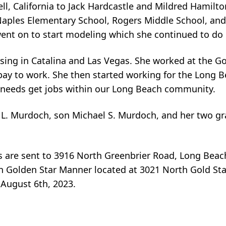
l, California to Jack Hardcastle and Mildred Hamilt
Naples Elementary School, Rogers Middle School, an
ent on to start modeling which she continued to do u
sing in Catalina and Las Vegas. She worked at the Go
bay to work. She then started working for the Long B
l needs get jobs within our Long Beach community.
e L. Murdoch, son Michael S. Murdoch, and her two g
es are sent to 3916 North Greenbrier Road, Long Beac
can Golden Star Manner located at 3021 North Gold Sta
August 6th, 2023.