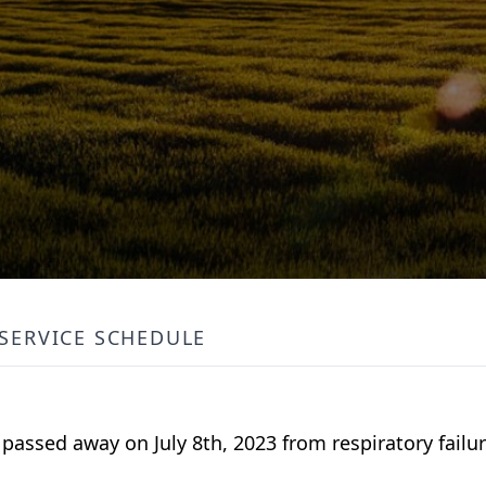
SERVICE SCHEDULE
passed away on July 8th, 2023 from respiratory failur