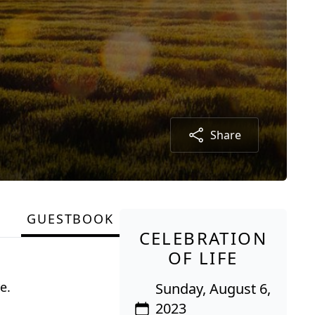
Share
GUESTBOOK
CELEBRATION
OF LIFE
e.
Sunday, August 6,
2023