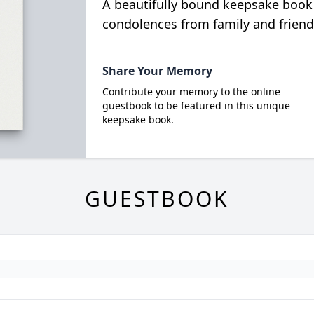
A beautifully bound keepsake book
condolences from family and friend
Share Your Memory
Contribute your memory to the online
guestbook to be featured in this unique
keepsake book.
GUESTBOOK