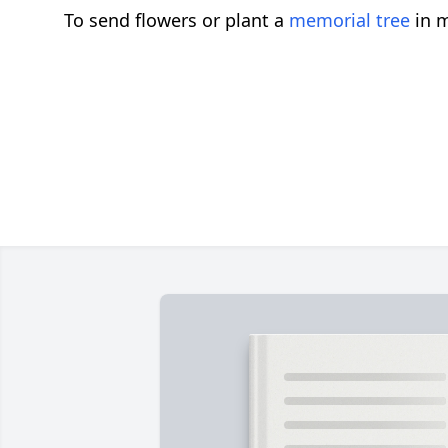
To send flowers or plant a
memorial tree
in m