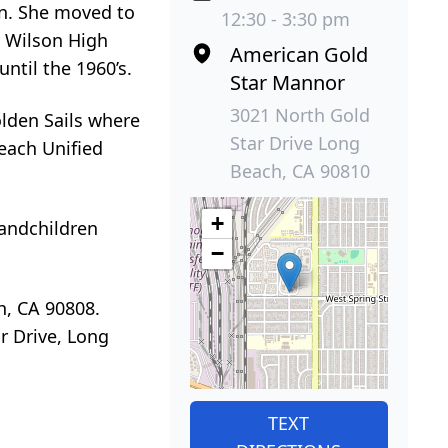
on. She moved to
12:30 - 3:30 pm
d Wilson High
American Gold
ntil the 1960’s.
Star Mannor
3021 North Gold
lden Sails where
Star Drive Long
each Unified
Beach, CA 90810
+
randchildren
−
h, CA 90808.
r Drive, Long
TEXT