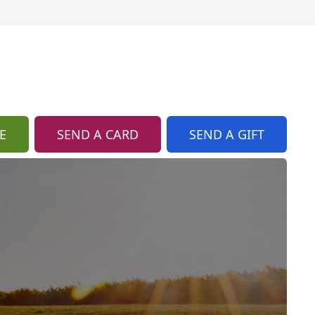
E
SEND A CARD
SEND A GIFT