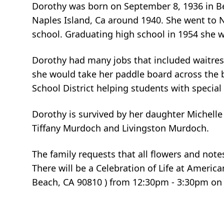
Dorothy was born on September 8, 1936 in Bel
Naples Island, Ca around 1940. She went to 
school. Graduating high school in 1954 she w
Dorothy had many jobs that included waitres
she would take her paddle board across the 
School District helping students with specia
Dorothy is survived by her daughter Michell
Tiffany Murdoch and Livingston Murdoch.
The family requests that all flowers and not
There will be a Celebration of Life at Ameri
Beach, CA 90810 ) from 12:30pm - 3:30pm on 