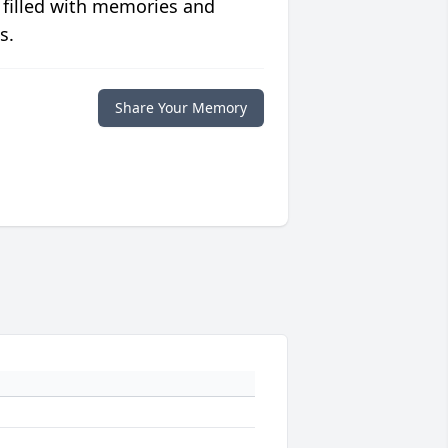
 filled with memories and
s.
Share Your Memory