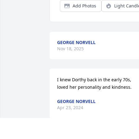
Add Photos
Light Candl
GEORGE NORVELL
Nov 18, 2025
I knew Dorthy back in the early 70s, 
loved her personality and kindness.
GEORGE NORVELL
Apr 23, 2024