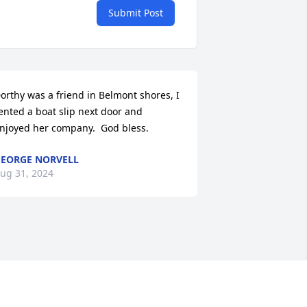
Submit Post
orthy was a friend in Belmont shores, I 
ented a boat slip next door and 
njoyed her company.  God bless.
EORGE NORVELL
ug 31, 2024