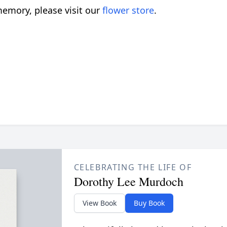
emory, please visit our
flower store
.
CELEBRATING THE LIFE OF
Dorothy Lee Murdoch
View Book
Buy Book