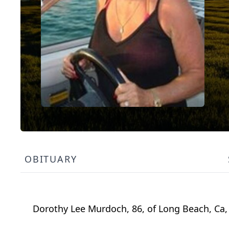
OBITUARY
Dorothy Lee Murdoch, 86, of Long Beach, Ca, 