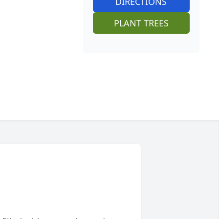
DIRECTIONS
PLANT TREES