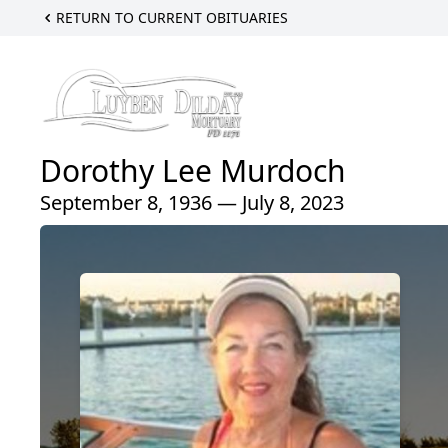
RETURN TO CURRENT OBITUARIES
Dorothy Lee Murdoch
September 8, 1936 — July 8, 2023