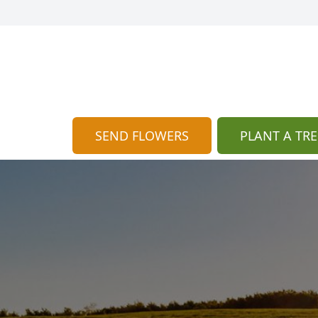
SEND FLOWERS
PLANT A TRE