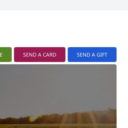
E
SEND A CARD
SEND A GIFT