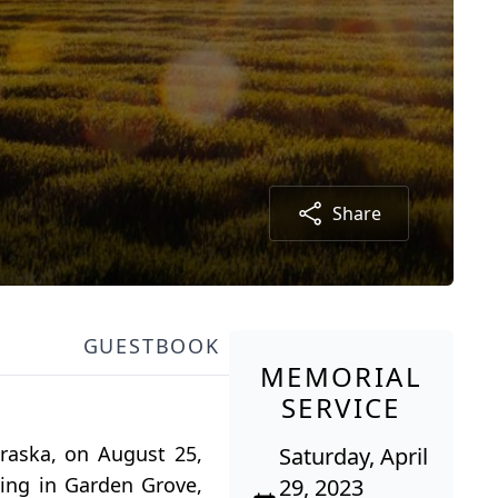
Share
GUESTBOOK
MEMORIAL
SERVICE
raska, on August 25,
Saturday, April
ving in Garden Grove,
29, 2023