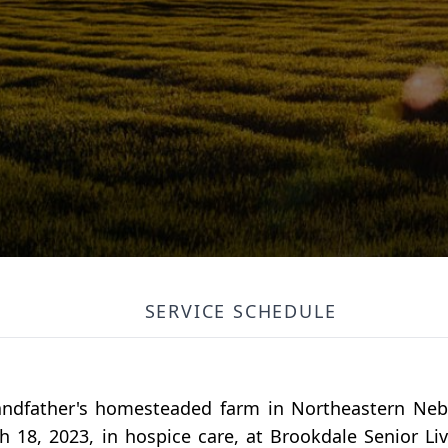
SERVICE SCHEDULE
andfather's homesteaded farm in Northeastern Neb
 18, 2023, in hospice care, at Brookdale Senior Li