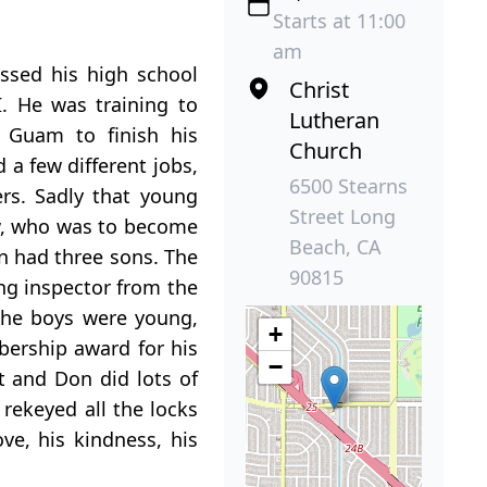
Starts at 11:00
am
ssed his high school
Christ
. He was training to
Lutheran
 Guam to finish his
Church
a few different jobs,
6500 Stearns
rs. Sadly that young
Street Long
ow, who was to become
Beach, CA
n had three sons. The
90815
ng inspector from the
the boys were young,
+
bership award for his
−
t and Don did lots of
 rekeyed all the locks
e, his kindness, his