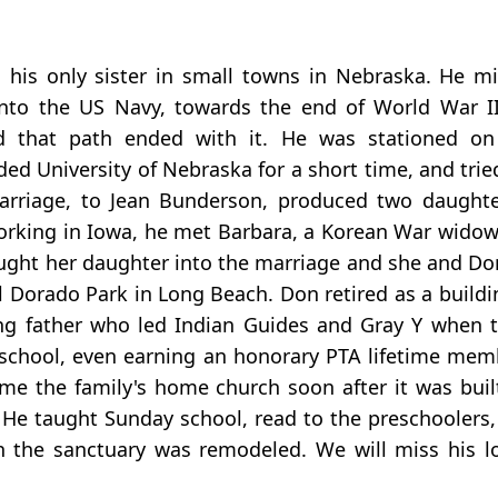
his only sister in small towns in Nebraska. He mi
nto the US Navy, towards the end of World War II
 that path ended with it. He was stationed on
 University of Nebraska for a short time, and tried 
marriage, to Jean Bunderson, produced two daughte
e working in Iowa, he met Barbara, a Korean War wid
rought her daughter into the marriage and she and Do
l Dorado Park in Long Beach. Don retired as a buildi
ing father who led Indian Guides and Gray Y when 
r school, even earning an honorary PTA lifetime mem
me the family's home church soon after it was buil
. He taught Sunday school, read to the preschoolers,
the sanctuary was remodeled. We will miss his lov