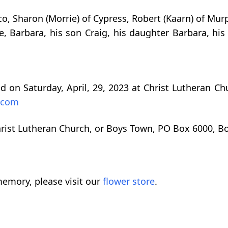
o, Sharon (Morrie) of Cypress, Robert (Kaarn) of Murph
, Barbara, his son Craig, his daughter Barbara, hi
d on Saturday, April, 29, 2023 at Christ Lutheran Ch
.com
ist Lutheran Church, or Boys Town, PO Box 6000, B
emory, please visit our
flower store
.