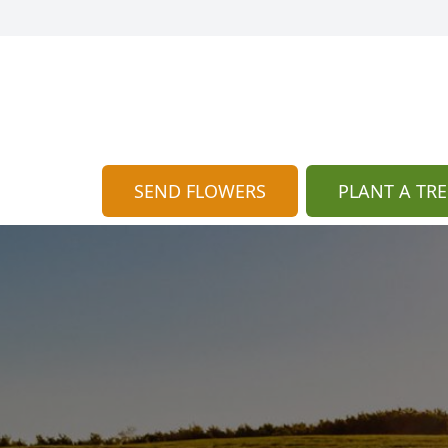
SEND FLOWERS
PLANT A TRE