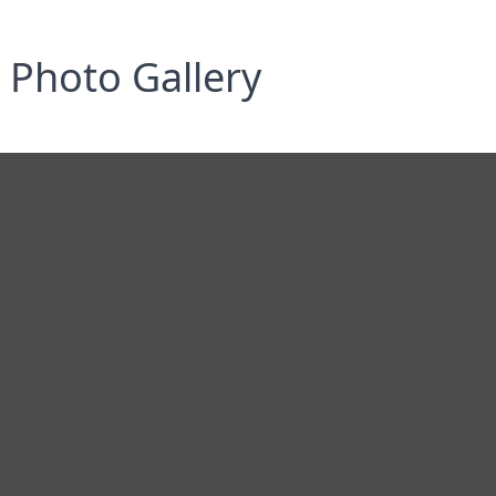
Photo Gallery