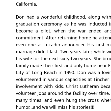
California.
Don had a wonderful childhood, along with 
graduation ceremony as he was inducted i
become a pilot, when the war ended and
commitment. After returning home he attended
even one as a radio announcer. His first 
marriage didn't last. Two years later, whil
his wife for the next sixty-two years. She b
family made their first and only home near E
City of Long Beach in 1990. Don was a lov
volunteered in various capacities at Tinche
involvement with kids. Christ Lutheran beca
volunteer jobs around the facility over time
many times, and even hung the cross when 
humor...and we will miss his stories!!!