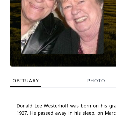
OBITUARY
PHOTO
Donald Lee Westerhoff was born on his gr
1927. He passed away in his sleep, on March