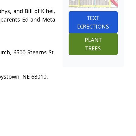
ys, and Bill of Kihei,
TEXT
s parents Ed and Meta
DIRECTIONS
PLANT
TREES
urch, 6500 Stearns St.
oystown, NE 68010.