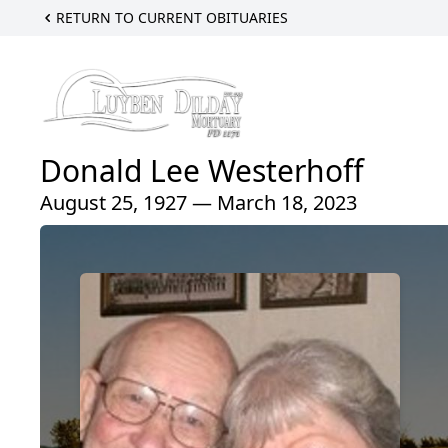
RETURN TO CURRENT OBITUARIES
Donald Lee Westerhoff
August 25, 1927 — March 18, 2023