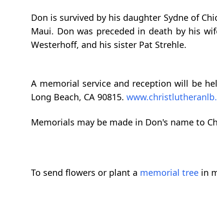
Don is survived by his daughter Sydne of Chic
Maui. Don was preceded in death by his wife
Westerhoff, and his sister Pat Strehle.
A memorial service and reception will be hel
Long Beach, CA 90815.
www.christlutheranlb
Memorials may be made in Don's name to Chr
To send flowers or plant a
memorial tree
in m