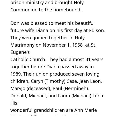
prison ministry and brought Holy
Communion to the homebound.
Don was blessed to meet his beautiful
future wife Diana on his first day at Edison.
They were joined together in Holy
Matrimony on November 1, 1958, at St.
Eugene's
Catholic Church. They had almost 31 years
together before Diana passed away in
1989. Their union produced seven loving
children, Caryn (Timothy) Case, Jean Leon,
MaryJo (deceased), Paul (Hermineh),
Donald, Michael, and Laura (Michael) Luna.
His
wonderful grandchildren are Ann Marie