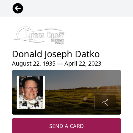
Donald Joseph Datko
August 22, 1935 — April 22, 2023
SEND A CARD