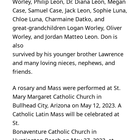
Worley, Philip Leon, Dr. Diana Leon, Megan
Case, Samuel Case, Jack Leon, Sophie Luna,
Chloe Luna, Charmaine Datko, and
great-grandchildren Logan Worley, Oliver
Worley, and Jordan Matteo Leon. Don is
also
survived by his younger brother Lawrence
and many loving nieces, nephews, and
friends.
A rosary and Mass were performed at St.
Mary Margaret Catholic Church in
Bullhead City, Arizona on May 12, 2023. A
Catholic Latin Mass will be celebrated at
St.
Bonaventure Catholic Church in