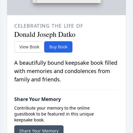
CELEBRATING THE LIFE OF
Donald Joseph Datko
View Book
Buy Book
A beautifully bound keepsake book filled
with memories and condolences from
family and friends.
Share Your Memory
Contribute your memory to the online
guestbook to be featured in this unique
keepsake book.
Share Your Memory