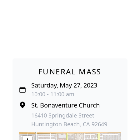
FUNERAL MASS
Saturday, May 27, 2023
10:00 - 11:00 am
St. Bonaventure Church
16410 Springdale Street
Huntington Beach, CA 92649