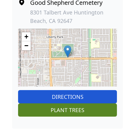
Good Shepherd Cemetery
8301 Talbert Ave Huntington
Beach, CA 92647
+
−
DIRECTIONS
PLANT TREES