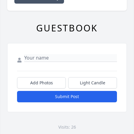
GUESTBOOK
Add Photos
Light Candle
Submit Post
Visits: 26