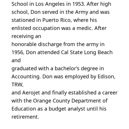
School in Los Angeles in 1953. After high
school, Don served in the Army and was
stationed in Puerto Rico, where his
enlisted occupation was a medic. After
receiving an
honorable discharge from the army in
1956, Don attended Cal State Long Beach
and
graduated with a bachelor’s degree in
Accounting. Don was employed by Edison,
TRW,
and Aerojet and finally established a career
with the Orange County Department of
Education as a budget analyst until his
retirement.