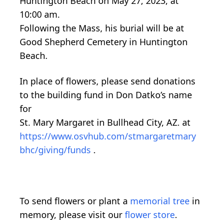
Huntington Beach on May 27, 2023, at
10:00 am.
Following the Mass, his burial will be at
Good Shepherd Cemetery in Huntington
Beach.
In place of flowers, please send donations
to the building fund in Don Datko’s name
for
St. Mary Margaret in Bullhead City, AZ. at
https://www.osvhub.com/stmargaretmary
bhc/giving/funds
.
To send flowers or plant a
memorial tree
in
memory, please visit our
flower store
.