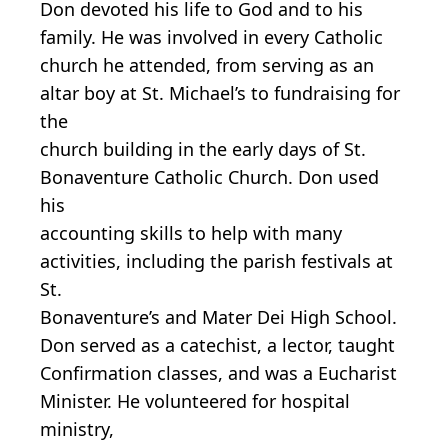
Don devoted his life to God and to his
family. He was involved in every Catholic
church he attended, from serving as an
altar boy at St. Michael’s to fundraising for
the
church building in the early days of St.
Bonaventure Catholic Church. Don used
his
accounting skills to help with many
activities, including the parish festivals at
St.
Bonaventure’s and Mater Dei High School.
Don served as a catechist, a lector, taught
Confirmation classes, and was a Eucharist
Minister. He volunteered for hospital
ministry,