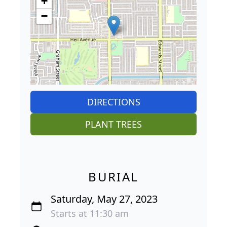
+
−
DIRECTIONS
PLANT TREES
BURIAL
Saturday, May 27, 2023
Starts at 11:30 am