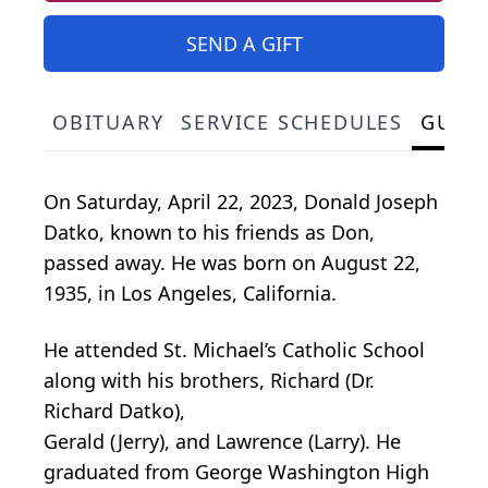
SEND A GIFT
OBITUARY
SERVICE SCHEDULES
GUES
On Saturday, April 22, 2023, Donald Joseph
Datko, known to his friends as Don,
passed away. He was born on August 22,
1935, in Los Angeles, California.
He attended St. Michael’s Catholic School
along with his brothers, Richard (Dr.
Richard Datko),
Gerald (Jerry), and Lawrence (Larry). He
graduated from George Washington High