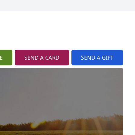
E
SEND A CARD
SEND A GIFT