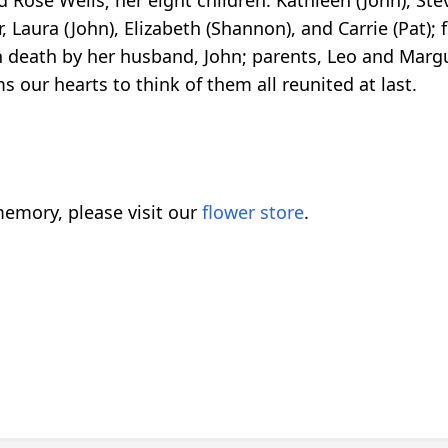
, Laura (John), Elizabeth (Shannon), and Carrie (Pat);
n death by her husband, John; parents, Leo and Margu
 our hearts to think of them all reunited at last.
emory, please visit our
flower store
.