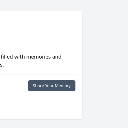
 filled with memories and
s.
Share Your Memory