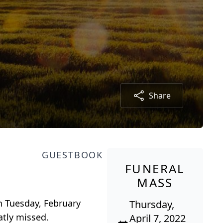
Share
GUESTBOOK
FUNERAL
MASS
n Tuesday, February
Thursday,
atly missed.
April 7, 2022