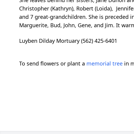
Christopher (Kathryn), Robert (Loida), Jennifer
and 7 great-grandchildren. She is preceded i
Marguerite, Bud, John, Gene, and Jim. It warms
Luyben Dilday Mortuary (562) 425-6401
To send flowers or plant a
memorial tree
in m