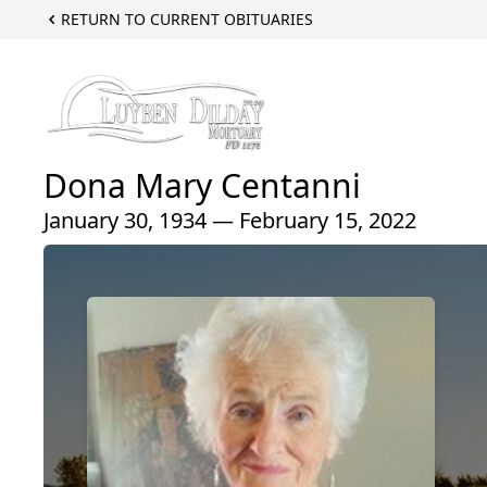
RETURN TO CURRENT OBITUARIES
Dona Mary Centanni
January 30, 1934 — February 15, 2022