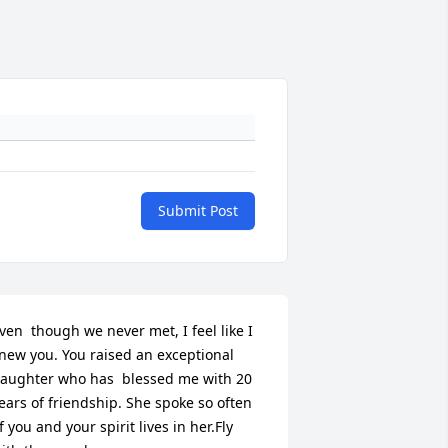
Submit Post
ven  though we never met, I feel like I 
new you. You raised an exceptional 
aughter who has  blessed me with 20 
ears of friendship. She spoke so often 
f you and your spirit lives in her.Fly 