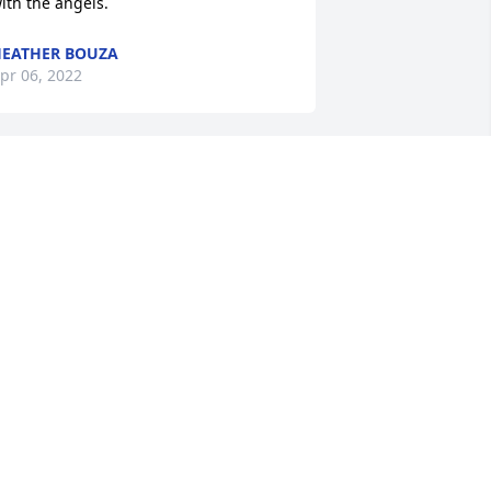
ith the angels.
EATHER BOUZA
pr 06, 2022
ar 23, 2022