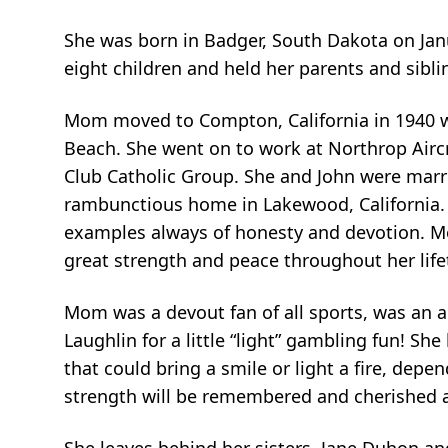
She was born in Badger, South Dakota on Jan
eight children and held her parents and siblin
Mom moved to Compton, California in 1940 wi
Beach. She went on to work at Northrop Aircr
Club Catholic Group. She and John were marrie
rambunctious home in Lakewood, California. T
examples always of honesty and devotion. Mo
great strength and peace throughout her life
Mom was a devout fan of all sports, was an ac
Laughlin for a little “light” gambling fun! S
that could bring a smile or light a fire, dep
strength will be remembered and cherished 
She leaves behind her sisters, Jane Duhon an