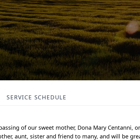
SERVICE SCHEDULE
passing of our sweet mother, Dona Mary Centanni, o
er, aunt, sister and friend to many, and will be gre