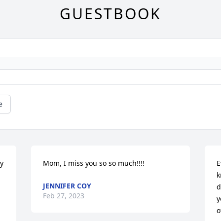
GUESTBOOK
e
y 
Mom, I miss you so so much!!!!
E
k
JENNIFER COY
d
Feb 27, 2023
y
o