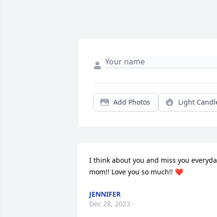
Add Photos
Light Candl
I think about you and miss you everyda
mom!! Love you so much!! ❤
JENNIFER
Dec 28, 2023