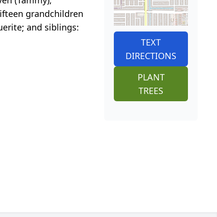
 fifteen grandchildren
erite; and siblings:
TEXT
DIRECTIONS
PLANT
TREES