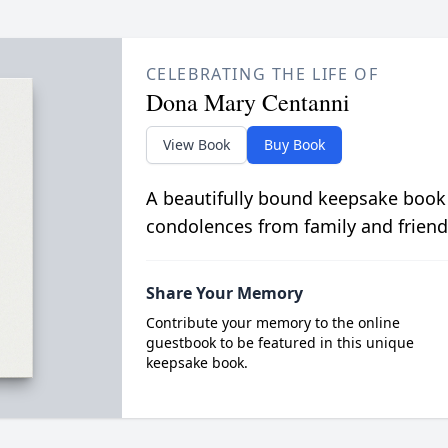
CELEBRATING THE LIFE OF
Dona Mary Centanni
View Book
Buy Book
A beautifully bound keepsake book
condolences from family and friend
Share Your Memory
Contribute your memory to the online
guestbook to be featured in this unique
keepsake book.