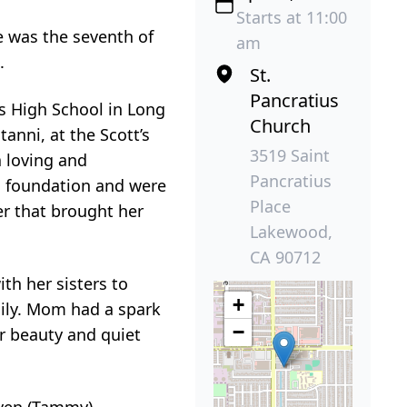
Starts at 11:00
e was the seventh of
am
.
St.
Pancratius
s High School in Long
Church
anni, at the Scott’s
3519 Saint
a loving and
Pancratius
ic foundation and were
Place
er that brought her
Lakewood,
CA 90712
th her sisters to
+
mily. Mom had a spark
−
er beauty and quiet
even (Tammy),