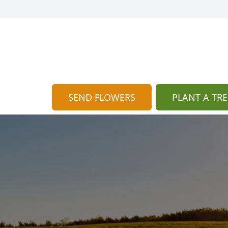
SEND FLOWERS
PLANT A TRE