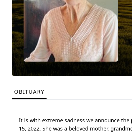
OBITUARY
It is with extreme sadness we announce the 
15, 2022. She was a beloved mother, grandmoth