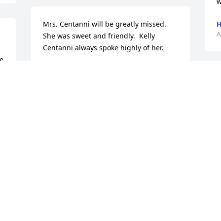
w
Mrs. Centanni will be greatly missed.  
H
A
She was sweet and friendly.  Kelly 
Centanni always spoke highly of her.
e 
DON & CONNIE BAIN
Apr 04, 2022
 
 
 
M