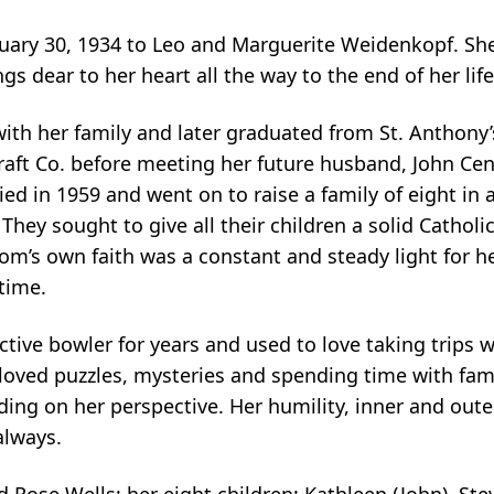
uary 30, 1934 to Leo and Marguerite Weidenkopf. Sh
gs dear to her heart all the way to the end of her life
th her family and later graduated from St. Anthony’
aft Co. before meeting her future husband, John Cent
d in 1959 and went on to raise a family of eight in 
hey sought to give all their children a solid Cathol
m’s own faith was a constant and steady light for h
time.
tive bowler for years and used to love taking trips wi
he loved puzzles, mysteries and spending time with fa
ending on her perspective. Her humility, inner and out
always.
d Rose Wells; her eight children: Kathleen (John), St