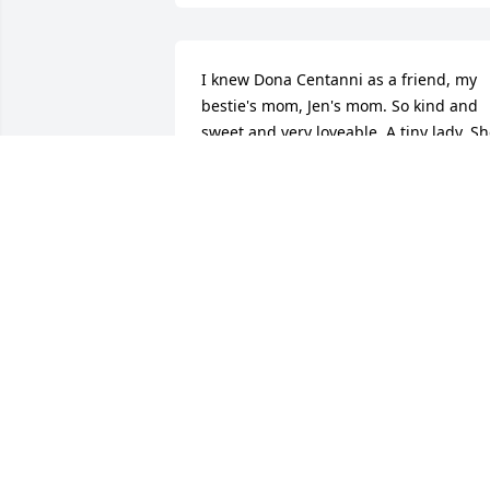
I knew Dona Centanni as a friend, my 
bestie's mom, Jen's mom. So kind and 
sweet and very loveable. A tiny lady. Sh
was Wonder Woman to me for many 
reasons the first, because of the 
devotion it must have taken to have and
raise 8 kids, AWESOME!  I sat and 
chatted with her a few times as she 
shared stories about her up bringing, 
she is being 1 of 8 children too. What 
the Country was like during her 
adolescent years in South Dakota.  I felt
privileged as I sat there listening, 
hanging on her every word. She had an
incredible life, and she was an 
incredible woman in so many ways. I 