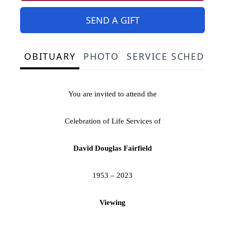
SEND A GIFT
OBITUARY
PHOTO
SERVICE SCHEDULE
You are invited to attend the
Celebration of Life Services of
David Douglas Fairfield
1953 – 2023
Viewing