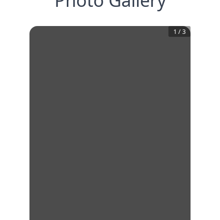
Photo Gallery
1
/
3