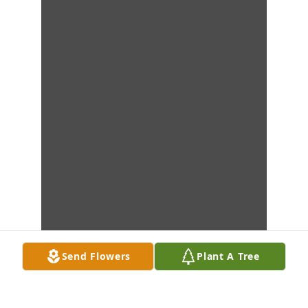
Send Flowers
Plant A Tree