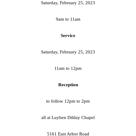
Saturday, February 25, 2023
9am to 11am
Service
Saturday, February 25, 2023
11am to 12pm
Reception
to follow 12pm to 2pm
all at Luyben Dilday Chapel
5161 East Arbor Road