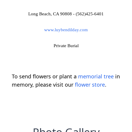
Long Beach, CA 90808 - (562)425-6401
www.luybendilday.com
Private Burial
To send flowers or plant a
memorial tree
in
memory, please visit our
flower store
.