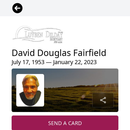
David Douglas Fairfield
July 17, 1953 — January 22, 2023
SEND A CARD