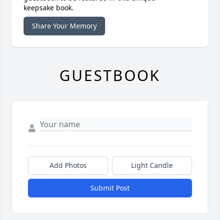
keepsake book.
Share Your Memory
GUESTBOOK
Add Photos
Light Candle
Submit Post