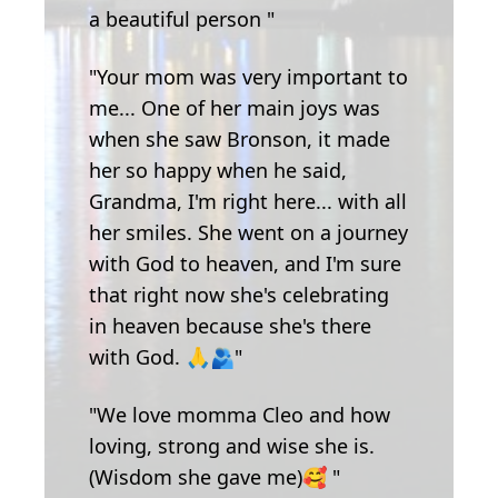
a beautiful person "
"Your mom was very important to
me... One of her main joys was
when she saw Bronson, it made
her so happy when he said,
Grandma, I'm right here... with all
her smiles. She went on a journey
with God to heaven, and I'm sure
that right now she's celebrating
in heaven because she's there
with God. 🙏🫂"
"We love momma Cleo and how
loving, strong and wise she is.
(Wisdom she gave me)🥰 "