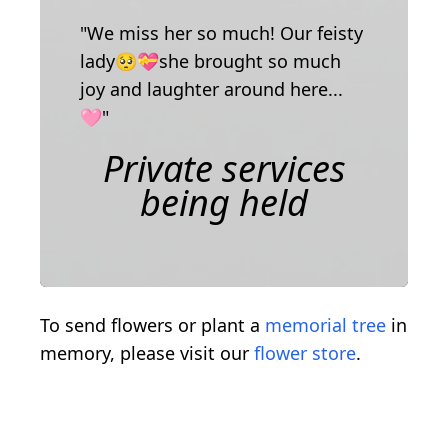
"We miss her so much! Our feisty
lady🥺💝she brought so much
joy and laughter around here...
🩷"
Private services
being held
To send flowers or plant a
memorial tree
in
memory, please visit our
flower store
.