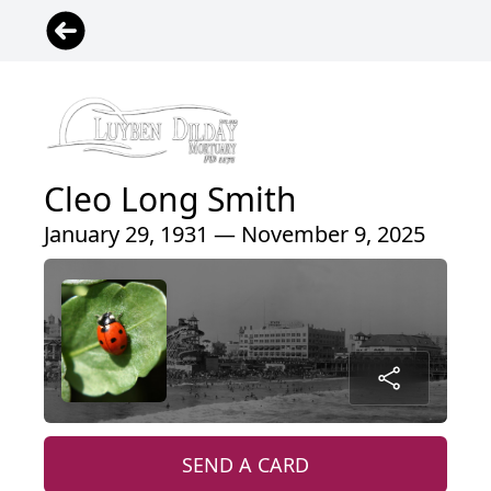
Cleo Long Smith
January 29, 1931 — November 9, 2025
SEND A CARD