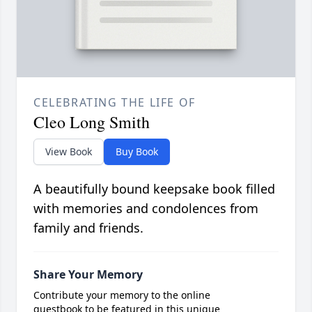
CELEBRATING THE LIFE OF
Cleo Long Smith
View Book
Buy Book
A beautifully bound keepsake book filled
with memories and condolences from
family and friends.
Share Your Memory
Contribute your memory to the online
guestbook to be featured in this unique