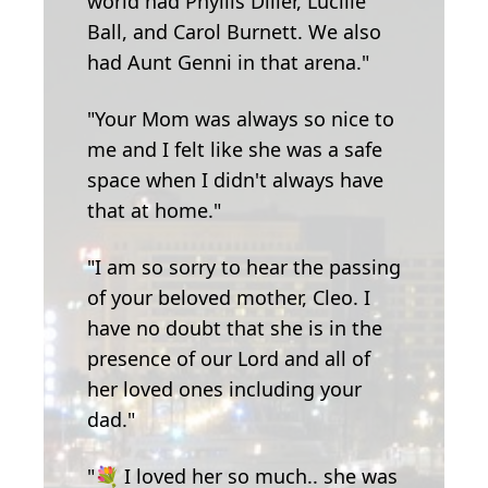
world had Phyllis Diller, Lucille
Ball, and Carol Burnett. We also
had Aunt Genni in that arena."
"Your Mom was always so nice to
me and I felt like she was a safe
space when I didn't always have
that at home."
"I am so sorry to hear the passing
of your beloved mother, Cleo. I
have no doubt that she is in the
presence of our Lord and all of
her loved ones including your
dad."
"💐 I loved her so much.. she was