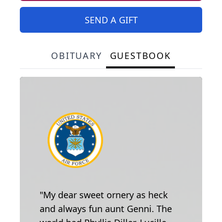
SEND A GIFT
OBITUARY
GUESTBOOK
"My dear sweet ornery as heck
and always fun aunt Genni. The