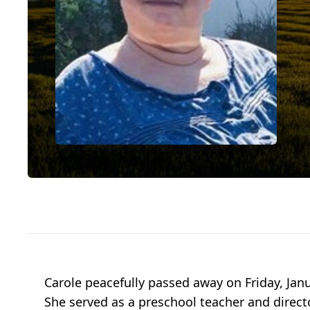
Carole peacefully passed away on Friday, Jan
She served as a preschool teacher and direct