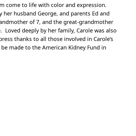
om come to life with color and expression.
 by her husband George, and parents Ed and
grandmother of 7, and the great-grandmother
. Loved deeply by her family, Carole was also
ess thanks to all those involved in Carole’s
ns be made to the American Kidney Fund in