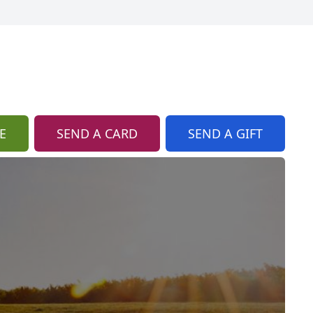
E
SEND A CARD
SEND A GIFT