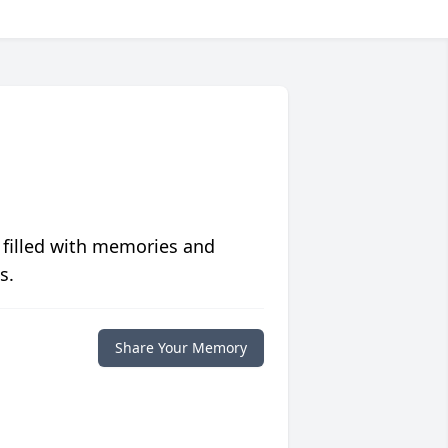
 filled with memories and
s.
Share Your Memory