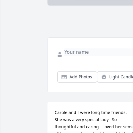
Add Photos
Light Candl
Carole and I were long time friends.  
She was a very special lady.  So 
thoughtful and caring.  Loved her sense