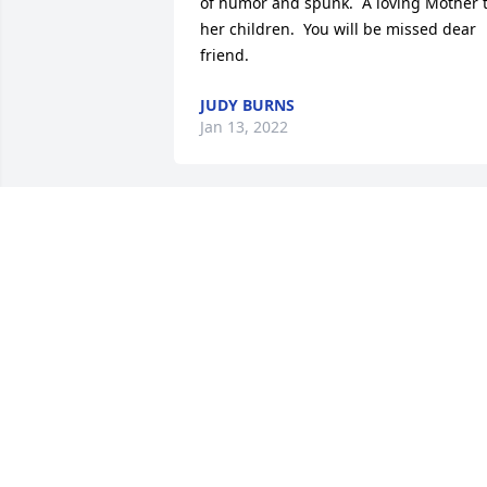
of humor and spunk.  A loving Mother t
her children.  You will be missed dear 
friend.
JUDY BURNS
Jan 13, 2022