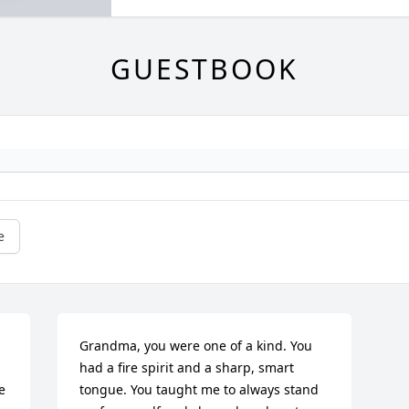
GUESTBOOK
e
Grandma, you were one of a kind. You 
had a fire spirit and a sharp, smart 
 
tongue. You taught me to always stand 