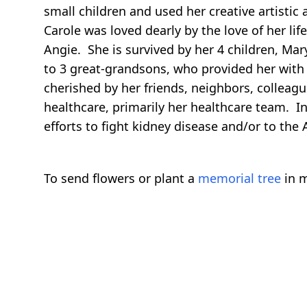
small children and used her creative artistic
Carole was loved dearly by the love of her l
Angie. She is survived by her 4 children, M
to 3 great-grandsons, who provided her with 
cherished by her friends, neighbors, colleagu
healthcare, primarily her healthcare team. I
efforts to fight kidney disease and/or to the
To send flowers or plant a
memorial tree
in m