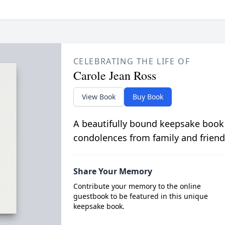
CELEBRATING THE LIFE OF
Carole Jean Ross
View Book
Buy Book
A beautifully bound keepsake book
condolences from family and friend
Share Your Memory
Contribute your memory to the online
guestbook to be featured in this unique
keepsake book.