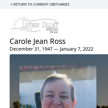
RETURN TO CURRENT OBITUARIES
Carole Jean Ross
December 31, 1947 — January 7, 2022