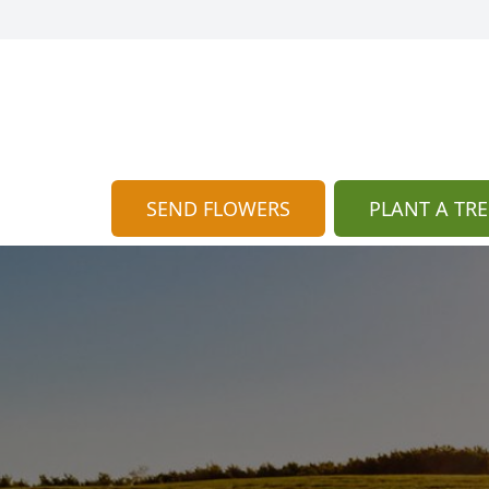
SEND FLOWERS
PLANT A TRE