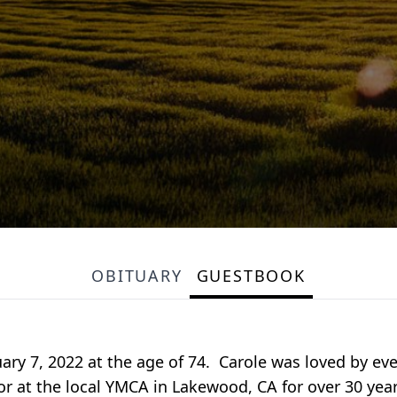
OBITUARY
GUESTBOOK
uary 7, 2022 at the age of 74. Carole was loved by e
or at the local YMCA in Lakewood, CA for over 30 yea