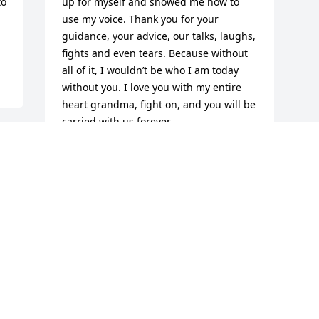
o 
up for myself and showed me how to 
use my voice. Thank you for your 
guidance, your advice, our talks, laughs, 
fights and even tears. Because without 
all of it, I wouldn’t be who I am today 
without you. I love you with my entire 
heart grandma, fight on, and you will be 
carried with us forever.
COURTNEY BECKER
Jan 10, 2022
Visits: 16
This site is protected by reCAPTCHA and the
Google
Privacy Policy
and
Terms of Service
apply.
Service map data ©
OpenStreetMap
contributors