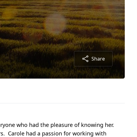
Share
veryone who had the pleasure of knowing her.
rs. Carole had a passion for working with