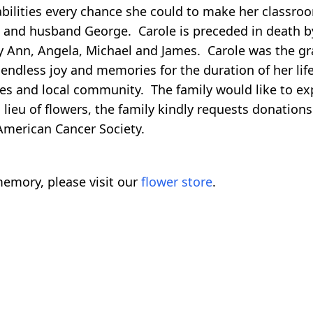
 abilities every chance she could to make her classro
ife and husband George. Carole is preceded in death
ary Ann, Angela, Michael and James. Carole was the 
endless joy and memories for the duration of her life
es and local community. The family would like to expr
n lieu of flowers, the family kindly requests donatio
 American Cancer Society.
emory, please visit our
flower store
.