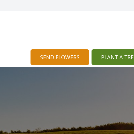
SEND FLOWERS
PLANT A TRE