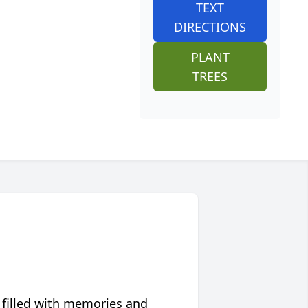
TEXT
DIRECTIONS
PLANT
TREES
 filled with memories and