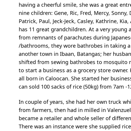
having a cheerful smile, she was a great ent
nine children: Gene, Ric, Fred, Mercy, Sonny,
Patrick, Paul, Jeck-Jeck, Casley, Kathrine, Kia, A
has 11 great grandchildren. At a very young
from remnants of parachutes during Japanes
/bathrooms, they wore bathrobes in taking a
another town in Ibaan, Batangas; her husband
shifted from sewing bathrobes to mosquito ne
to start a business as a grocery store owner. 
all born in Caloocan. She started her busines
can sold 100 sacks of rice (50kg) from 7am -
In couple of years, she had her own truck wh
from farmers, then had in milled in Valenzuel
became a retailer and whole seller of differen
There was an instance were she supplied ri