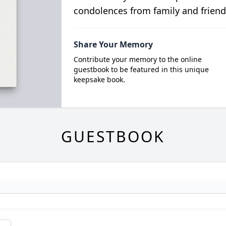
condolences from family and friend
Share Your Memory
Contribute your memory to the online
guestbook to be featured in this unique
keepsake book.
GUESTBOOK