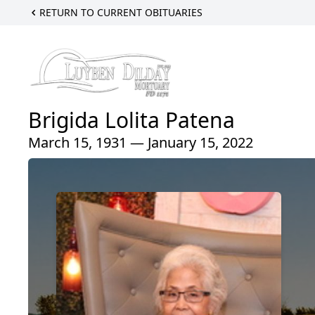
RETURN TO CURRENT OBITUARIES
Brigida Lolita Patena
March 15, 1931 — January 15, 2022