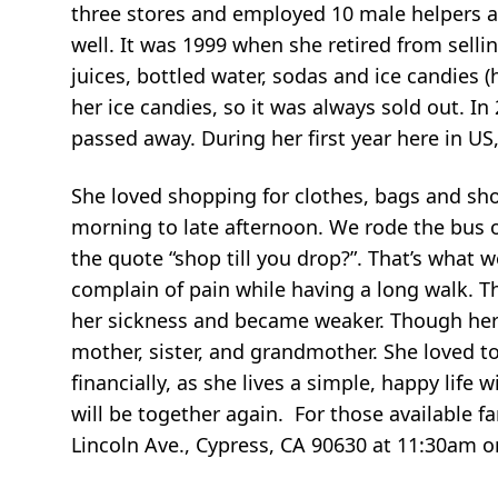
three stores and employed 10 male helpers an
well. It was 1999 when she retired from sellin
juices, bottled water, sodas and ice candies (
her ice candies, so it was always sold out. In
passed away. During her first year here in US
She loved shopping for clothes, bags and sh
morning to late afternoon. We rode the bus o
the quote “shop till you drop?”. That’s what w
complain of pain while having a long walk. T
her sickness and became weaker. Though her
mother, sister, and grandmother. She loved t
financially, as she lives a simple, happy lif
will be together again. For those available f
Lincoln Ave., Cypress, CA 90630 at 11:30am o