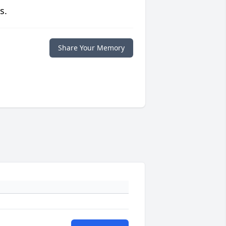
s.
Share Your Memory