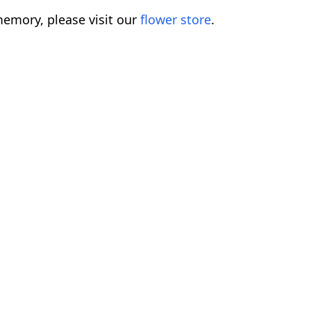
emory, please visit our
flower store
.