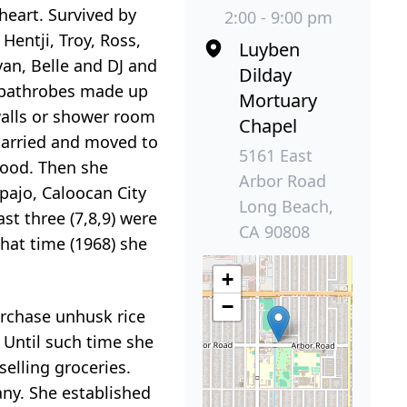
heart. Survived by
2:00 - 9:00 pm
Hentji, Troy, Ross,
Luyben
 Ivan, Belle and DJ and
Dilday
e bathrobes made up
Mortuary
walls or shower room
Chapel
married and moved to
5161 East
hood. Then she
Arbor Road
pajo, Caloocan City
Long Beach,
ast three (7,8,9) were
CA 90808
that time (1968) she
+
−
urchase unhusk rice
. Until such time she
selling groceries.
ny. She established