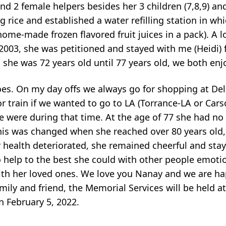
d 2 female helpers besides her 3 children (7,8,9) a
g rice and established a water refilling station in whi
home-made frozen flavored fruit juices in a pack). A l
 2003, she was petitioned and stayed with me (Heidi) f
, she was 72 years old until 77 years old, we both en
oes. On my day offs we always go for shopping at De
r train if we wanted to go to LA (Torrance-LA or Car
e were during that time. At the age of 77 she had no 
his was changed when she reached over 80 years old,
 health deteriorated, she remained cheerful and st
o help to the best she could with other people emoti
e with her loved ones. We love you Nanay and we are h
amily and friend, the Memorial Services will be held 
n February 5, 2022.