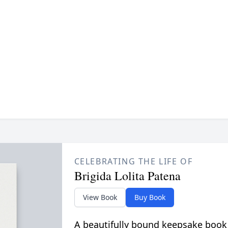
CELEBRATING THE LIFE OF
Brigida Lolita Patena
View Book
Buy Book
A beautifully bound keepsake book