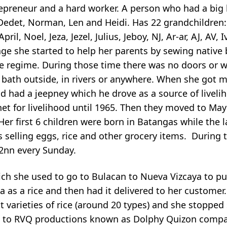
repreneur and a hard worker. A person who had a big 
 Dedet, Norman, Len and Heidi. Has 22 grandchildren: 
pril, Noel, Jeza, Jezel, Julius, Jeboy, NJ, Ar-ar, AJ, AV,
 age she started to help her parents by sewing nativ
e regime. During those time there was no doors or 
 bath outside, in rivers or anywhere. When she got 
 had a jeepney which he drove as a source of liveli
t for livelihood until 1965. Then they moved to May
Her first 6 children were born in Batangas while the l
s selling eggs, rice and other grocery items. During 
12nn every Sunday.
ich she used to go to Bulacan to Nueva Vizcaya to p
a as a rice and then had it delivered to her customer
t varieties of rice (around 20 types) and she stopped 
ce to RVQ productions known as Dolphy Quizon compa