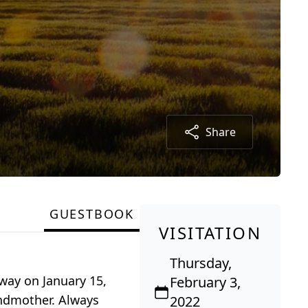
Share
GUESTBOOK
VISITATION
Thursday,
away on January 15,
February 3,
andmother. Always
2022