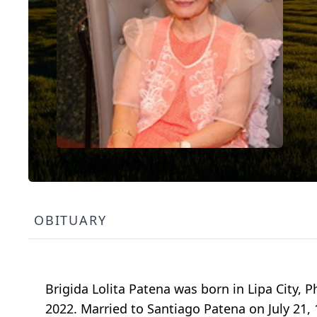
OBITUARY
Brigida Lolita Patena was born in Lipa City, 
2022. Married to Santiago Patena on July 21, 