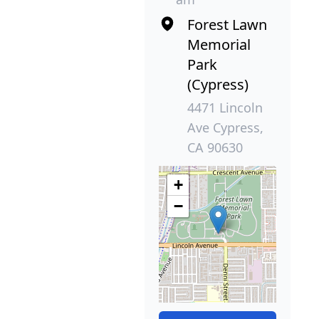
Forest Lawn
Memorial
Park
(Cypress)
4471 Lincoln
Ave Cypress,
CA 90630
+
−