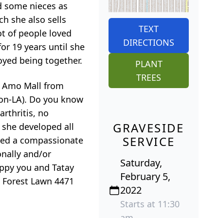
nd some nieces as
ch she also sells
TEXT
ot of people loved
DIRECTIONS
or 19 years until she
joyed being together.
PLANT
TREES
l Amo Mall from
son-LA). Do you know
arthritis, no
GRAVESIDE
 she developed all
SERVICE
ayed a compassionate
onally and/or
Saturday,
appy you and Tatay
February 5,
at Forest Lawn 4471
2022
Starts at 11:30
am