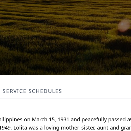
SERVICE SCHEDULES
Philippines on March 15, 1931 and peacefully passed 
1949. Lolita was a loving mother, sister, aunt and gr