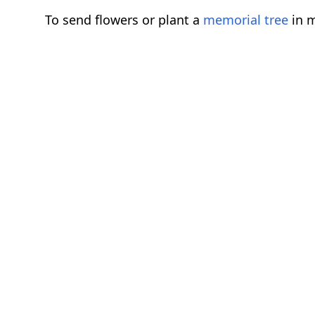
To send flowers or plant a
memorial tree
in m