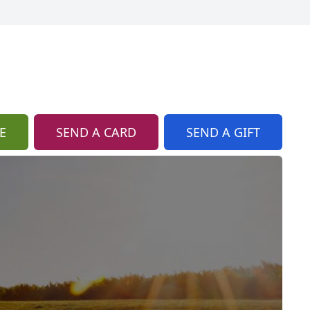
E
SEND A CARD
SEND A GIFT