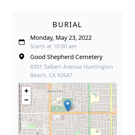
BURIAL
Monday, May 23, 2022
Starts at 10:00 am
Good Shepherd Cemetery
8301 Talbert Avenue Huntington
Beach, CA 92647
+
−