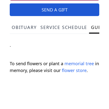
SEND A GIFT
OBITUARY
SERVICE SCHEDULE
GUEST
.
To send flowers or plant a
memorial tree
in
memory, please visit our
flower store
.