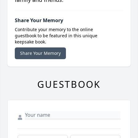
Share Your Memory
Contribute your memory to the online
guestbook to be featured in this unique
keepsake book.
Share Your Memory
GUESTBOOK