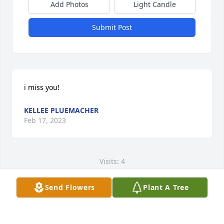
Add Photos
Light Candle
Submit Post
i miss you!
KELLEE PLUEMACHER
Feb 17, 2023
Visits: 4
This site is protected by reCAPTCHA and the
Send Flowers
Plant A Tree
Google
Privacy Policy
and
Terms of Service
apply.
Service map data ©
OpenStreetMap
contributors