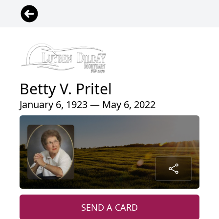
Betty V. Pritel
January 6, 1923 — May 6, 2022
SEND A CARD