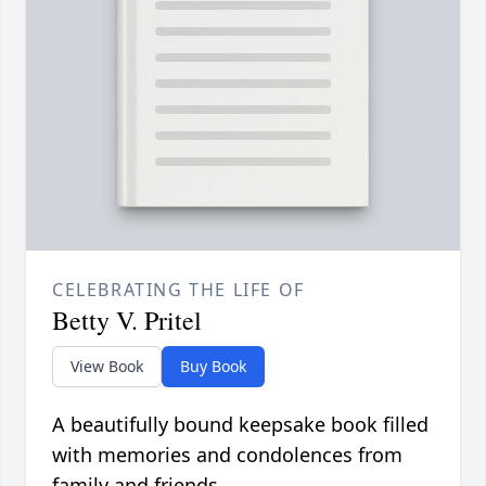
CELEBRATING THE LIFE OF
Betty V. Pritel
View Book
Buy Book
A beautifully bound keepsake book filled
with memories and condolences from
family and friends.