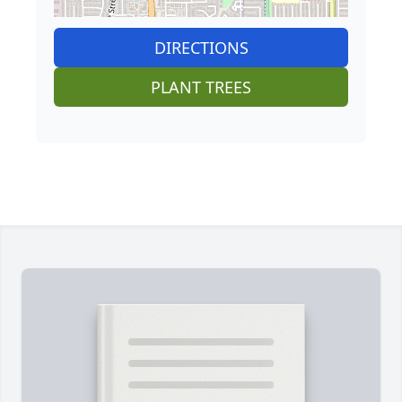
DIRECTIONS
PLANT TREES