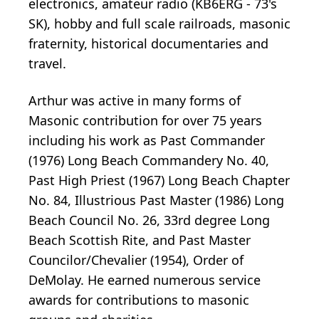
electronics, amateur radio (KB6ERG - 73's
SK), hobby and full scale railroads, masonic
fraternity, historical documentaries and
travel.
Arthur was active in many forms of
Masonic contribution for over 75 years
including his work as Past Commander
(1976) Long Beach Commandery No. 40,
Past High Priest (1967) Long Beach Chapter
No. 84, Illustrious Past Master (1986) Long
Beach Council No. 26, 33rd degree Long
Beach Scottish Rite, and Past Master
Councilor/Chevalier (1954), Order of
DeMolay. He earned numerous service
awards for contributions to masonic