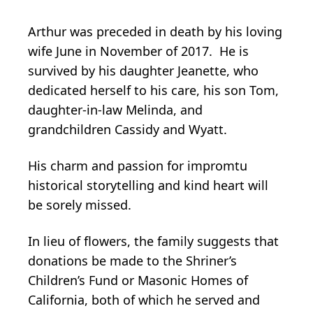
Arthur was preceded in death by his loving
wife June in November of 2017. He is
survived by his daughter Jeanette, who
dedicated herself to his care, his son Tom,
daughter-in-law Melinda, and
grandchildren Cassidy and Wyatt.
His charm and passion for impromtu
historical storytelling and kind heart will
be sorely missed.
In lieu of flowers, the family suggests that
donations be made to the Shriner’s
Children’s Fund or Masonic Homes of
California, both of which he served and