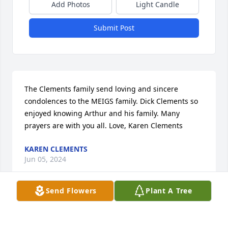
Add Photos
Light Candle
Submit Post
The Clements family send loving and sincere 
condolences to the MEIGS family. Dick Clements so 
enjoyed knowing Arthur and his family. Many 
prayers are with you all. Love, Karen Clements
KAREN CLEMENTS
Jun 05, 2024
Send Flowers
Plant A Tree
Visits: 15
This site is protected by reCAPTCHA and the