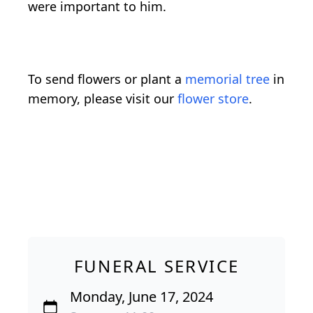
were important to him.
To send flowers or plant a
memorial tree
in
memory, please visit our
flower store
.
FUNERAL SERVICE
Monday, June 17, 2024