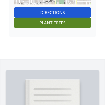
DIRECTIONS
PLANT TREES