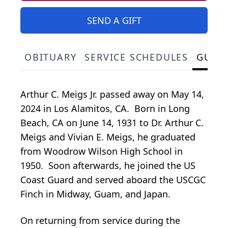
SEND A GIFT
OBITUARY
SERVICE SCHEDULES
GUES
Arthur C. Meigs Jr. passed away on May 14,
2024 in Los Alamitos, CA. Born in Long
Beach, CA on June 14, 1931 to Dr. Arthur C.
Meigs and Vivian E. Meigs, he graduated
from Woodrow Wilson High School in
1950. Soon afterwards, he joined the US
Coast Guard and served aboard the USCGC
Finch in Midway, Guam, and Japan.
On returning from service during the