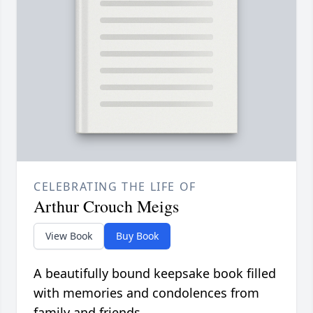
CELEBRATING THE LIFE OF
Arthur Crouch Meigs
View Book
Buy Book
A beautifully bound keepsake book filled
with memories and condolences from
family and friends.