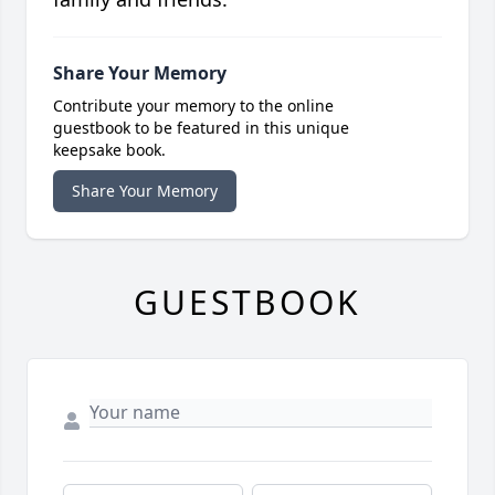
Share Your Memory
Contribute your memory to the online
guestbook to be featured in this unique
keepsake book.
Share Your Memory
GUESTBOOK