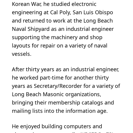
Korean War, he studied electronic
engineering at Cal Poly, San Luis Obispo
and returned to work at the Long Beach
Naval Shipyard as an industrial engineer
supporting the machinery and shop
layouts for repair on a variety of naval
vessels.
After thirty years as an industrial engineer,
he worked part-time for another thirty
years as Secretary/Recorder for a variety of
Long Beach Masonic organizations,
bringing their membership catalogs and
mailing lists into the information age.
He enjoyed building computers and