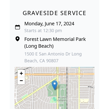
GRAVESIDE SERVICE
Monday, June 17, 2024
Starts at 12:30 pm
Forest Lawn Memorial Park
(Long Beach)
1500 E San Antonio Dr Long
Beach, CA 90807
+
−