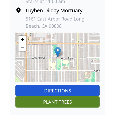
Starts at 11:00 am
Luyben Dilday Mortuary
5161 East Arbor Road Long
Beach, CA 90808
+
−
DIRECTIONS
PLANT TREES