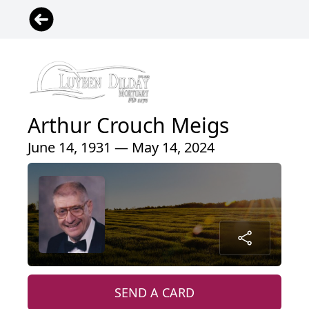
Arthur Crouch Meigs
June 14, 1931 — May 14, 2024
SEND A CARD