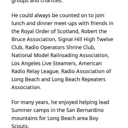
groups and charities.
He could always be counted on to join
lunch and dinner meet-ups with friends in
the Royal Order of Scotland, Robert the
Bruce Association, Signal Hill High Twelve
Club, Radio Operators Shrine Club,
National Model Railroading Association,
Los Angeles Live Steamers, American
Radio Relay League, Radio Association of
Long Beach and Long Beach Repeaters
Association.
For many years, he enjoyed helping lead
Summer camps in the San Bernardino
mountains for Long Beach area Boy
Scouts.