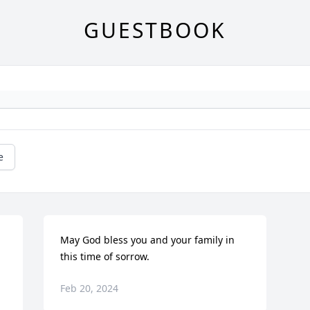
GUESTBOOK
e
May God bless you and your family in 
this time of sorrow.
Feb 20, 2024