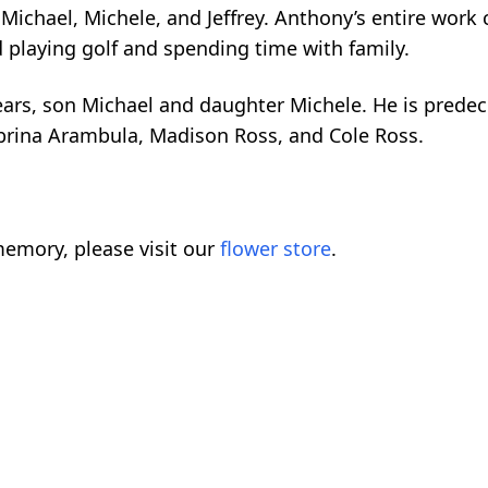
Michael, Michele, and Jeffrey. Anthony’s entire work
 playing golf and spending time with family.
years, son Michael and daughter Michele. He is prede
brina Arambula, Madison Ross, and Cole Ross.
emory, please visit our
flower store
.