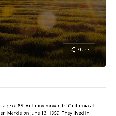
Share
e age of 85. Anthony moved to California at
n Markle on June 13, 1959. They lived in