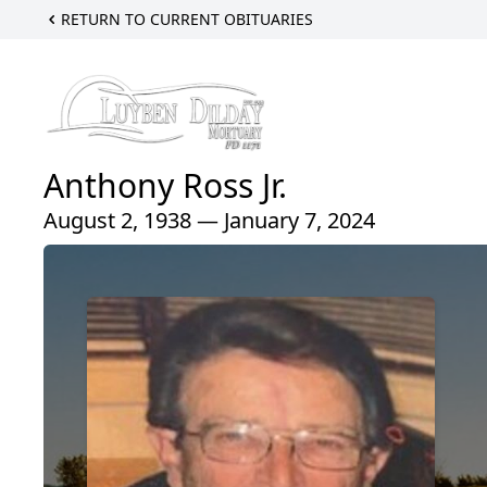
RETURN TO CURRENT OBITUARIES
Anthony Ross Jr.
August 2, 1938 — January 7, 2024