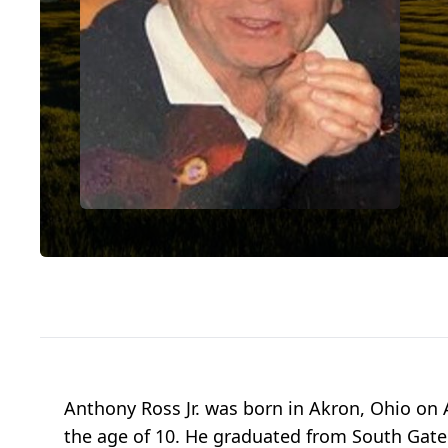
Anthony Ross Jr. was born in Akron, Ohio on 
the age of 10. He graduated from South Gate 