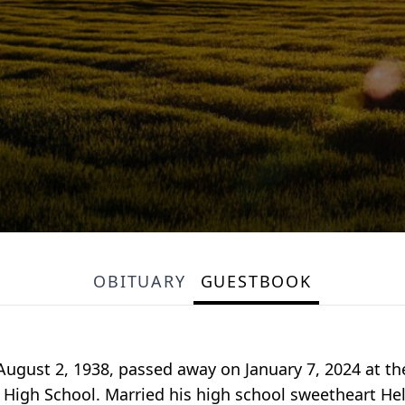
OBITUARY
GUESTBOOK
August 2, 1938, passed away on January 7, 2024 at th
High School. Married his high school sweetheart Hele