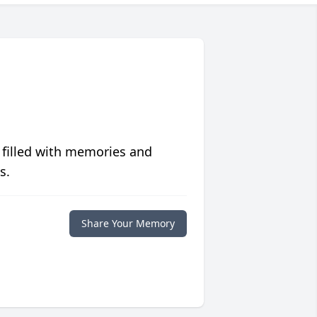
 filled with memories and
s.
Share Your Memory