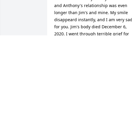
and Anthony's relationship was even 
longer than Jim's and mine. My smile 
disappeard instantly, and I am very sad
for you. Jim's body died December 6, 
2020. I went through terrible grief for 
three years. I am healed of it now. I'm 
sad for you, Helen. My number is 435-
275-5131.
FLORENE TURNER
Aug 30, 2024