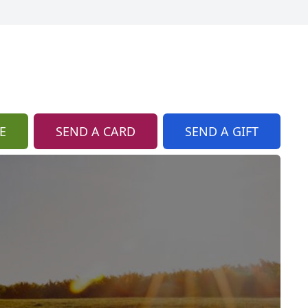
E
SEND A CARD
SEND A GIFT