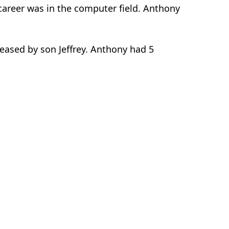
 career was in the computer field. Anthony
ceased by son Jeffrey. Anthony had 5