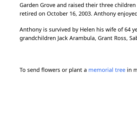
Garden Grove and raised their three children 
retired on October 16, 2003. Anthony enjoyed
Anthony is survived by Helen his wife of 64 
grandchildren Jack Arambula, Grant Ross, Sa
To send flowers or plant a
memorial tree
in m