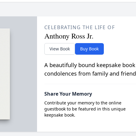
CELEBRATING THE LIFE OF
Anthony Ross Jr.
View Book
Buy Book
A beautifully bound keepsake book
condolences from family and friend
Share Your Memory
Contribute your memory to the online
guestbook to be featured in this unique
keepsake book.