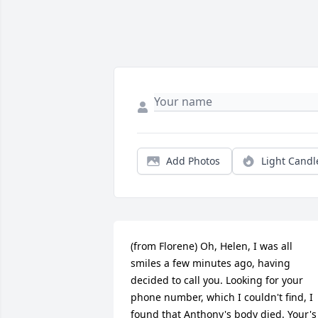
Add Photos
Light Candl
(from Florene) Oh, Helen, I was all 
smiles a few minutes ago, having 
decided to call you. Looking for your 
phone number, which I couldn't find, I 
found that Anthony's body died. Your's 