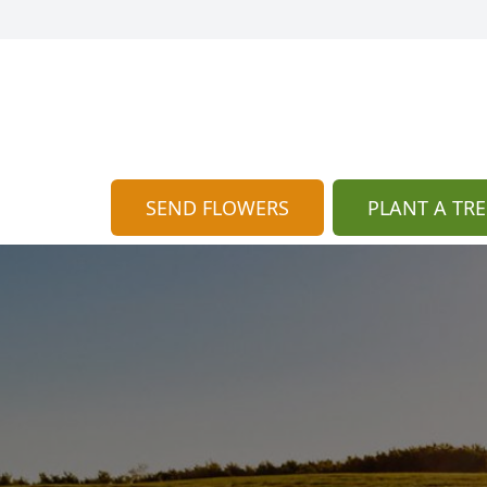
SEND FLOWERS
PLANT A TRE