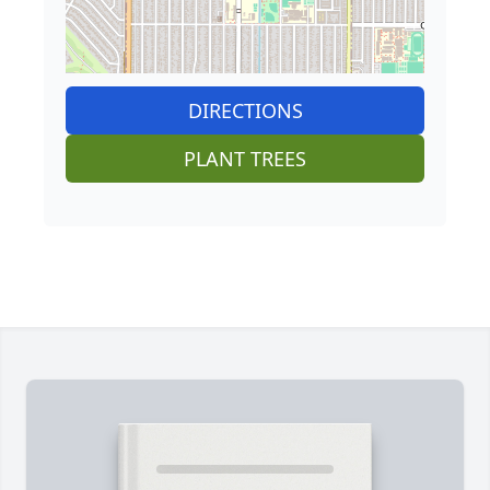
DIRECTIONS
PLANT TREES