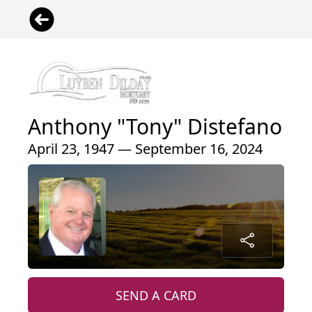
Anthony "Tony" Distefano
April 23, 1947 — September 16, 2024
SEND A CARD