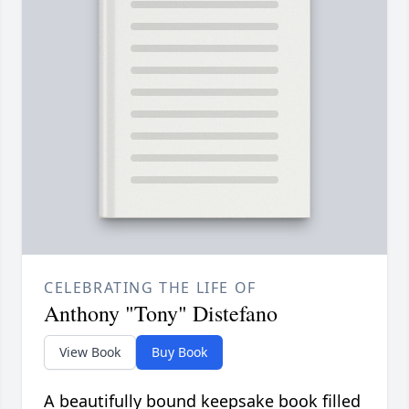
CELEBRATING THE LIFE OF
Anthony "Tony" Distefano
View Book
Buy Book
A beautifully bound keepsake book filled