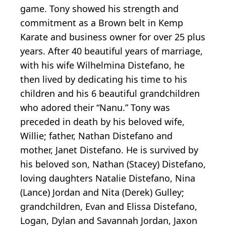
game. Tony showed his strength and
commitment as a Brown belt in Kemp
Karate and business owner for over 25 plus
years. After 40 beautiful years of marriage,
with his wife Wilhelmina Distefano, he
then lived by dedicating his time to his
children and his 6 beautiful grandchildren
who adored their “Nanu.” Tony was
preceded in death by his beloved wife,
Willie; father, Nathan Distefano and
mother, Janet Distefano. He is survived by
his beloved son, Nathan (Stacey) Distefano,
loving daughters Natalie Distefano, Nina
(Lance) Jordan and Nita (Derek) Gulley;
grandchildren, Evan and Elissa Distefano,
Logan, Dylan and Savannah Jordan, Jaxon