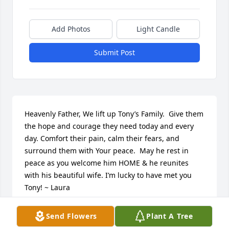
Add Photos
Light Candle
Submit Post
Heavenly Father, We lift up Tony’s Family.  Give them 
the hope and courage they need today and every 
day. Comfort their pain, calm their fears, and 
surround them with Your peace.  May he rest in 
peace as you welcome him HOME & he reunites 
with his beautiful wife. I’m lucky to have met you 
Tony! ~ Laura
LAURA LOPEZ
Send Flowers
Plant A Tree
Oct 02, 2024