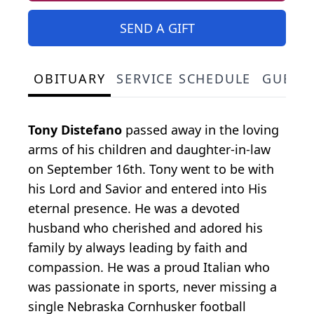
SEND A GIFT
OBITUARY
SERVICE SCHEDULE
GUEST
Tony Distefano
passed away in the loving
arms of his children and daughter-in-law
on September 16th. Tony went to be with
his Lord and Savior and entered into His
eternal presence. He was a devoted
husband who cherished and adored his
family by always leading by faith and
compassion. He was a proud Italian who
was passionate in sports, never missing a
single Nebraska Cornhusker football