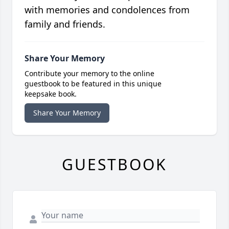
with memories and condolences from
family and friends.
Share Your Memory
Contribute your memory to the online
guestbook to be featured in this unique
keepsake book.
Share Your Memory
GUESTBOOK