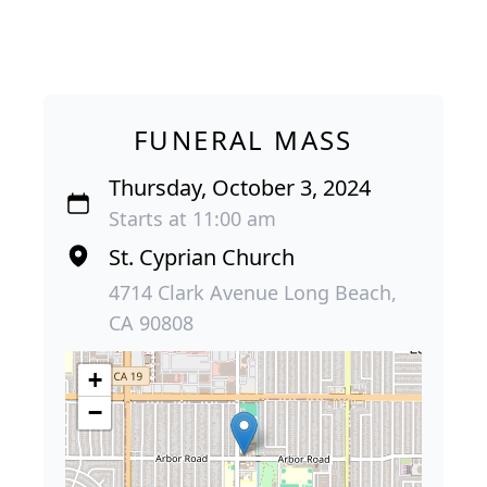
FUNERAL MASS
Thursday, October 3, 2024
Starts at 11:00 am
St. Cyprian Church
4714 Clark Avenue Long Beach,
CA 90808
+
−