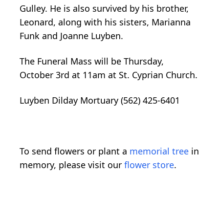
Gulley. He is also survived by his brother,
Leonard, along with his sisters, Marianna
Funk and Joanne Luyben.
The Funeral Mass will be Thursday,
October 3rd at 11am at St. Cyprian Church.
Luyben Dilday Mortuary (562) 425-6401
To send flowers or plant a
memorial tree
in
memory, please visit our
flower store
.