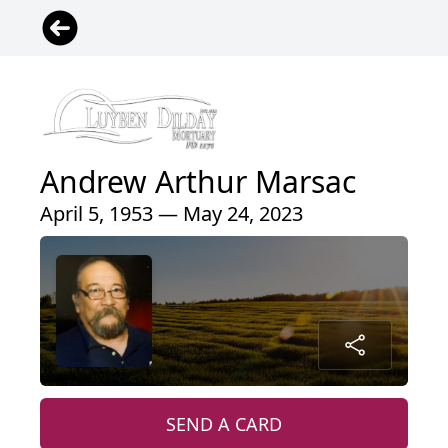
Andrew Arthur Marsac
April 5, 1953 — May 24, 2023
SEND A CARD