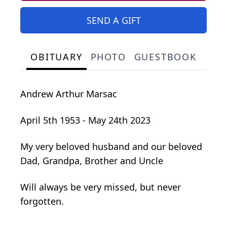
SEND A GIFT
OBITUARY
PHOTO
GUESTBOOK
Andrew Arthur Marsac
April 5th 1953 - May 24th 2023
My very beloved husband and our beloved
Dad, Grandpa, Brother and Uncle
Will always be very missed, but never
forgotten.