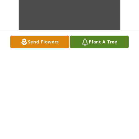
Send Flowers
Plant A Tree