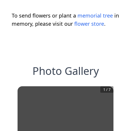
To send flowers or plant a
memorial tree
in
memory, please visit our
flower store
.
Photo Gallery
1
/
7