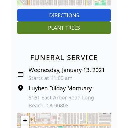
DIRECTIONS
PLANT TREES
FUNERAL SERVICE
Wednesday, January 13, 2021
Starts at 11:00 am
Luyben Dilday Mortuary
5161 East Arbor Road Long
Beach, CA 90808
+