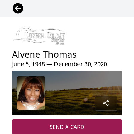
Alvene Thomas
June 5, 1948 — December 30, 2020
SEND A CARD