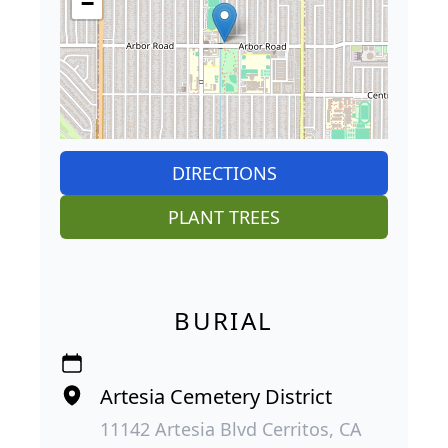
−
DIRECTIONS
PLANT TREES
BURIAL
Artesia Cemetery District
11142 Artesia Blvd Cerritos, CA