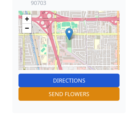
90703
+
−
DIRECTIONS
SEND FLOWERS