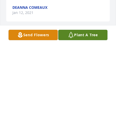
DEANNA COMEAUX
Jan 12, 2021
Send Flowers
Plant A Tree
Alvene you was a cool, sweet, down to earth lady. 
You going to be truly miss. Now you walking around 
heaven looking continue to watch over us love you 
always .
LATASHA JONES
Jan 08, 2021
Alvene I know your in Heaven now and your 
enjoying your Mansion and streets of Gold. Praising 
Jesus and finally finished this life and I’m happy for 