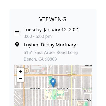
VIEWING
Tuesday, January 12, 2021
3:00 - 5:00 pm
Luyben Dilday Mortuary
5161 East Arbor Road Long
Beach, CA 90808
+
−