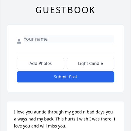
GUESTBOOK
Add Photos
Light Candle
Submit Post
I love you auntie through my good n bad days you 
always had my back. This hurts I wish I was there. I 
love you and will miss you.