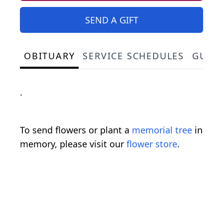
SEND A GIFT
OBITUARY
SERVICE SCHEDULES
GUES
.
To send flowers or plant a
memorial tree
in
memory, please visit our
flower store
.