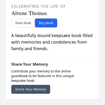
CELEBRATING THE LIFE OF
Alvene Thomas
View Book
Buy Book
A beautifully bound keepsake book filled
with memories and condolences from
family and friends.
Share Your Memory
Contribute your memory to the online
guestbook to be featured in this unique
keepsake book.
Share Your Memory